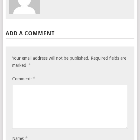
ADD A COMMENT
Your email address will not be published.
Required fields are
*
marked
*
Comment:
*
Name: