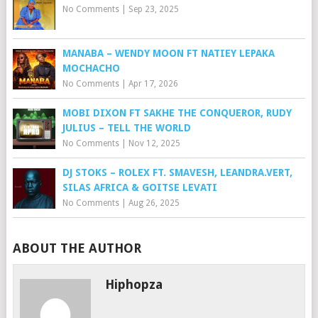
No Comments
|
Sep 23, 2025
MANABA – WENDY MOON FT NATIEY LEPAKA
MOCHACHO
No Comments
|
Apr 17, 2026
MOBI DIXON FT SAKHE THE CONQUEROR, RUDY
JULIUS – TELL THE WORLD
No Comments
|
Nov 12, 2025
DJ STOKS – ROLEX FT. SMAVESH, LEANDRA.VERT,
SILAS AFRICA & GOITSE LEVATI
No Comments
|
Aug 26, 2025
ABOUT THE AUTHOR
Hiphopza