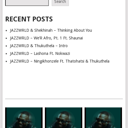
Search
RECENT POSTS
JAZZWRLD & Shekhinah – Thinking About You
JAZZWRLD – We’R Afro, Pt. 1 Ft. Shaunai
JAZZWRLD & Thukuthela – Intro
JAZZWRLD – Lashona Ft. Nokwazi
JAZZWRLD – Ningikhonzele Ft. Thatohatsi & Thukuthela