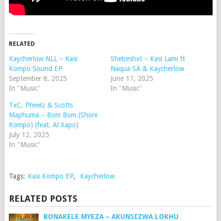
RELATED
Kaycherlow NLL – Kasi
Shebeshxt – Kasi Lami ft
Kompo Sound EP
Naqua SA & Kaycherlow
September 8, 2025
June 17, 2025
In "Music"
In "Music"
TxC, Pheelz & Scotts
Maphuma – Bom Bom (Shoni
Kompo) (feat. Al Xapo)
July 12, 2025
In "Music"
Tags:
Kasi Kompo EP
,
Kaycherlow
RELATED POSTS
BONAKELE MYEZA – AKUNSIZWA LOKHU