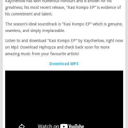
Kaycherlow has won numerous honours and is known for his
greatness; his most recent release, “Kasi Kompo EP” is evidence of
his commitment and talent.
The season’s ideal soundtrack is “Kasi Kompo EP” which is genuine,
seamless, and simply irreplaceable.
Listen to and download “Kasi Kompo EP” by Kaycherlow, right now
on Mp3 Download Hiphopza and check back soon for more
amazing music from your favourite artists!
Download MP3