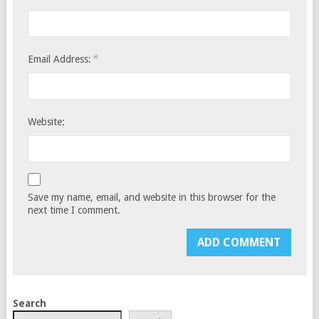
*
Email Address:
Website:
Save my name, email, and website in this browser for the
next time I comment.
Search