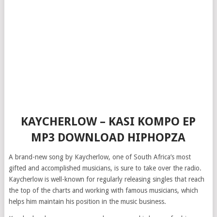
KAYCHERLOW – KASI KOMPO EP
MP3 DOWNLOAD HIPHOPZA
A brand-new song by Kaycherlow, one of South Africa’s most
gifted and accomplished musicians, is sure to take over the radio.
Kaycherlow is well-known for regularly releasing singles that reach
the top of the charts and working with famous musicians, which
helps him maintain his position in the music business.