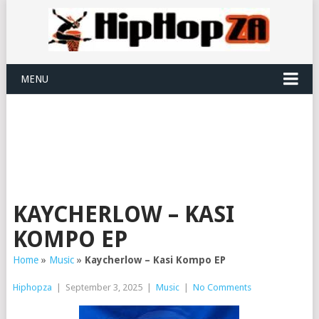
MENU
KAYCHERLOW – KASI
KOMPO EP
Home
»
Music
»
Kaycherlow – Kasi Kompo EP
Hiphopza
|
September 3, 2025
|
Music
|
No Comments