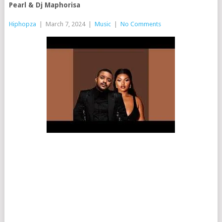
Pearl & Dj Maphorisa
Hiphopza
|
March 7, 2024
|
Music
|
No Comments