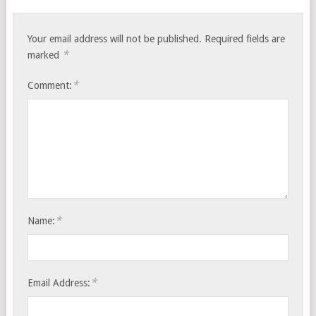
Your email address will not be published.
Required fields are
*
marked
*
Comment:
*
Name:
*
Email Address: