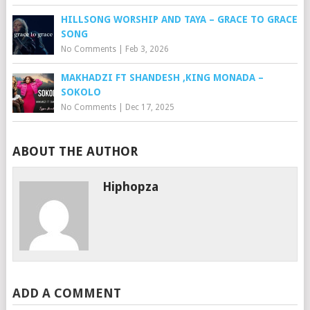
HILLSONG WORSHIP AND TAYA – GRACE TO GRACE
SONG
No Comments
|
Feb 3, 2026
MAKHADZI FT SHANDESH ,KING MONADA –
SOKOLO
No Comments
|
Dec 17, 2025
ABOUT THE AUTHOR
Hiphopza
ADD A COMMENT