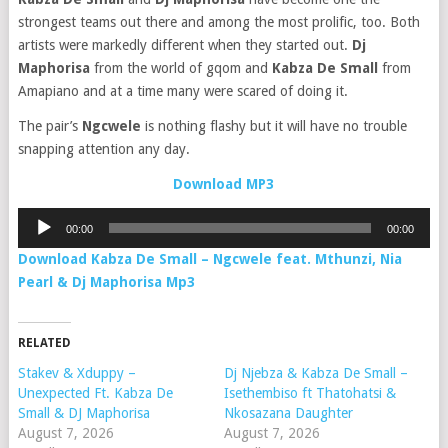
strongest teams out there and among the most prolific, too. Both
artists were markedly different when they started out.
Dj
Maphorisa
from the world of gqom and
Kabza De Small
from
Amapiano and at a time many were scared of doing it.
The pair’s
Ngcwele
is nothing flashy but it will have no trouble
snapping attention any day.
Download MP3
Audio
00:00
00:00
Player
Download Kabza De Small – Ngcwele feat. Mthunzi, Nia
Pearl & Dj Maphorisa Mp3
RELATED
Stakev & Xduppy –
Dj Njebza & Kabza De Small –
Unexpected Ft. Kabza De
Isethembiso ft Thatohatsi &
Small & DJ Maphorisa
Nkosazana Daughter
August 7, 2026
August 7, 2026