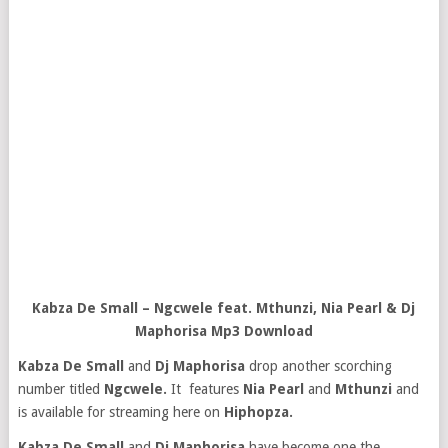
Kabza De Small – Ngcwele feat. Mthunzi, Nia Pearl & Dj
Maphorisa Mp3 Download
Kabza De Small
and
Dj Maphorisa
drop another scorching
number titled
Ngcwele.
It features
Nia Pearl
and
Mthunzi
and
is available for streaming here on
Hiphopza.
Kabza De Small
and
Dj Maphorisa
have become one the