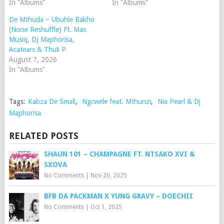
In "Albums"
In "Albums"
De Mthuda – Ubuhle Bakho
(Noise Reshuffle) Ft. Mas
Musiq, DJ Maphorisa,
Acatears & Thuli P
August 7, 2026
In "Albums"
Tags:
Kabza De Small
,
Ngcwele feat. Mthunzi
,
Nia Pearl & Dj
Maphorisa
RELATED POSTS
SHAUN 101 – CHAMPAGNE FT. NTSAKO XVI &
SXOVA
No Comments
|
Nov 20, 2025
BFB DA PACKMAN X YUNG GRAVY – DOECHII
No Comments
|
Oct 1, 2025