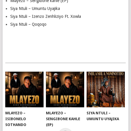
Mlayezo – Sengibone kahle (EP)
Siya Ntuli – Umuntu Uyajika
Siya Ntuli – Izenzo Zenhliziyo Ft. Xowla
Siya Ntuli – Qoqoqo
MLAYEZO –
MLAYEZO –
SIYA NTULI –
ISIBONELO
SENGIBONE KAHLE
UMUNTU UYAJIKA
SOTHANDO
(EP)