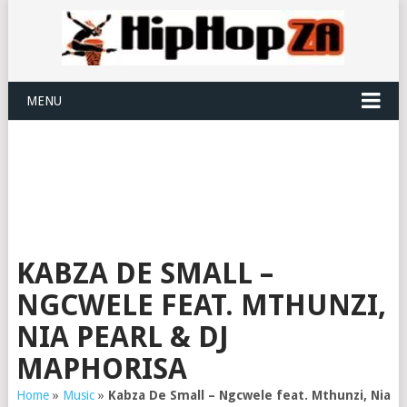
MENU
KABZA DE SMALL –
NGCWELE FEAT. MTHUNZI,
NIA PEARL & DJ
MAPHORISA
Home
»
Music
»
Kabza De Small – Ngcwele feat. Mthunzi, Nia