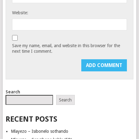
Website:
Save my name, email, and website in this browser for the
next time I comment.
Search
Search
RECENT POSTS
Mlayezo – Isibonelo sothando