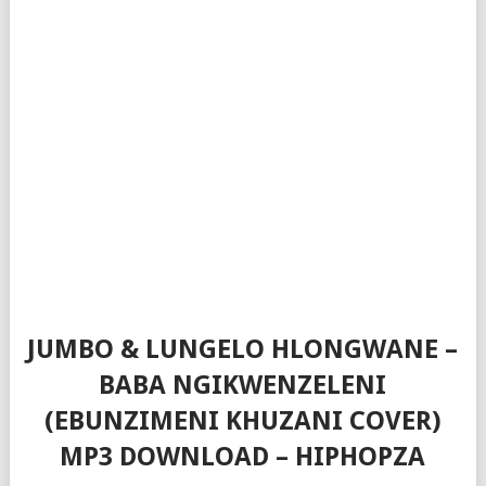
JUMBO & LUNGELO HLONGWANE –
BABA NGIKWENZELENI
(EBUNZIMENI KHUZANI COVER)
MP3 DOWNLOAD – HIPHOPZA