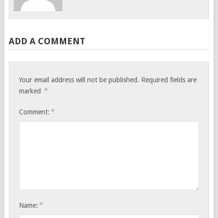
ADD A COMMENT
Your email address will not be published.
Required fields are
*
marked
*
Comment:
*
Name: