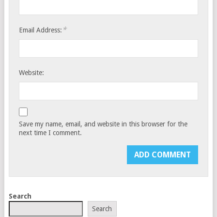
*
Email Address:
Website:
Save my name, email, and website in this browser for the
next time I comment.
Search
Search