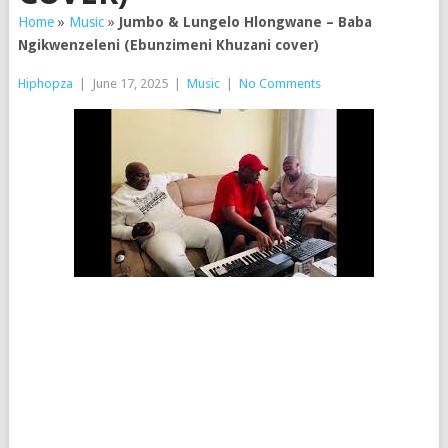
Home
»
Music
»
Jumbo & Lungelo Hlongwane – Baba
Ngikwenzeleni (Ebunzimeni Khuzani cover)
Hiphopza
|
June 17, 2025
|
Music
|
No Comments