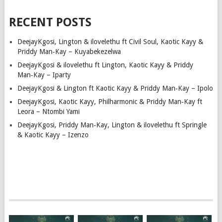
RECENT POSTS
DeejayKgosi, Lington & ilovelethu ft Civil Soul, Kaotic Kayy &
Priddy Man‑Kay – Kuyabekezelwa
DeejayKgosi & ilovelethu ft Lington, Kaotic Kayy & Priddy
Man‑Kay – Iparty
DeejayKgosi & Lington ft Kaotic Kayy & Priddy Man‑Kay – Ipolo
DeejayKgosi, Kaotic Kayy, Philharmonic & Priddy Man‑Kay ft
Leora – Ntombi Yami
DeejayKgosi, Priddy Man‑Kay, Lington & ilovelethu ft Springle
& Kaotic Kayy – Izenzo