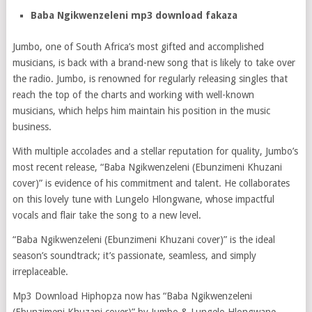
Baba Ngikwenzeleni mp3 download fakaza
Jumbo, one of South Africa’s most gifted and accomplished
musicians, is back with a brand-new song that is likely to take over
the radio. Jumbo, is renowned for regularly releasing singles that
reach the top of the charts and working with well-known
musicians, which helps him maintain his position in the music
business.
With multiple accolades and a stellar reputation for quality, Jumbo’s
most recent release, “Baba Ngikwenzeleni (Ebunzimeni Khuzani
cover)” is evidence of his commitment and talent. He collaborates
on this lovely tune with Lungelo Hlongwane, whose impactful
vocals and flair take the song to a new level.
“Baba Ngikwenzeleni (Ebunzimeni Khuzani cover)” is the ideal
season’s soundtrack; it’s passionate, seamless, and simply
irreplaceable.
Mp3 Download Hiphopza now has “Baba Ngikwenzeleni
(Ebunzimeni Khuzani cover)” by Jumbo & Lungelo Hlongwane,