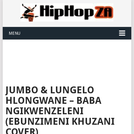
MENU
JUMBO & LUNGELO
HLONGWANE – BABA
NGIKWENZELENI
(EBUNZIMENI KHUZANI
COVER)