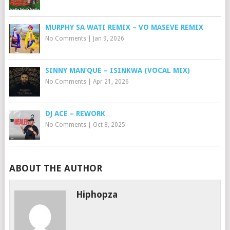
MURPHY SA WATI REMIX – VO MASEVE REMIX
No Comments
|
Jan 9, 2026
SINNY MAN’QUE – ISINKWA (VOCAL MIX)
No Comments
|
Apr 21, 2026
DJ ACE – REWORK
No Comments
|
Oct 8, 2025
ABOUT THE AUTHOR
Hiphopza