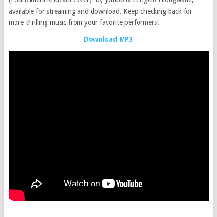
available for streaming and download. Keep checking back for
more thrilling music from your favorite performers!
Download MP3