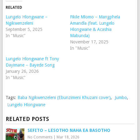
RELATED
Lungelo Hlongwane –
Fikile Mlomo – Mangphela
Ngikwenzeleni
Amandla (feat. Lungelo
September 5, 2025
Hlongwane & Acashia
In "Music"
Mabunda)
November 17, 2025
In "Music"
Lungelo Hlongwane ft Tony
Dayimane – Bayede Song
January 26, 2026
In "Music"
Tags:
Baba Ngikwenzeleni (Ebunzimeni Khuzani cover)
,
Jumbo
,
Lungelo Hlongwane
RELATED POSTS
SEFITO – LESOTHO NAHA EA BASOTHO
No Comments
|
Mar 18, 2026