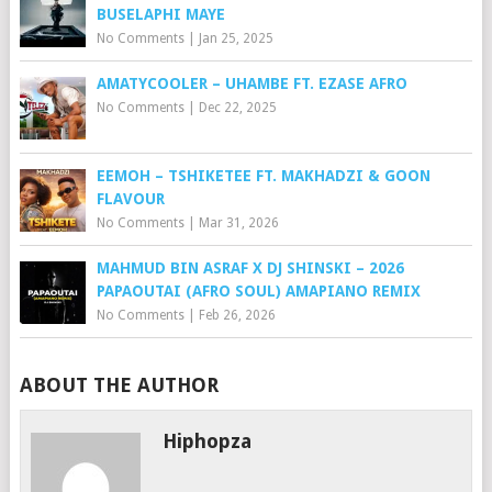
BUSELAPHI MAYE
No Comments
|
Jan 25, 2025
AMATYCOOLER – UHAMBE FT. EZASE AFRO
No Comments
|
Dec 22, 2025
EEMOH – TSHIKETEE FT. MAKHADZI & GOON
FLAVOUR
No Comments
|
Mar 31, 2026
MAHMUD BIN ASRAF X DJ SHINSKI – 2026
PAPAOUTAI (AFRO SOUL) AMAPIANO REMIX
No Comments
|
Feb 26, 2026
ABOUT THE AUTHOR
Hiphopza