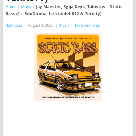
Home
»
Music
»
Jay Maester, Sgija Keys, Tabistos – Static
Bass (ft. SdoDiroba, Lefrendeh012 & Ternity)
Hiphopza
|
August 4, 2025
|
Music
|
No Comments