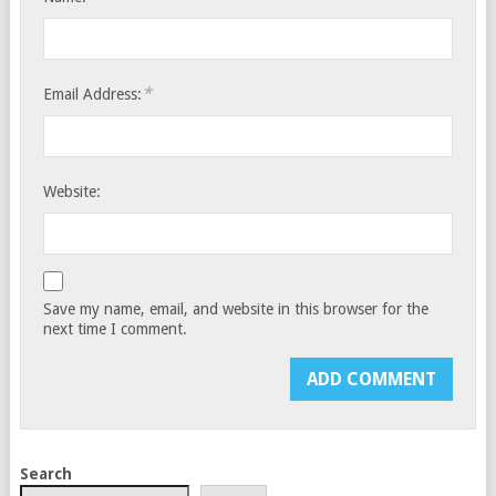
*
Email Address:
Website:
Save my name, email, and website in this browser for the
next time I comment.
Search