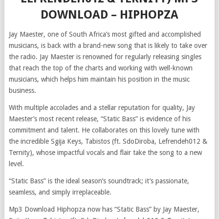
DOWNLOAD – HIPHOPZA
Jay Maester, one of South Africa’s most gifted and accomplished
musicians, is back with a brand-new song that is likely to take over
the radio. Jay Maester is renowned for regularly releasing singles
that reach the top of the charts and working with well-known
musicians, which helps him maintain his position in the music
business.
With multiple accolades and a stellar reputation for quality, Jay
Maester’s most recent release, “Static Bass” is evidence of his
commitment and talent. He collaborates on this lovely tune with
the incredible Sgija Keys, Tabistos (ft. SdoDiroba, Lefrendeh012 &
Ternity), whose impactful vocals and flair take the song to a new
level.
“Static Bass” is the ideal season’s soundtrack; it’s passionate,
seamless, and simply irreplaceable.
Mp3 Download Hiphopza now has “Static Bass” by Jay Maester,