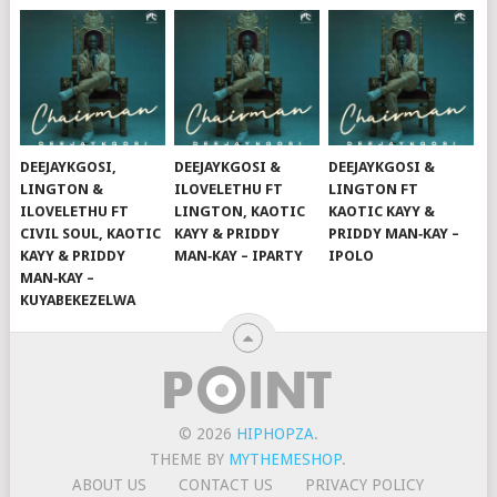
DEEJAYKGOSI,
DEEJAYKGOSI &
DEEJAYKGOSI &
LINGTON &
ILOVELETHU FT
LINGTON FT
ILOVELETHU FT
LINGTON, KAOTIC
KAOTIC KAYY &
CIVIL SOUL, KAOTIC
KAYY & PRIDDY
PRIDDY MAN‑KAY –
KAYY & PRIDDY
MAN‑KAY – IPARTY
IPOLO
MAN‑KAY –
KUYABEKEZELWA
© 2026
HIPHOPZA
.
THEME BY
MYTHEMESHOP
.
ABOUT US
CONTACT US
PRIVACY POLICY