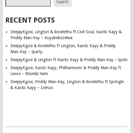
Search
RECENT POSTS
DeejayKgosi, Lington & ilovelethu ft Civil Soul, Kaotic Kayy &
Priddy Man‑Kay – Kuyabekezelwa
DeejayKgosi & ilovelethu ft Lington, Kaotic Kayy & Priddy
Man‑Kay – Iparty
DeejayKgosi & Lington ft Kaotic Kayy & Priddy Man‑Kay – Ipolo
DeejayKgosi, Kaotic Kayy, Philharmonic & Priddy Man‑Kay ft
Leora – Ntombi Yami
DeejayKgosi, Priddy Man‑Kay, Lington & ilovelethu ft Springle
& Kaotic Kayy – Izenzo