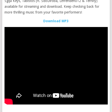
Sgija Keys, Tabistos (ft. SdoDiroba, Lefrendeh012 & Ternity)
available for streaming and download. Keep checking back for
more thrilling music from your favorite performers!
Download MP3