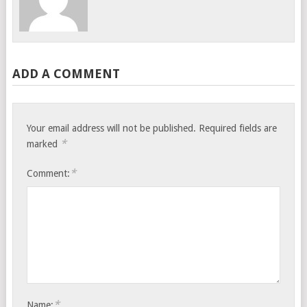
ADD A COMMENT
Your email address will not be published.
Required fields are
*
marked
*
Comment:
*
Name: