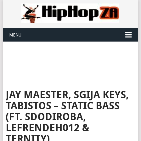
MENU
JAY MAESTER, SGIJA KEYS,
TABISTOS – STATIC BASS
(FT. SDODIROBA,
LEFRENDEH012 &
TERNITY)