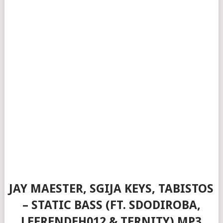
JAY MAESTER, SGIJA KEYS, TABISTOS
– STATIC BASS (FT. SDODIROBA,
LEFRENDEH012 & TERNITY) MP3