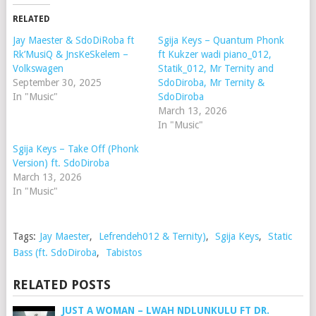
RELATED
Jay Maester & SdoDiRoba ft
Sgija Keys – Quantum Phonk
Rk’MusiQ & JnsKeSkelem –
ft Kukzer wadi piano_012,
Volkswagen
Statik_012, Mr Ternity and
September 30, 2025
SdoDiroba, Mr Ternity &
In "Music"
SdoDiroba
March 13, 2026
In "Music"
Sgija Keys – Take Off (Phonk
Version) ft. SdoDiroba
March 13, 2026
In "Music"
Tags:
Jay Maester
,
Lefrendeh012 & Ternity)
,
Sgija Keys
,
Static
Bass (ft. SdoDiroba
,
Tabistos
RELATED POSTS
JUST A WOMAN – LWAH NDLUNKULU FT DR.