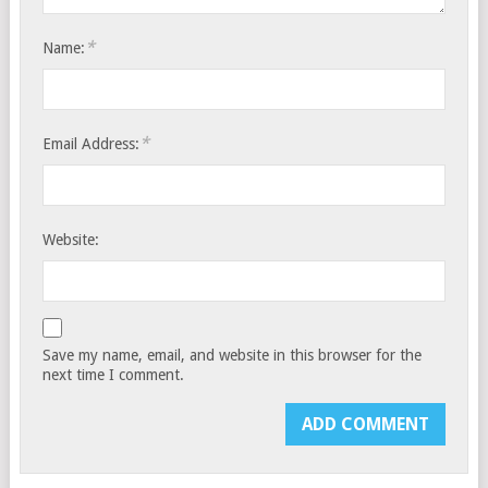
*
Name:
*
Email Address:
Website:
Save my name, email, and website in this browser for the
next time I comment.