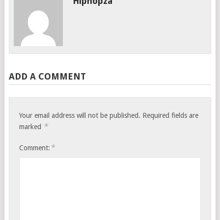
Hiphopza
ADD A COMMENT
Your email address will not be published.
Required fields are
*
marked
*
Comment: