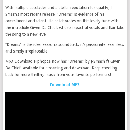
With multiple accolades and a stellar reputation for quality, J-
Smash’s most recent release, “Dreams” is evidence of his
commitment and talent. He collaborates on this lovely tune with
the incredible Given Da Chief, whose impactful vocals and flair take
the song to a new level.
“Dreams” is the ideal season’s soundtrack; it’s passionate, seamless,
and simply irreplaceable.
Mp3 Download Hiphopza now has “Dreams” by J-Smash ft Given
Da Chief, available for streaming and download. Keep checking
back for more thrilling music from your favorite performers!
Download MP3