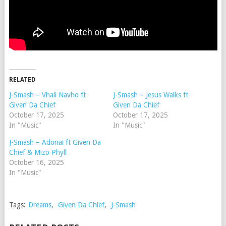
RELATED
J-Smash – Vhali Navho ft
J-Smash – Jesus Walks ft
Given Da Chief
Given Da Chief
October 17, 2025
October 17, 2025
In "Music"
In "Music"
J-Smash – Adonai ft Given Da
Chief & Mizo Phyll
October 16, 2025
In "Music"
Tags:
Dreams
,
Given Da Chief
,
J-Smash