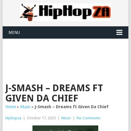
MENU
J-SMASH – DREAMS FT
GIVEN DA CHIEF
Home
»
Music
»
J-Smash – Dreams ft Given Da Chief
Hiphopza
|
October 17, 2025
|
Music
|
No Comments