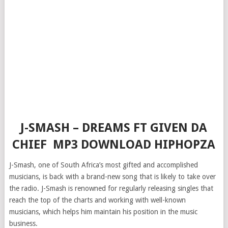
J-SMASH – DREAMS FT GIVEN DA
CHIEF MP3 DOWNLOAD HIPHOPZA
J-Smash, one of South Africa’s most gifted and accomplished
musicians, is back with a brand-new song that is likely to take over
the radio. J-Smash is renowned for regularly releasing singles that
reach the top of the charts and working with well-known
musicians, which helps him maintain his position in the music
business.