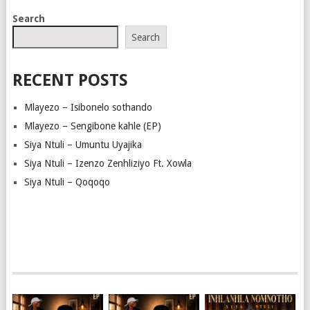
Search
Search
RECENT POSTS
Mlayezo – Isibonelo sothando
Mlayezo – Sengibone kahle (EP)
Siya Ntuli – Umuntu Uyajika
Siya Ntuli – Izenzo Zenhliziyo Ft. Xowla
Siya Ntuli – Qoqoqo