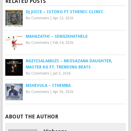
RELATED POSTS
DJ JUICE – ISTOKO FT STHENIC CLINIC
No Comments
|
Apr 22, 2026
MAHAZATHI – SENGIKHATHELE
No Comments
|
Feb 24, 2026
NGIYISALAMUZI – NKOSAZANA DAUGHTER,
MASTER KG FT. TRENDING BEATS
No Comments
|
Jan 5, 2026
MSHEVULA – ITHEMBA
No Comments
|
Apr 30, 2026
ABOUT THE AUTHOR