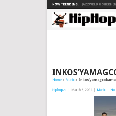
NOW TRENDING:
JAZZWRLD & SHEKHINA
INKOS’YAMAGC
Home
»
Music
»
Inkos’yamagcokama
Hiphopza
|
March 6, 2024
|
Music
|
No