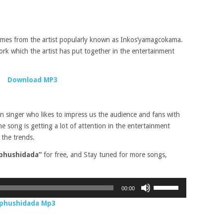
omes from the artist popularly known as Inkos’yamagcokama.
rk which the artist has put together in the entertainment
Download MP3
an singer who likes to impress us the audience and fans with
song is getting a lot of attention in the entertainment
 the trends.
phushidada”
for free, and Stay tuned for more songs,
Use
00:00
Up/Down
Ophushidada Mp3
Arrow
keys