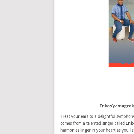
Inkos’yamagco
Treat your ears to a delightful symphony
comes from a talented singer called
Ink
harmonies linger in your heart as you li