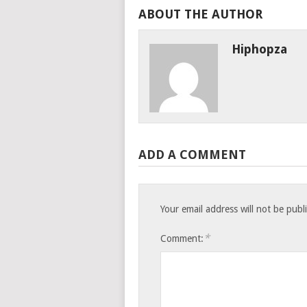
ABOUT THE AUTHOR
Hiphopza
ADD A COMMENT
Your email address will not be publ
*
Comment: