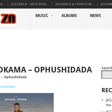
...
JAZZWRLD – WE’R AFRO...
JAZZWRLD & THUKUTHE...
JAZZWR
MUSIC
ALBUMS
NEWS
OKAMA – OPHUSHIDADA
Searc
 – Ophushidada
 Comments
REC
JAZ
You
JAZ