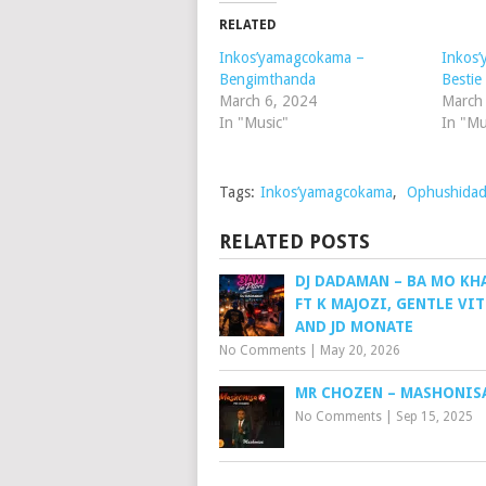
RELATED
Inkos’yamagcokama –
Inkos
Bengimthanda
Bestie
March 6, 2024
March
In "Music"
In "Mu
Tags:
Inkos’yamagcokama
,
Ophushida
RELATED POSTS
DJ DADAMAN – BA MO KH
FT K MAJOZI, GENTLE VI
AND JD MONATE
No Comments
|
May 20, 2026
MR CHOZEN – MASHONIS
No Comments
|
Sep 15, 2025