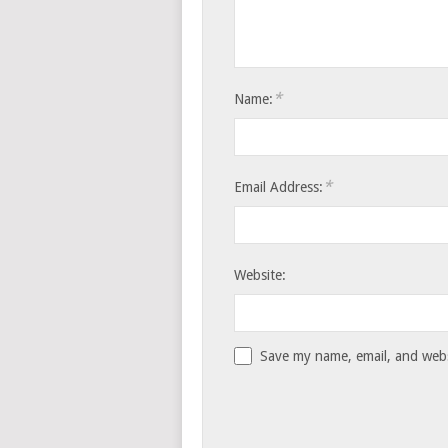
*
Name:
*
Email Address:
Website:
Save my name, email, and websi