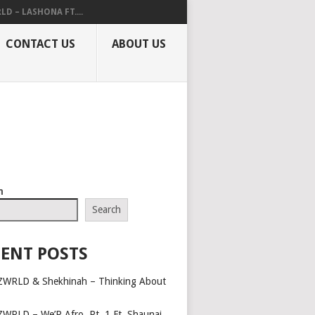
LD – LASHONA FT....
CONTACT US
ABOUT US
h
Search
ENT POSTS
ZWRLD & Shekhinah – Thinking About
ZWRLD – We’R Afro, Pt. 1 Ft. Shaunai