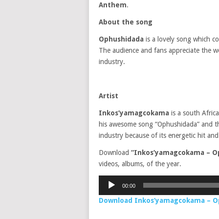
Anthem
.
About the song
Ophushidada
is a lovely song which c
The audience and fans appreciate the wo
industry.
Artist
Inkos’yamagcokama
is a south Afric
his awesome song “Ophushidada” and the 
industry because of its energetic hit and
Download
“Inkos’yamagcokama – O
videos, albums, of the year.
Audio
00:00
Player
Download Inkos’yamagcokama – 