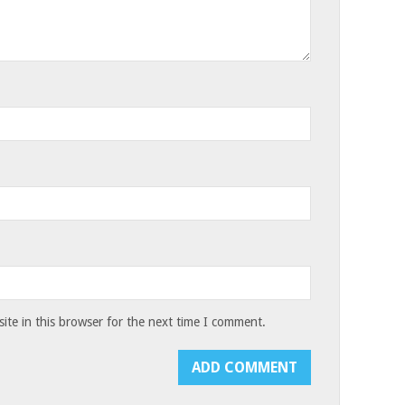
te in this browser for the next time I comment.