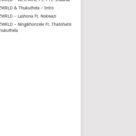
ZWRLD & Thukuthela – Intro
ZWRLD – Lashona Ft. Nokwazi
ZWRLD – Ningikhonzele Ft. Thatohatsi
hukuthela