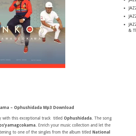
JAZ
JAZ
JAZ
& T
kama – Ophushidada Mp3 Download
 with this exceptional track titled
Ophushidada
. The song
os’yamagcokama
. Enrich your music collection and let the
stening to one of the singles from the album titled
National