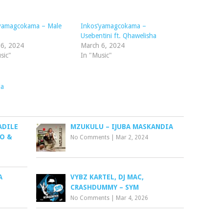
to
increase
’yamagcokama – Male
Inkos’yamagcokama –
or
Usebentini ft. Qhawelisha
decrease
 6, 2024
March 6, 2024
volume.
sic"
In "Music"
da
ADILE
MZUKULU – IJUBA MASKANDIA
TO &
No Comments
|
Mar 2, 2024
A
VYBZ KARTEL, DJ MAC,
CRASHDUMMY – SYM
No Comments
|
Mar 4, 2026