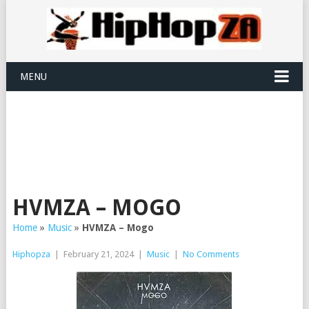
MENU
HVMZA – MOGO
Home
»
Music
»
HVMZA – Mogo
Hiphopza
|
February 21, 2024
|
Music
|
No Comments