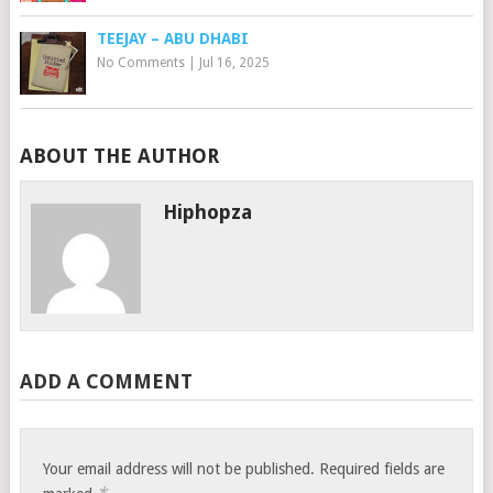
TEEJAY – ABU DHABI
No Comments
|
Jul 16, 2025
ABOUT THE AUTHOR
Hiphopza
ADD A COMMENT
Your email address will not be published.
Required fields are