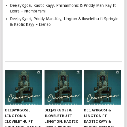
DeejayKgosi, Kaotic Kayy, Philharmonic & Priddy Man‑Kay ft
Leora – Ntombi Yami
DeejayKgosi, Priddy Man‑Kay, Lington & ilovelethu ft Springle
& Kaotic Kayy – Izenzo
DEEJAYKGOSI,
DEEJAYKGOSI &
DEEJAYKGOSI &
LINGTON &
ILOVELETHU FT
LINGTON FT
ILOVELETHU FT
LINGTON, KAOTIC
KAOTIC KAYY &