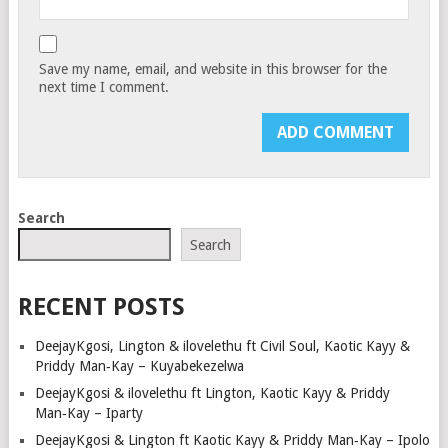
Save my name, email, and website in this browser for the
next time I comment.
Search
Search
RECENT POSTS
DeejayKgosi, Lington & ilovelethu ft Civil Soul, Kaotic Kayy &
Priddy Man‑Kay – Kuyabekezelwa
DeejayKgosi & ilovelethu ft Lington, Kaotic Kayy & Priddy
Man‑Kay – Iparty
DeejayKgosi & Lington ft Kaotic Kayy & Priddy Man‑Kay – Ipolo