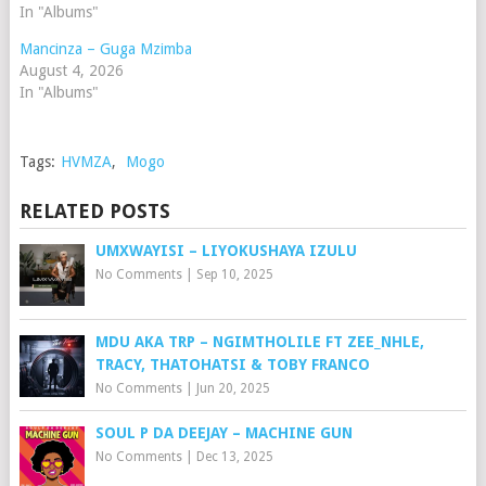
In "Albums"
Mancinza – Guga Mzimba
August 4, 2026
In "Albums"
Tags:
HVMZA
,
Mogo
RELATED POSTS
UMXWAYISI – LIYOKUSHAYA IZULU
No Comments
|
Sep 10, 2025
MDU AKA TRP – NGIMTHOLILE FT ZEE_NHLE,
TRACY, THATOHATSI & TOBY FRANCO
No Comments
|
Jun 20, 2025
SOUL P DA DEEJAY – MACHINE GUN
No Comments
|
Dec 13, 2025