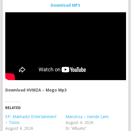
Download MP3
Download HVMZA – Mogo Mp3
RELATED
EP: Makhadzi Entertainment
Mancinza – Isende Lami
– Tsotsi
August 4, 2026
August 4, 2026
In "Albums"