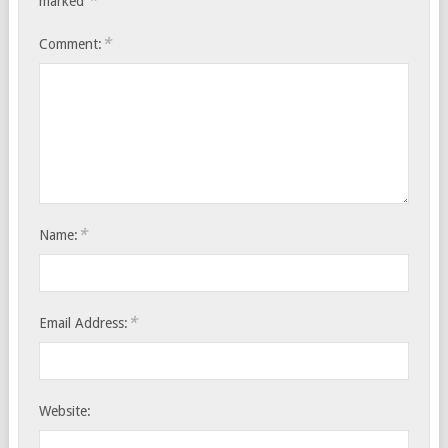
*
marked
*
Comment:
*
Name:
*
Email Address:
Website: