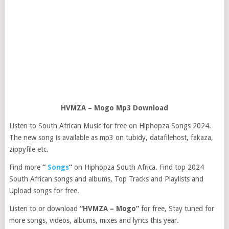
HVMZA – Mogo Mp3 Download
Listen to South African Music for free on Hiphopza Songs 2024.
The new song is available as mp3 on tubidy, datafilehost, fakaza,
zippyfile etc.
Find more
“
Songs
“
on Hiphopza South Africa. Find top 2024
South African songs and albums, Top Tracks and Playlists and
Upload songs for free.
Listen to or download
“HVMZA – Mogo”
for free, Stay tuned for
more songs, videos, albums, mixes and lyrics this year.