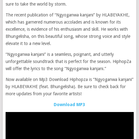
sure to take the world by storm.
The recent publication of “Ngyoganwa kanjani” by HLABEYAKHE,
which has garnered numerous accolades and is known for its
excellence, is evidence of his enthusiasm and skill. He works with
Bhungelisha, on this beautiful song, whose strong voice and style
elevate it to a new level.
“Ngyoganwa kanjani” is a seamless, poignant, and utterly
unforgettable soundtrack that is perfect for the season. HiphopZa
will offer the lyrics to the song “Ngyoganwa kanjani.”
Now available on Mp3 Download Hiphopza is “Ngyoganwa kanjani”
by HLABEYAKHE (feat. Bhungelisha). Be sure to check back for
more updates from your favorite artists!
Download MP3