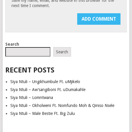
Save my name, email, and website in this browser for the
next time I comment.
Search
Search
RECENT POSTS
Siya Ntuli – Ungikhumbule Ft. uMjikelo
Siya Ntuli – Aw’sangiboni Ft. uDumakahle
Siya Ntuli – Lomntwana
Siya Ntuli – Okholweni Ft. Nomfundo Moh & Qiniso Nsele
Siya Ntuli – Male Bestie Ft. Big Zulu