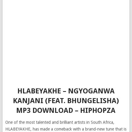
HLABEYAKHE – NGYOGANWA
KANJANI (FEAT. BHUNGELISHA)
MP3 DOWNLOAD – HIPHOPZA
One of the most talented and brilliant artists in South Africa,
HLABEYAKHE, has made a comeback with a brand-new tune that is