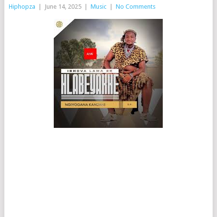
Hiphopza
|
June 14, 2025
|
Music
|
No Comments