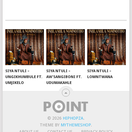
SIYA NTULI –
SIYA NTULI –
SIYA NTULI –
UNGIKHUMBULE FT.
AW’SANGIBONI FT.
LOMNTWANA
UMJIKELO
UDUMAKAHLE
© 2026
HIPHOPZA
.
THEME BY
MYTHEMESHOP
.
ABOUT US
CONTACT US
PRIVACY POLICY