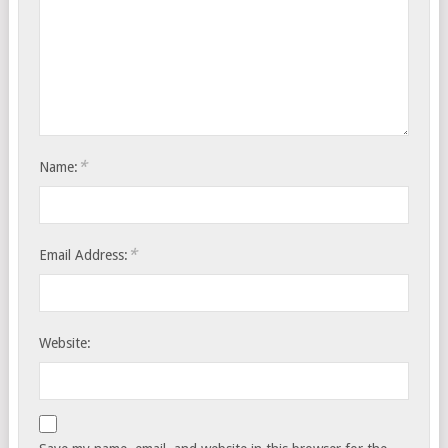
*
Name:
*
Email Address:
Website: