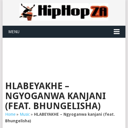
MENU
HLABEYAKHE –
NGYOGANWA KANJANI
(FEAT. BHUNGELISHA)
Home
»
Music
»
HLABEYAKHE – Ngyoganwa kanjani (feat.
Bhungelisha)