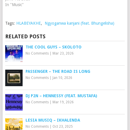
In "Music"
Tags:
HLABEYAKHE
,
Ngyoganwa kanjani (feat. Bhungelisha)
RELATED POSTS
THE COOL GUYS – SKOLOTO
No Comments
|
Mar 23, 2026
PASSENGER – THE ROAD IS LONG
No Comments
|
Jan 10, 2026
DJ P2N – HENNESSY (FEAT. MUSTAFA)
No Comments
|
Mar 19, 2026
LESIA MUSIQ – IKHALENDA
No Comments
|
Oct 23, 2025