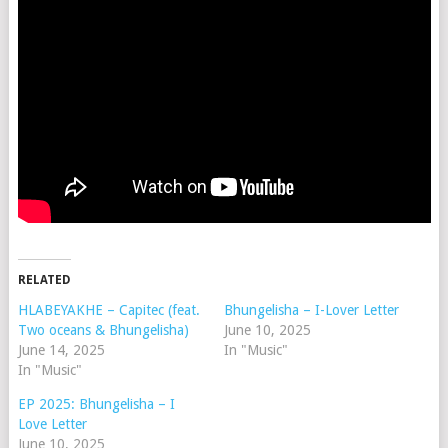
RELATED
HLABEYAKHE – Capitec (feat.
Bhungelisha – I-Lover Letter
Two oceans & Bhungelisha)
June 10, 2025
June 14, 2025
In "Music"
In "Music"
EP 2025: Bhungelisha – I
Love Letter
June 10, 2025