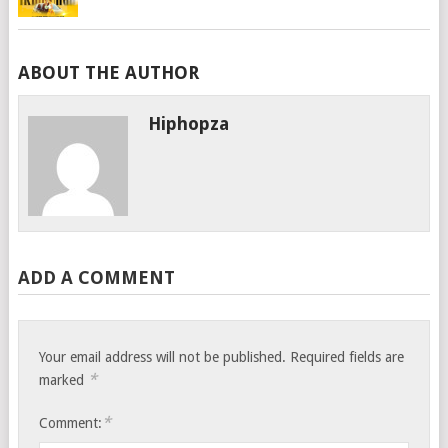
ABOUT THE AUTHOR
Hiphopza
ADD A COMMENT
Your email address will not be published.
Required fields are
*
marked
*
Comment: