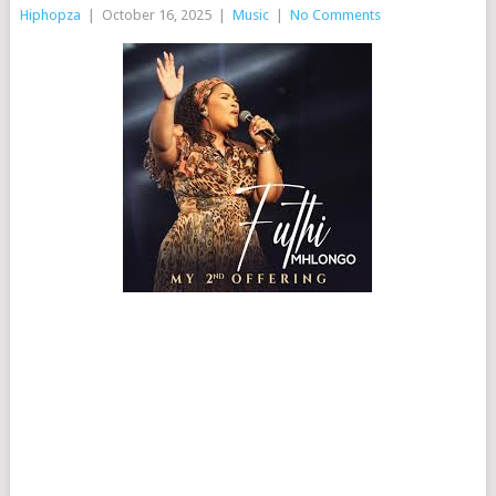
Hiphopza
|
October 16, 2025
|
Music
|
No Comments