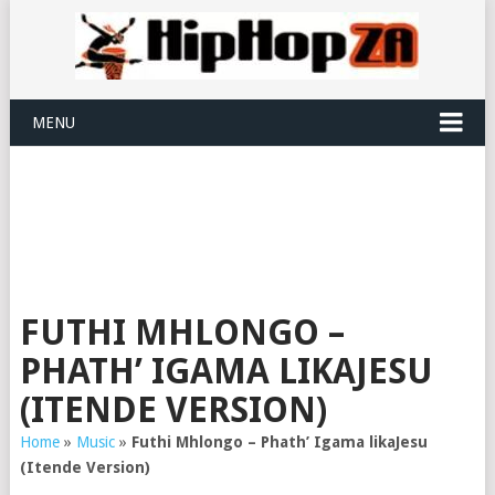
MENU
FUTHI MHLONGO –
PHATH’ IGAMA LIKAJESU
(ITENDE VERSION)
Home
»
Music
»
Futhi Mhlongo – Phath’ Igama likaJesu
(Itende Version)