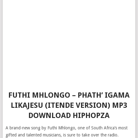
FUTHI MHLONGO – PHATH’ IGAMA
LIKAJESU (ITENDE VERSION) MP3
DOWNLOAD HIPHOPZA
A brand-new song by Futhi Mhlongo, one of South Africa’s most
gifted and talented musicians, is sure to take over the radio.