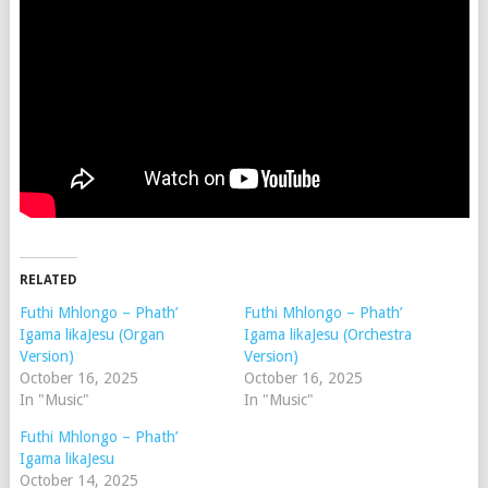
RELATED
Futhi Mhlongo – Phath’
Futhi Mhlongo – Phath’
Igama likaJesu (Organ
Igama likaJesu (Orchestra
Version)
Version)
October 16, 2025
October 16, 2025
In "Music"
In "Music"
Futhi Mhlongo – Phath’
Igama likaJesu
October 14, 2025