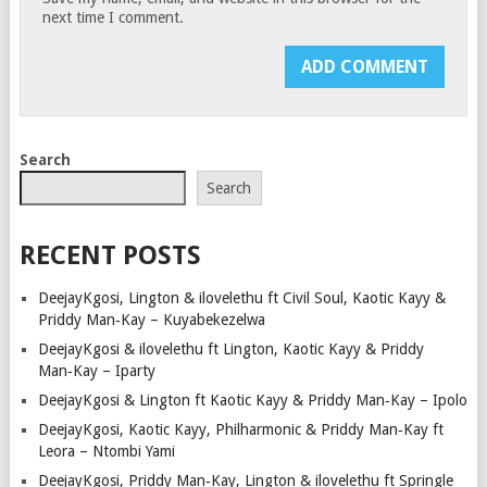
next time I comment.
Search
Search
RECENT POSTS
DeejayKgosi, Lington & ilovelethu ft Civil Soul, Kaotic Kayy &
Priddy Man‑Kay – Kuyabekezelwa
DeejayKgosi & ilovelethu ft Lington, Kaotic Kayy & Priddy
Man‑Kay – Iparty
DeejayKgosi & Lington ft Kaotic Kayy & Priddy Man‑Kay – Ipolo
DeejayKgosi, Kaotic Kayy, Philharmonic & Priddy Man‑Kay ft
Leora – Ntombi Yami
DeejayKgosi, Priddy Man‑Kay, Lington & ilovelethu ft Springle