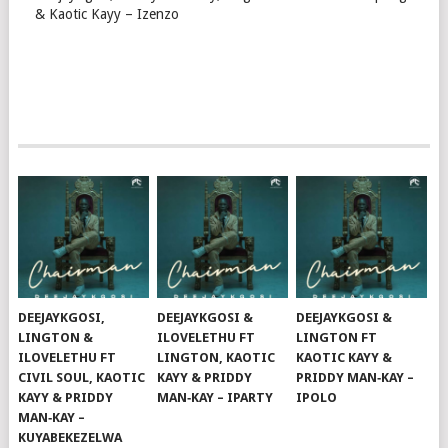
& Kaotic Kayy – Izenzo
DEEJAYKGOSI,
DEEJAYKGOSI &
DEEJAYKGOSI &
LINGTON &
ILOVELETHU FT
LINGTON FT
ILOVELETHU FT
LINGTON, KAOTIC
KAOTIC KAYY &
CIVIL SOUL, KAOTIC
KAYY & PRIDDY
PRIDDY MAN‑KAY –
KAYY & PRIDDY
MAN‑KAY – IPARTY
IPOLO
MAN‑KAY –
KUYABEKEZELWA