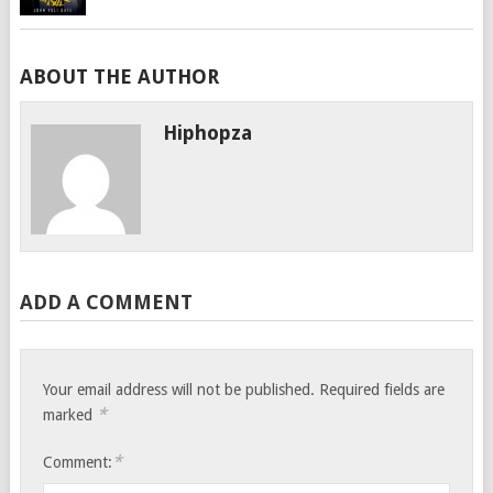
ABOUT THE AUTHOR
Hiphopza
ADD A COMMENT
Your email address will not be published.
Required fields are
*
marked
*
Comment: