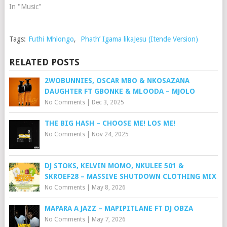
In "Music"
Tags:
Futhi Mhlongo
,
Phath’ Igama likaJesu (Itende Version)
RELATED POSTS
2WOBUNNIES, OSCAR MBO & NKOSAZANA
DAUGHTER FT GBONKE & MLOODA – MJOLO
No Comments
|
Dec 3, 2025
THE BIG HASH – CHOOSE ME! LOS ME!
No Comments
|
Nov 24, 2025
DJ STOKS, KELVIN MOMO, NKULEE 501 &
SKROEF28 – MASSIVE SHUTDOWN CLOTHING MIX
No Comments
|
May 8, 2026
MAPARA A JAZZ – MAPIPITLANE FT DJ OBZA
No Comments
|
May 7, 2026