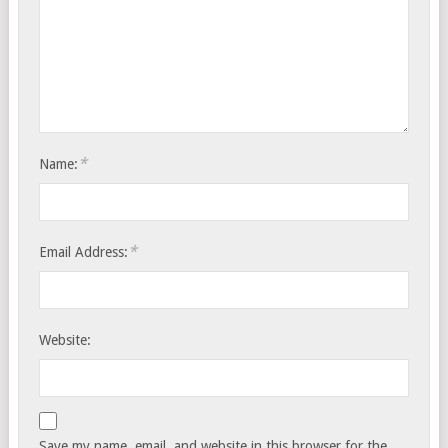
*
Name:
*
Email Address:
Website:
Save my name, email, and website in this browser for the