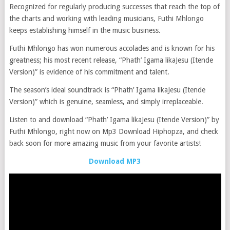
Recognized for regularly producing successes that reach the top of
the charts and working with leading musicians, Futhi Mhlongo
keeps establishing himself in the music business.
Futhi Mhlongo has won numerous accolades and is known for his
greatness; his most recent release, “Phath’ Igama likaJesu (Itende
Version)” is evidence of his commitment and talent.
The season’s ideal soundtrack is “Phath’ Igama likaJesu (Itende
Version)” which is genuine, seamless, and simply irreplaceable.
Listen to and download “Phath’ Igama likaJesu (Itende Version)” by
Futhi Mhlongo, right now on Mp3 Download Hiphopza, and check
back soon for more amazing music from your favorite artists!
Download MP3