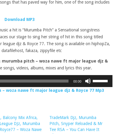
ongs that has paved way for him, one of the song includes
Download MP3
music a hit is “Murumba Pitch” a Sensational songstress
ces our stage to sing her string of hit in this song titled
r league djz & Royce 77. The song is available on hiphopZa,
 datafilehost, fakaza, zippyfile etc
 murumba pitch – woza nawe ft major league djz &
e songs, videos, albums, mixes and lyrics this year.
Use
00:00
Up/Down
– woza nawe ft major league djz & Royce 77 Mp3
Arrow
keys
to
increase
 Balcony Mix Africa,
TradeMark Djz, Murumba
or
 League DJz, Murumba
Pitch, Snyper Reloaded & Mr
decrease
, Royce77 – Woza Nawe
Tee RSA – You Can Have It
volume.