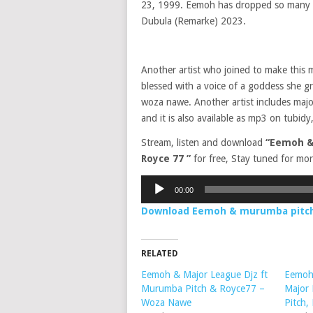
23, 1999. Eemoh has dropped so many s
Dubula (Remarke) 2023.
Another artist who joined to make this 
blessed with a voice of a goddess she gra
woza nawe. Another artist includes majo
and it is also available as mp3 on tubidy,
Stream, listen and download
“Eemoh &
Royce 77 ”
for free, Stay tuned for mor
Audio
00:00
Player
Download Eemoh & murumba pitch 
RELATED
Eemoh & Major League Djz ft
Eemoh,
Murumba Pitch & Royce77 –
Major
Woza Nawe
Pitch