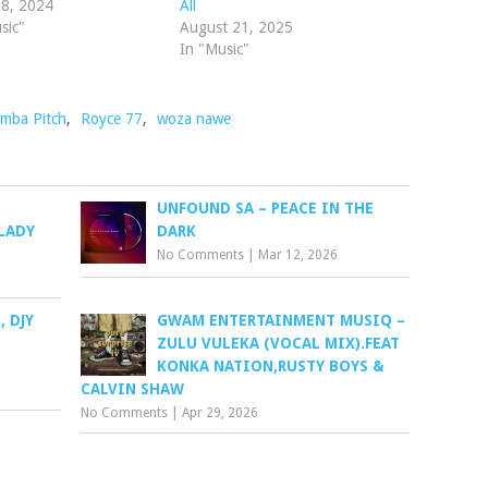
 8, 2024
All
sic"
August 21, 2025
In "Music"
mba Pitch
,
Royce 77
,
woza nawe
UNFOUND SA – PEACE IN THE
LADY
DARK
No Comments
|
Mar 12, 2026
 DJY
GWAM ENTERTAINMENT MUSIQ –
ZULU VULEKA (VOCAL MIX).FEAT
KONKA NATION,RUSTY BOYS &
CALVIN SHAW
No Comments
|
Apr 29, 2026