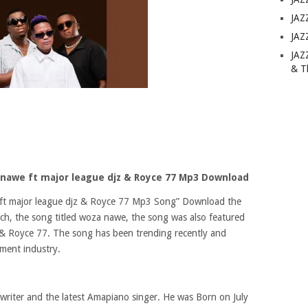
JAZ
JAZ
JAZ
& T
awe ft major league djz & Royce 77 Mp3 Download
t major league djz & Royce 77 Mp3 Song” Download the
, the song titled woza nawe, the song was also featured
jz & Royce 77. The song has been trending recently and
nment industry.
writer and the latest Amapiano singer. He was Born on July