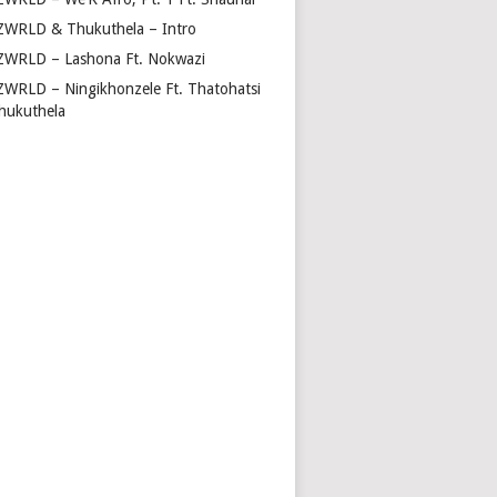
ZWRLD & Thukuthela – Intro
ZWRLD – Lashona Ft. Nokwazi
ZWRLD – Ningikhonzele Ft. Thatohatsi
hukuthela