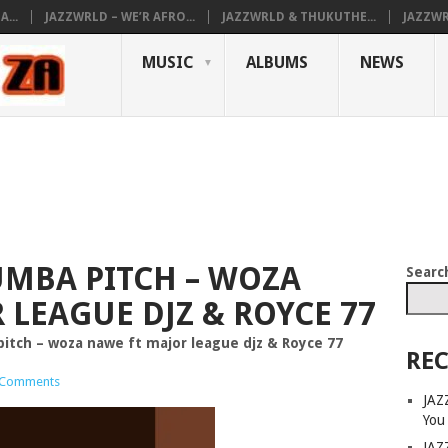
...
JAZZWRLD – WE’R AFRO...
JAZZWRLD & THUKUTHE...
JAZZWR
MUSIC
ALBUMS
NEWS
MBA PITCH – WOZA
Searc
 LEAGUE DJZ & ROYCE 77
ch – woza nawe ft major league djz & Royce 77
REC
 Comments
JAZ
You
JAZ