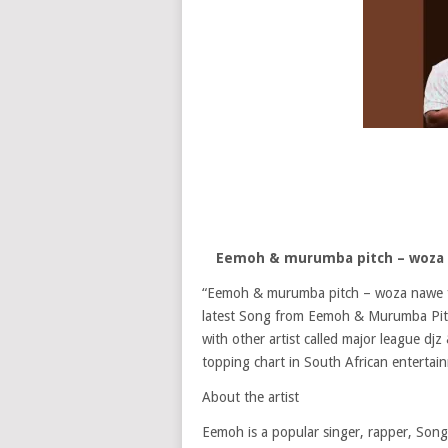
Eemoh & murumba pitch – woza n
“Eemoh & murumba pitch – woza nawe f
latest Song from Eemoh & Murumba Pitch
with other artist called major league d
topping chart in South African entertai
About the artist
Eemoh is a popular singer, rapper, Song