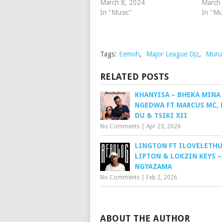
March 8, 2024
March
In "Music"
In "Mu
Tags:
Eemoh
,
Major League Djz
,
Muru
RELATED POSTS
KHANYISA – BHEKA MINA
NGEDWA FT MARCUS MC, 
DU & TSIKI XII
No Comments
|
Apr 23, 2026
LINGTON FT ILOVELETHU,
LIPTON & LOKZIN KEYS –
NGYAZAMA
No Comments
|
Feb 2, 2026
ABOUT THE AUTHOR