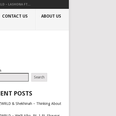
LD – LASHONA FT....
CONTACT US
ABOUT US
h
Search
ENT POSTS
ZWRLD & Shekhinah – Thinking About
ZWRLD – We’R Afro, Pt. 1 Ft. Shaunai