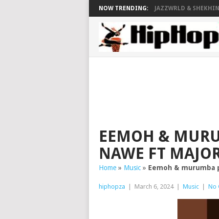
NOW TRENDING:
JAZZWRLD & SHEKHINA
EEMOH & MURU
NAWE FT MAJOR
Home
»
Music
»
Eemoh & murumba pit
hiphopza
|
March 6, 2024
|
Music
|
No