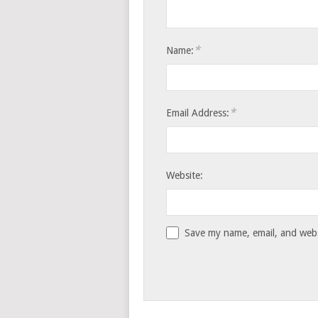
*
Name:
*
Email Address:
Website:
Save my name, email, and websi