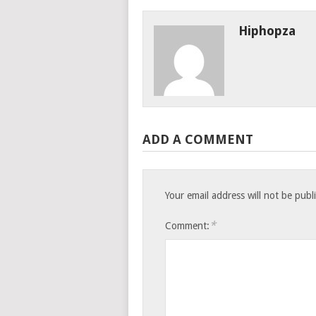
Hiphopza
ADD A COMMENT
Your email address will not be publ
*
Comment: