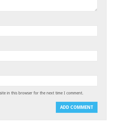
te in this browser for the next time I comment.