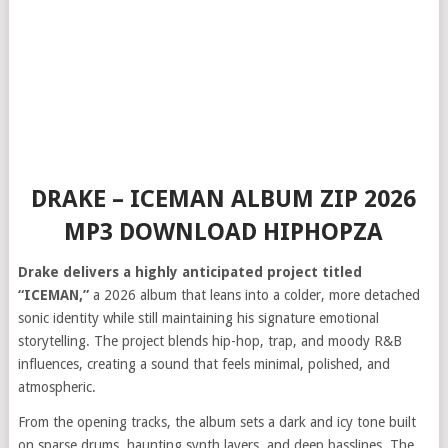
DRAKE – ICEMAN ALBUM ZIP 2026
MP3 DOWNLOAD HIPHOPZA
Drake delivers a highly anticipated project titled
“ICEMAN,”
a 2026 album that leans into a colder, more detached
sonic identity while still maintaining his signature emotional
storytelling. The project blends hip-hop, trap, and moody R&B
influences, creating a sound that feels minimal, polished, and
atmospheric.
From the opening tracks, the album sets a dark and icy tone built
on sparse drums, haunting synth layers, and deep basslines. The