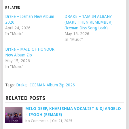
RELATED
Drake – Iceman New Album
DRAKE – 1AM IN ALBANY
2026
(MAKE THEN REMEMBER)
April 24, 2026
(Iceman Diss Song Leak)
In "Music"
May 15, 2026
In "Music"
Drake – MAID OF HONOUR
New Album Zip
May 15, 2026
In "Music"
Tags:
Drake
,
ICEMAN Album Zip 2026
RELATED POSTS
MILO DEEP, KHARISHMA VOCALIST & DJ ANGELO
– IYOOH (REMAKE)
No Comments
|
Oct 21, 2025