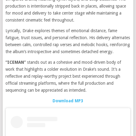
production is intentionally stripped back in places, allowing space
for mood and delivery to take center stage while maintaining a
consistent cinematic feel throughout.
Lyrically, Drake explores themes of emotional distance, fame
fatigue, trust issues, and personal reflection. His delivery alternates
between calm, controlled rap verses and melodic hooks, reinforcing
the album’s introspective and sometimes detached energy.
“ICEMAN”
stands out as a cohesive and mood-driven body of
work that highlights a colder evolution in Drake’s sound. It’s a
reflective and replay-worthy project best experienced through
official streaming platforms, where the full production and
sequencing can be appreciated as intended.
Download MP3