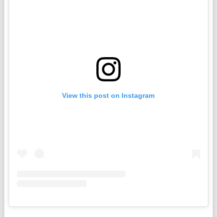
View this post on Instagram