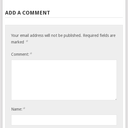
ADD A COMMENT
Your email address will not be published.
Required fields are
*
marked
*
Comment:
*
Name: