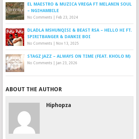
EL MAESTRO & MUZICA VREGA FT MELANIN SOUL
– NGIHAMBILE
No Comments
|
Feb 23, 2024
DLADLA MSHUNQISI & BEAST RSA – HELLO HI FT.
SPIRITBANGER & DANKIE BOI
No Comments
|
Nov 13, 2025
STAGZ JAZZ – ALWAYS ON TIME (FEAT. KHOLO M)
No Comments
|
Jan 23, 2026
ABOUT THE AUTHOR
Hiphopza