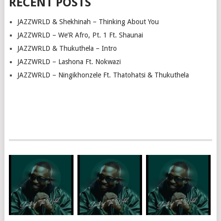
RECENT POSTS
JAZZWRLD & Shekhinah – Thinking About You
JAZZWRLD – We’R Afro, Pt. 1 Ft. Shaunai
JAZZWRLD & Thukuthela – Intro
JAZZWRLD – Lashona Ft. Nokwazi
JAZZWRLD – Ningikhonzele Ft. Thatohatsi & Thukuthela