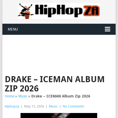
MENU
DRAKE – ICEMAN ALBUM
ZIP 2026
Home
»
Music
»
Drake – ICEMAN Album Zip 2026
Hiphopza
|
May 15, 2026
|
Music
|
No Comments