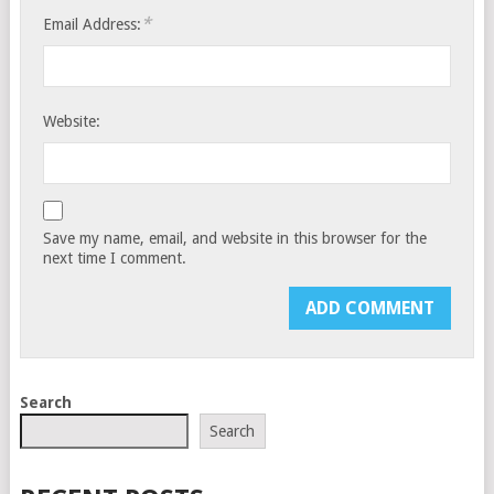
*
Email Address:
Website:
Save my name, email, and website in this browser for the
next time I comment.
Search
Search