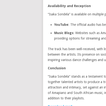
Availability and Reception
“Isaka Sondela” is available on multiple 
YouTube
:
The official audio has b
Music Blogs
:
Websites such as Am
providing options for streaming an
The track has been well-received, with li
between the artists.
Its presence on soci
inspiring various dance challenges and 
Conclusion
“Isaka Sondela” stands as a testament to
together talented artists to produce a t
attraction and intimacy, set against an i
of Amapiano and South African music, in
addition to their playlists.