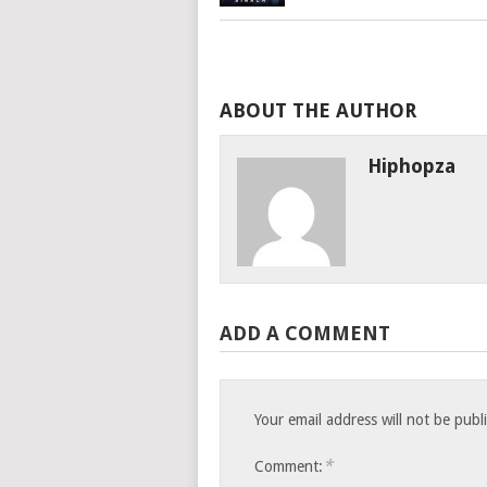
ABOUT THE AUTHOR
Hiphopza
ADD A COMMENT
Your email address will not be publ
*
Comment: