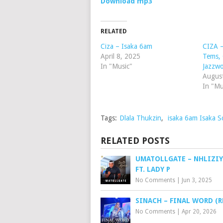
Download mp3
RELATED
Ciza – Isaka 6am
CIZA –
April 8, 2025
Tems,
In "Music"
Jazzw
Augus
In "Mu
Tags:
Dlala Thukzin
,
isaka 6am Isaka S
RELATED POSTS
UMATOLLGATE – NHLIZIY
FT. LADY P
No Comments
|
Jun 3, 2025
SINACH – FINAL WORD (R
No Comments
|
Apr 20, 2026