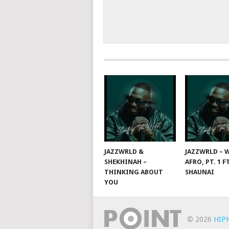
JAZZWRLD &
JAZZWRLD – W
SHEKHINAH –
AFRO, PT. 1 F
THINKING ABOUT
SHAUNAI
YOU
© 2026
HIP