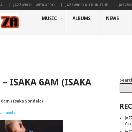
...
JAZZWRLD – WE’R AFRO...
JAZZWRLD & THUKUTHE...
JAZZWR
MUSIC
ALBUMS
NEWS
– ISAKA 6AM (ISAKA
Searc
a 6am (Isaka Sondela)
REC
omments
JAZ
You
JAZ