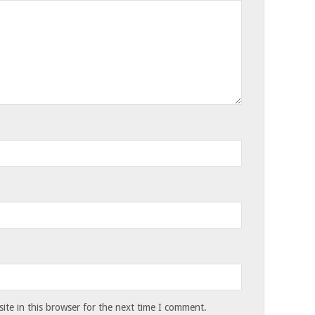
te in this browser for the next time I comment.