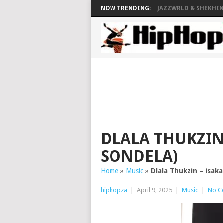
NOW TRENDING:
JAZZWRLD & SHEKHINA
DLALA THUKZIN 
SONDELA)
Home
»
Music
»
Dlala Thukzin – isak
hiphopza
|
April 9, 2025
|
Music
|
No C