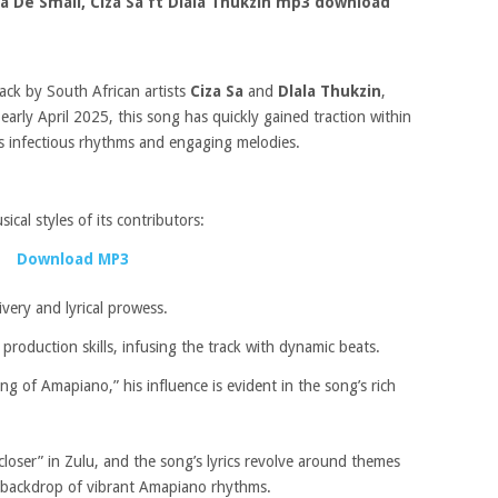
a De Small, Ciza Sa ft Dlala Thukzin mp3 download
rack by South African artists
Ciza Sa
and
Dlala Thukzin
,
early April 2025, this song has quickly gained traction within
s infectious rhythms and engaging melodies.
cal styles of its contributors:
Download MP3
livery and lyrical prowess.
roduction skills, infusing the track with dynamic beats.
g of Amapiano,” his influence is evident in the song’s rich
loser” in Zulu, and the song’s lyrics revolve around themes
 a backdrop of vibrant Amapiano rhythms.