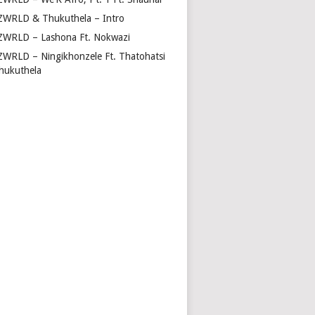
ZWRLD & Thukuthela – Intro
ZWRLD – Lashona Ft. Nokwazi
ZWRLD – Ningikhonzele Ft. Thatohatsi
hukuthela