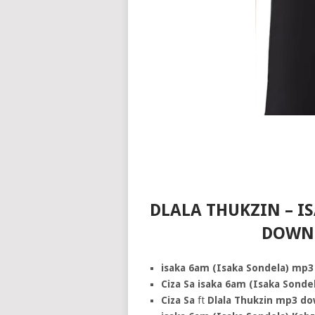
DLALA THUKZIN – I
DOWNL
isaka 6am (Isaka Sondela) mp3
Ciza Sa isaka 6am (Isaka Sond
Ciza Sa
ft
Dlala Thukzin mp3 d