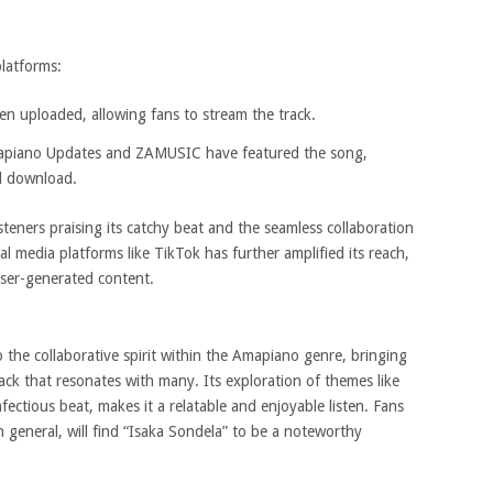
platforms:
een uploaded, allowing fans to stream the track.
apiano Updates and ZAMUSIC have featured the song,
d download.
​
steners praising its catchy beat and the seamless collaboration
al media platforms like TikTok has further amplified its reach,
user-generated content.
​
 the collaborative spirit within the Amapiano genre, bringing
rack that resonates with many.
Its exploration of themes like
nfectious beat, makes it a relatable and enjoyable listen.
Fans
 general, will find “Isaka Sondela” to be a noteworthy