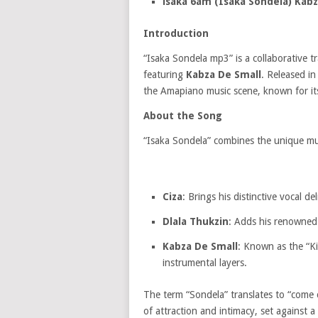
isaka 6am (Isaka Sondela) Kabz
Introduction
“Isaka Sondela mp3” is a collaborative t
featuring
Kabza De Small
.
Released in 
the Amapiano music scene, known for it
About the Song
“Isaka Sondela” combines the unique musi
Ciza
:
Brings his distinctive vocal de
Dlala Thukzin
:
Adds his renowned p
Kabza De Small
:
Known as the “Kin
instrumental layers.
The term “Sondela” translates to “come c
of attraction and intimacy, set against