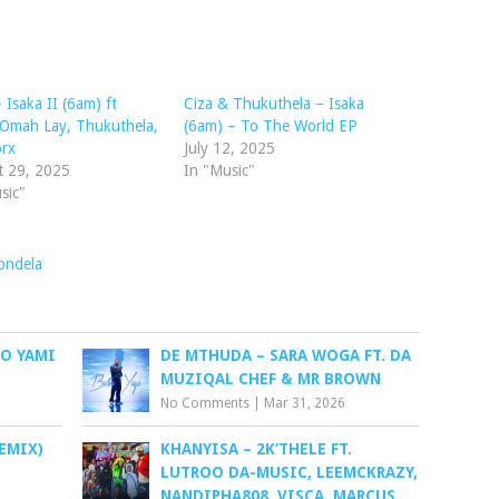
 Isaka II (6am) ft
Ciza & Thukuthela – Isaka
 Omah Lay, Thukuthela,
(6am) – To The World EP
orx
July 12, 2025
t 29, 2025
In "Music"
sic"
ondela
O YAMI
DE MTHUDA – SARA WOGA FT. DA
MUZIQAL CHEF & MR BROWN
No Comments
|
Mar 31, 2026
EMIX)
KHANYISA – 2K’THELE FT.
LUTROO DA-MUSIC, LEEMCKRAZY,
NANDIPHA808, VISCA, MARCUS