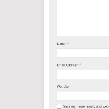
*
Name:
*
Email Address:
Website:
Save my name, email, and websi