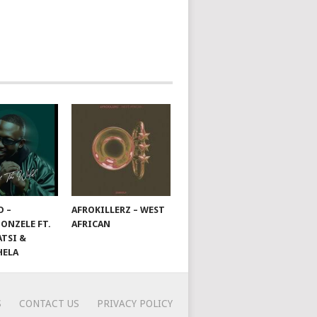
D –
AFROKILLERZ – WEST
ONZELE FT.
AFRICAN
TSI &
HELA
S
CONTACT US
PRIVACY POLICY