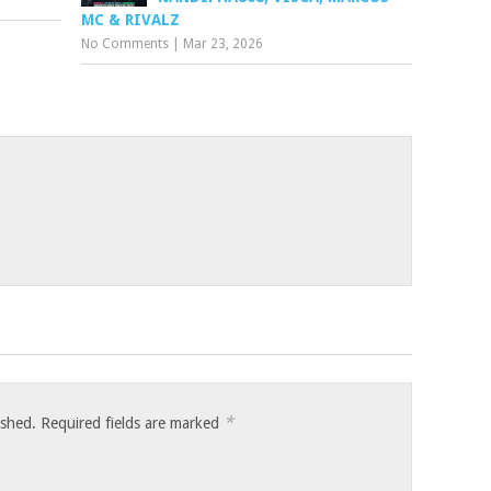
MC & RIVALZ
No Comments
|
Mar 23, 2026
*
ished.
Required fields are marked