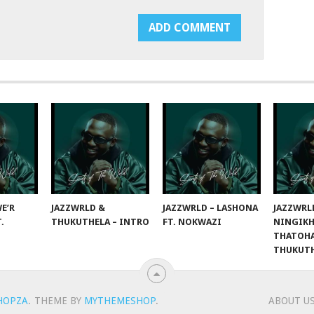
E’R
JAZZWRLD &
JAZZWRLD – LASHONA
JAZZWRL
T.
THUKUTHELA – INTRO
FT. NOKWAZI
NINGIKH
THATOHA
THUKUT
HOPZA
.
THEME BY
MYTHEMESHOP
.
ABOUT U