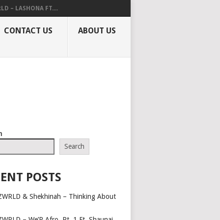
LD – LASHONA FT....
CONTACT US
ABOUT US
h
Search
ENT POSTS
ZWRLD & Shekhinah – Thinking About
ZWRLD – We’R Afro, Pt. 1 Ft. Shaunai