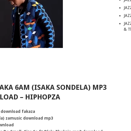
JAZ
JAZ
JAZ
& T
SAKA 6AM (ISAKA SONDELA) MP3
OAD – HIPHOPZA
 download fakaza
ela) zamusic download mp3
ownload