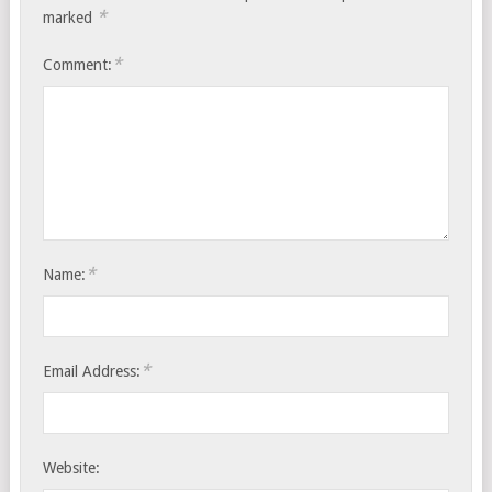
*
marked
*
Comment:
*
Name:
*
Email Address:
Website: