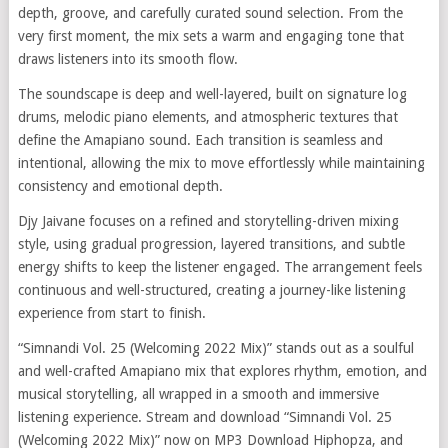
depth, groove, and carefully curated sound selection. From the
very first moment, the mix sets a warm and engaging tone that
draws listeners into its smooth flow.
The soundscape is deep and well-layered, built on signature log
drums, melodic piano elements, and atmospheric textures that
define the Amapiano sound. Each transition is seamless and
intentional, allowing the mix to move effortlessly while maintaining
consistency and emotional depth.
Djy Jaivane focuses on a refined and storytelling-driven mixing
style, using gradual progression, layered transitions, and subtle
energy shifts to keep the listener engaged. The arrangement feels
continuous and well-structured, creating a journey-like listening
experience from start to finish.
“Simnandi Vol. 25 (Welcoming 2022 Mix)” stands out as a soulful
and well-crafted Amapiano mix that explores rhythm, emotion, and
musical storytelling, all wrapped in a smooth and immersive
listening experience. Stream and download “Simnandi Vol. 25
(Welcoming 2022 Mix)” now on MP3 Download Hiphopza, and