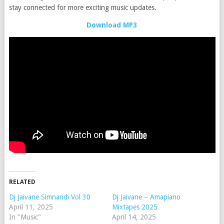
stay connected for more exciting music updates.
Download MP3
RELATED
Dj Jaivane Simnandi Vol 30
Dj Jaivane – Amapiano
April 11, 2025
Mixtapes 2025
In "Music"
April 14, 2025