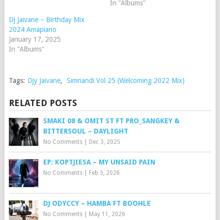
In "Albums"
Dj Jaivane – Birthday Mix
2024 Amapiano
January 17, 2025
In "Albums"
Tags:
Djy Jaivane
,
Simnandi Vol 25 (Welcoming 2022 Mix)
RELATED POSTS
SMAKI 08 & OMIT ST FT PRO_SANGKEY &
BITTERSOUL – DAYLIGHT
No Comments
|
Dec 3, 2025
EP: KOPTJIESA – MY UNSAID PAIN
No Comments
|
Feb 3, 2026
DJ ODYCCY – HAMBA FT BOOHLE
No Comments
|
May 11, 2026