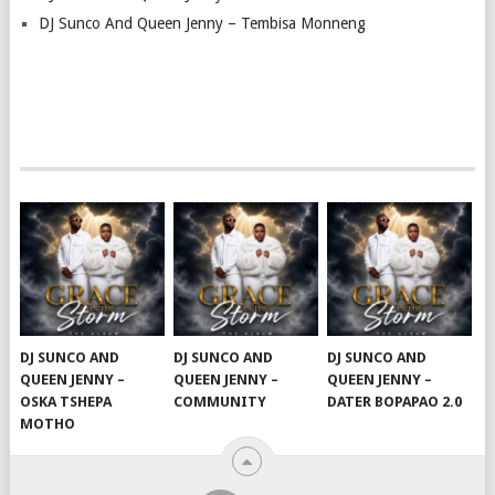
DJ Sunco And Queen Jenny – Tembisa Monneng
DJ SUNCO AND
DJ SUNCO AND
DJ SUNCO AND
QUEEN JENNY –
QUEEN JENNY –
QUEEN JENNY –
OSKA TSHEPA
COMMUNITY
DATER BOPAPAO 2.0
MOTHO