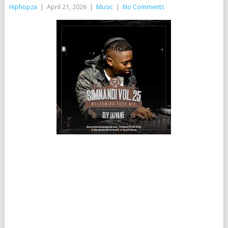
Hiphopza
|
April 21, 2026
|
Music
|
No Comments