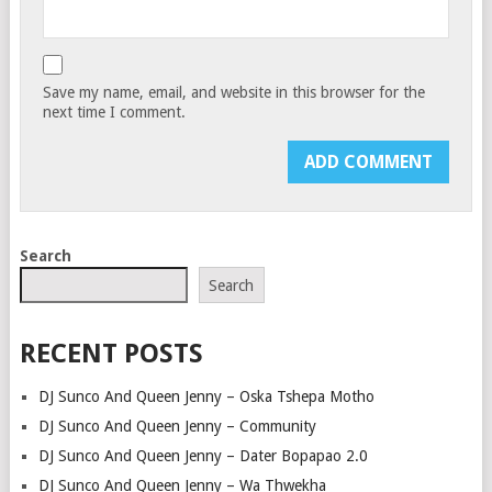
Save my name, email, and website in this browser for the
next time I comment.
Search
Search
RECENT POSTS
DJ Sunco And Queen Jenny – Oska Tshepa Motho
DJ Sunco And Queen Jenny – Community
DJ Sunco And Queen Jenny – Dater Bopapao 2.0
DJ Sunco And Queen Jenny – Wa Thwekha