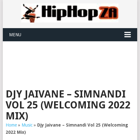
MENU
DJY JAIVANE – SIMNANDI
VOL 25 (WELCOMING 2022
MIX)
Home
»
Music
»
Djy Jaivane – Simnandi Vol 25 (Welcoming
2022 Mix)