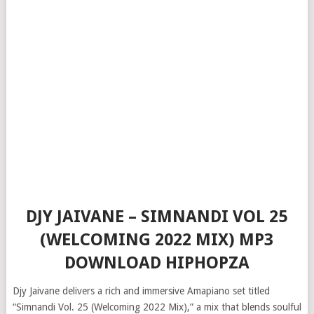
DJY JAIVANE – SIMNANDI VOL 25
(WELCOMING 2022 MIX) MP3
DOWNLOAD HIPHOPZA
Djy Jaivane delivers a rich and immersive Amapiano set titled
“Simnandi Vol. 25 (Welcoming 2022 Mix),” a mix that blends soulful