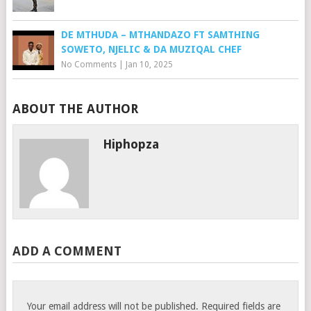
DE MTHUDA – MTHANDAZO FT SAMTHING
SOWETO, NJELIC & DA MUZIQAL CHEF
No Comments
|
Jan 10, 2025
ABOUT THE AUTHOR
Hiphopza
ADD A COMMENT
Your email address will not be published.
Required fields are