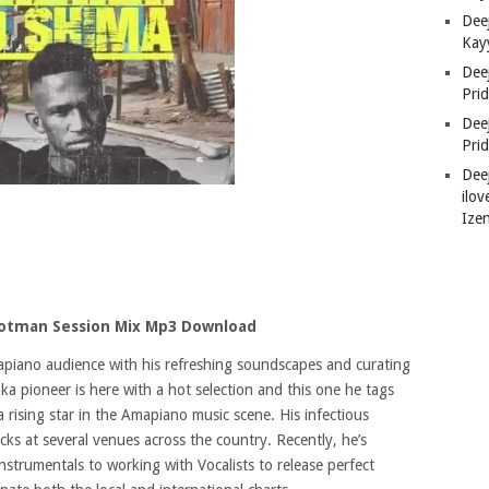
Deej
Kay
Dee
Pri
Dee
Pri
Dee
ilov
Ize
ootman Session Mix Mp3 Download
piano audience with his refreshing soundscapes and curating
ka pioneer is here with a hot selection and this one he tags
a rising star in the Amapiano music scene. His infectious
ks at several venues across the country. Recently, he’s
strumentals to working with Vocalists to release perfect