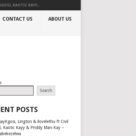
KGOSI, KAOTIC KAYY...
CONTACT US
ABOUT US
h
Search
ENT POSTS
ayKgosi, Lington & ilovelethu ft Civil
l, Kaotic Kayy & Priddy Man‑Kay –
abekezelwa