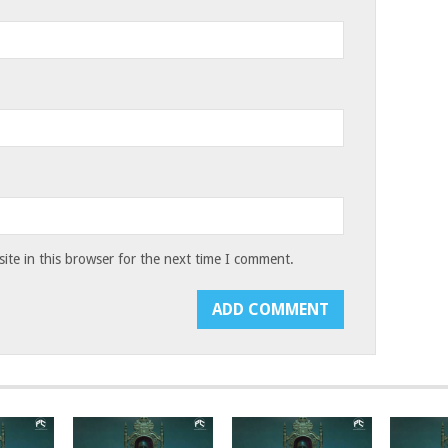
te in this browser for the next time I comment.