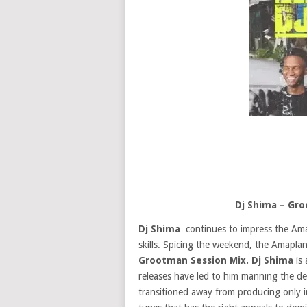
Dj Shima – Gr
Dj Shima
continues to impress the Ama
skills. Spicing the weekend, the Amaplan
Grootman Session Mix. Dj Shima
is 
releases have led to him manning the dec
transitioned away from producing only in