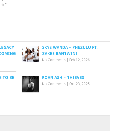
sic"
LEGACY
SKYE WANDA – PHEZULU FT.
 COMING
ZAKES BANTWINI
No Comments
|
Feb 12, 2026
 TO BE
ROAN ASH – THIEVES
No Comments
|
Oct 23, 2025