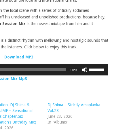
nate both the local and international charts.
he local scene with a series of critically acclaimed
off his unreleased and unpolished productions, because hey,
 Session Mix
is the newest mixtape from him and it
.
a
is a distinct rhythm with mellowing and nostalgic sounds that
the listeners. Click below to enjoy this track.
Download MP3
Use
00:00
Up/Down
ssion Mix Mp3
Arrow
keys
to
increase
tion, Dj Shima &
Dj Shima – Strictly Amaplanka
or
ulMF – Sensational
Vol.28
decrease
 Chapter.Six
June 23, 2026
volume.
ation’s Birthday Mix)
In "Albums"
14, 2026