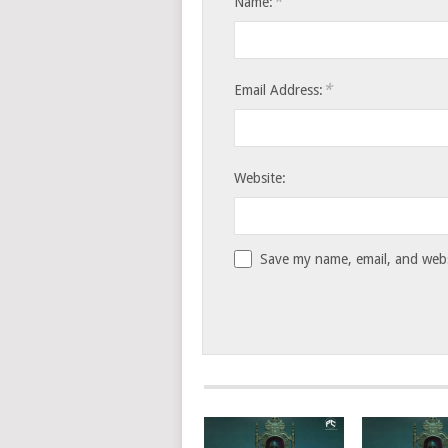
*
Name:
*
Email Address:
Website:
Save my name, email, and websi