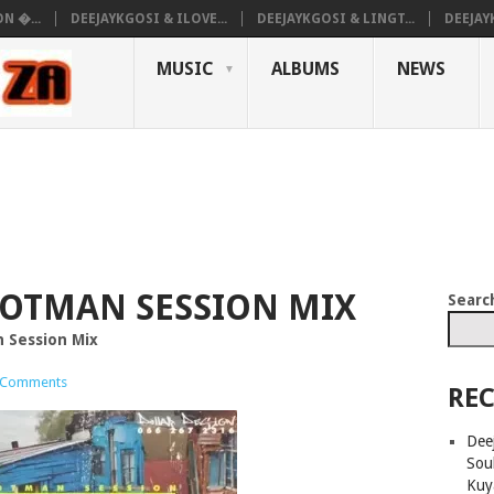
N �...
DEEJAYKGOSI & ILOVE...
DEEJAYKGOSI & LINGT...
DEEJAY
MUSIC
ALBUMS
NEWS
OOTMAN SESSION MIX
Searc
 Session Mix
 Comments
REC
Deej
Sou
Kuy