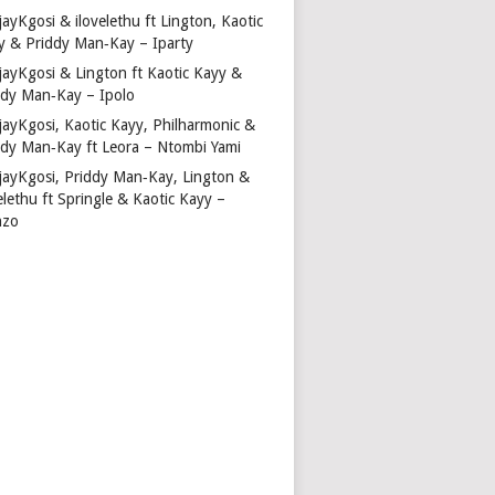
ayKgosi & ilovelethu ft Lington, Kaotic
y & Priddy Man‑Kay – Iparty
jayKgosi & Lington ft Kaotic Kayy &
ddy Man‑Kay – Ipolo
jayKgosi, Kaotic Kayy, Philharmonic &
ddy Man‑Kay ft Leora – Ntombi Yami
jayKgosi, Priddy Man‑Kay, Lington &
elethu ft Springle & Kaotic Kayy –
nzo