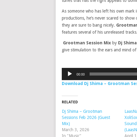
tunes that has the right appeals to domi
As someone who has left his own mark in t
productions, he’s never scared to show 
they are sure to bang nicely.
Grootman
features several of his unreleased tracks
Grootman Session Mix
by
Dj Shim
give stimulation to the ears and mind of 
Audio
00:00
Player
Download Dj Shima – Grootman Se
RELATED
Dj Shima – Grootman
LaasNa
Sessions Feb 2026 (Guest
XoliSo
Mix)
Sounds
March 3, 2026
(LaasN
In "Music"
April 