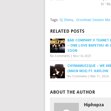
In "Mu
Tags:
Dj Shima
,
Grootman Session Mix
RELATED POSTS
BAD COMPANY X TEANET 
– ONE LOVE BAFETHU 45
SOON
No Comments
|
Nov 14, 2025
CHYMAMUSIQUE – WE ARE
(MAIN MIX) FT. KAYLOW
No Comments
|
Mar 11, 2024
ABOUT THE AUTHOR
Hiphopza