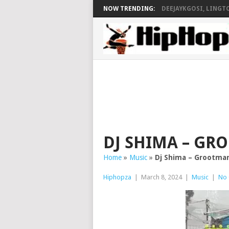
NOW TRENDING:
DEEJAYKGOSI, LINGTO
DJ SHIMA – GR
Home
»
Music
»
Dj Shima – Grootman
Hiphopza
|
March 8, 2024
|
Music
|
No