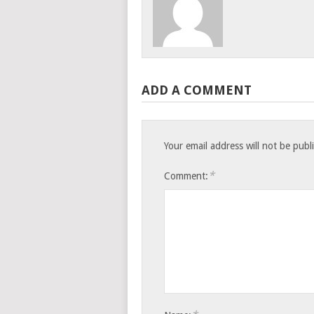
ADD A COMMENT
Your email address will not be publ
*
Comment: