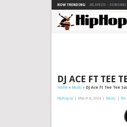
NOW TRENDING:
MLAYEZO – ISIBONELO
DJ ACE FT TEE 
Home
»
Music
»
DJ Ace ft Tee Tee Sa
Hiphopza
|
March 8, 2024
|
Music
|
No