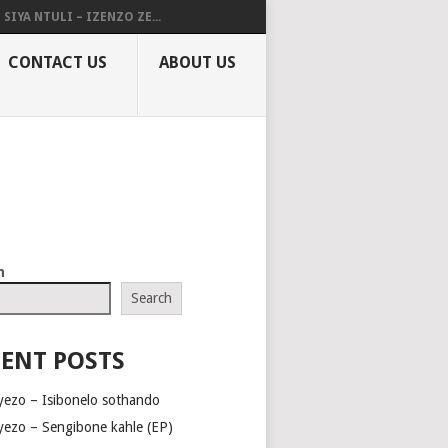
SIYA NTULI – IZENZO ZE...
CONTACT US
ABOUT US
h
Search
ENT POSTS
yezo – Isibonelo sothando
yezo – Sengibone kahle (EP)