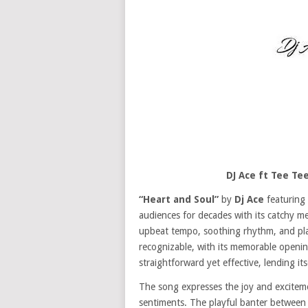
DJ Ace ft Tee Te
“Heart and Soul”
by
Dj Ace
featuring
audiences for decades with its catchy me
upbeat tempo, soothing rhythm, and pla
recognizable, with its memorable openin
straightforward yet effective, lending its
The song expresses the joy and excitemen
sentiments. The playful banter betwee