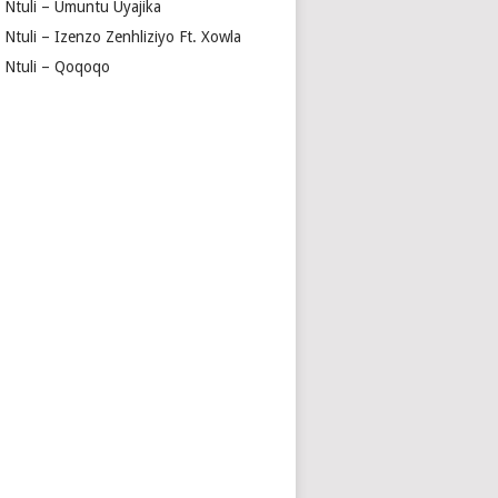
a Ntuli – Umuntu Uyajika
 Ntuli – Izenzo Zenhliziyo Ft. Xowla
a Ntuli – Qoqoqo