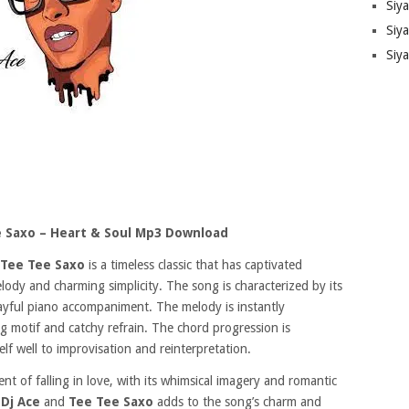
Siy
Siya
Siy
e Saxo – Heart & Soul Mp3 Download
Tee Tee Saxo
is a timeless classic that has captivated
lody and charming simplicity. The song is characterized by its
yful piano accompaniment. The melody is instantly
g motif and catchy refrain. The chord progression is
elf well to improvisation and reinterpretation.
t of falling in love, with its whimsical imagery and romantic
n
Dj Ace
and
Tee Tee Saxo
adds to the song’s charm and