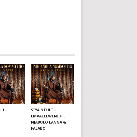
LI –
SIYA NTULI –
O
EMVALELWENI FT.
NJABULO LANGA &
FALABO