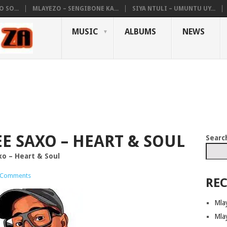
 SO...
MLAYEZO – SENGIBONE KA...
SIYA NTULI – UMUNTU UY...
MUSIC
ALBUMS
NEWS
TEE SAXO – HEART & SOUL
Searc
xo – Heart & Soul
 Comments
REC
Mla
Mla