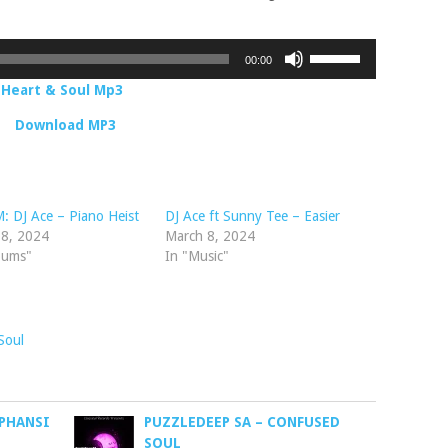
Use
00:00
Up/Down
– Heart & Soul Mp3
Arrow
keys
Download MP3
to
increase
or
decrease
 DJ Ace – Piano Heist
DJ Ace ft Sunny Tee – Easier
volume.
 8, 2024
March 8, 2024
bums"
In "Music"
Soul
 PHANSI
PUZZLEDEEP SA – CONFUSED
SOUL