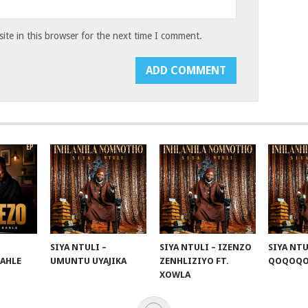
te in this browser for the next time I comment.
SIYA NTULI –
SIYA NTULI – IZENZO
SIYA NTU
KAHLE
UMUNTU UYAJIKA
ZENHLIZIYO FT.
QOQOQ
XOWLA