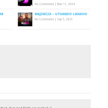
No Comments
|
Mar 11, 2024
AR
MAJIMIZA – UTHANDO LWAKHO
No Comments
|
Sep 5, 2025