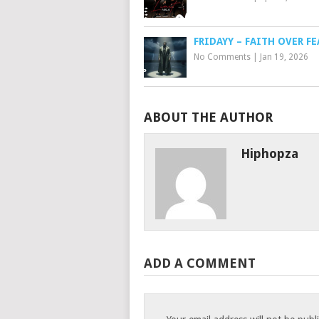
FRIDAYY – FAITH OVER FE
No Comments
|
Jan 19, 2026
ABOUT THE AUTHOR
Hiphopza
ADD A COMMENT