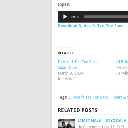
appeal.
Audio
00:00
Player
Download DJ Ace ft Tee Tee Saxo 
RELATED
DJ Ace ft Tee Tee Saxo –
ALBUM:
Saxo Drive
March
March 8, 2024
In "Al
In "Music"
Tags:
DJ Ace ft Tee Tee Saxo
,
Heart & 
RELATED POSTS
LIMIT NALA – SIYOQALA
No Comments
|
Apr 18, 2026