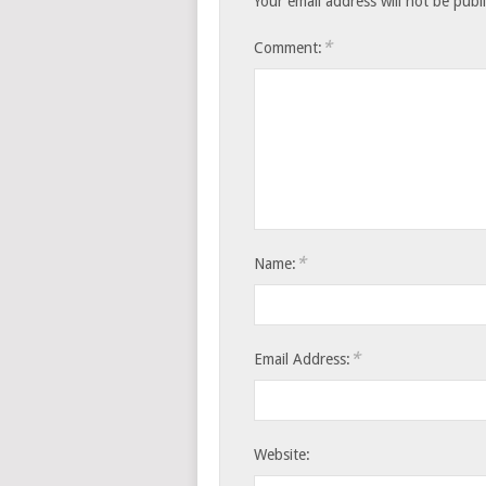
Your email address will not be publ
*
Comment:
*
Name:
*
Email Address:
Website: