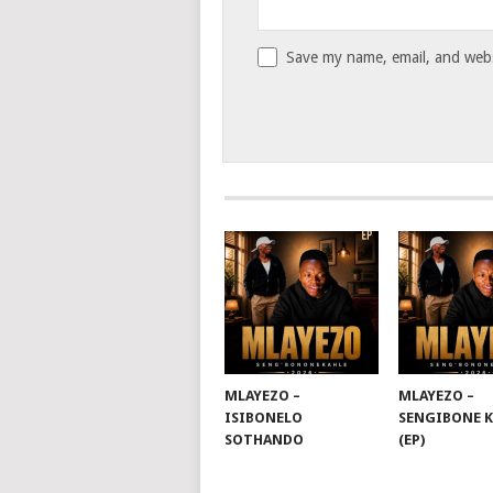
Save my name, email, and websi
MLAYEZO –
MLAYEZO –
ISIBONELO
SENGIBONE 
SOTHANDO
(EP)