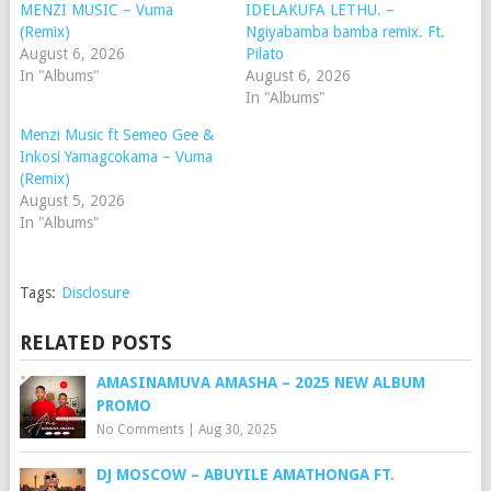
MENZI MUSIC – Vuma
IDELAKUFA LETHU. –
(Remix)
Ngiyabamba bamba remix. Ft.
August 6, 2026
Pilato
In "Albums"
August 6, 2026
In "Albums"
Menzi Music ft Semeo Gee &
Inkosi Yamagcokama – Vuma
(Remix)
August 5, 2026
In "Albums"
Tags:
Disclosure
RELATED POSTS
AMASINAMUVA AMASHA – 2025 NEW ALBUM
PROMO
No Comments
|
Aug 30, 2025
DJ MOSCOW – ABUYILE AMATHONGA FT.