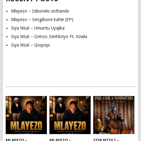
Mlayezo – Isibonelo sothando
Mlayezo – Sengibone kahle (EP)
Siya Ntuli – Umuntu Uyajika
Siya Ntuli – Izenzo Zenhliziyo Ft. Xowla
Siya Ntuli – Qoqoqo
MLAYEZO –
MLAYEZO –
SIYA NTULI –