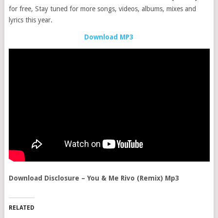
for free, Stay tuned for more songs, videos, albums, mixes and
lyrics this year.
Download MP3
Download Disclosure – You & Me Rivo (Remix) Mp3
RELATED