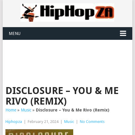
MENU
DISCLOSURE – YOU & ME
RIVO (REMIX)
Home
»
Music
»
Disclosure – You & Me Rivo (Remix)
Hiphopza
|
February 21, 2024
|
Music
|
No Comments