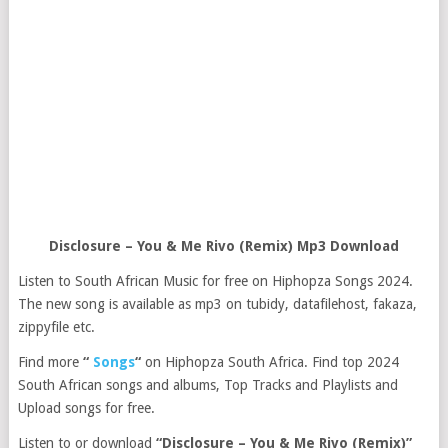
Disclosure – You & Me Rivo (Remix) Mp3 Download
Listen to South African Music for free on Hiphopza Songs 2024.
The new song is available as mp3 on tubidy, datafilehost, fakaza,
zippyfile etc.
Find more
“
Songs
“
on Hiphopza South Africa. Find top 2024
South African songs and albums, Top Tracks and Playlists and
Upload songs for free.
Listen to or download
“Disclosure – You & Me Rivo (Remix)”