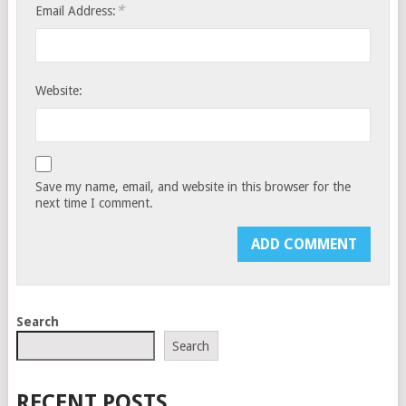
*
Email Address:
Website:
Save my name, email, and website in this browser for the
next time I comment.
Search
Search
RECENT POSTS