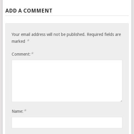
ADD A COMMENT
Your email address will not be published.
Required fields are
*
marked
*
Comment:
*
Name: