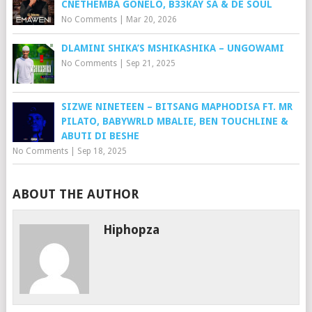
CNETHEMBA GONELO, B33KAY SA & DE SOUL
No Comments
|
Mar 20, 2026
DLAMINI SHIKA’S MSHIKASHIKA – UNGOWAMI
No Comments
|
Sep 21, 2025
SIZWE NINETEEN – BITSANG MAPHODISA FT. MR
PILATO, BABYWRLD MBALIE, BEN TOUCHLINE &
ABUTI DI BESHE
No Comments
|
Sep 18, 2025
ABOUT THE AUTHOR
Hiphopza