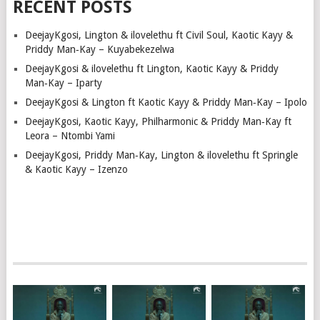
RECENT POSTS
DeejayKgosi, Lington & ilovelethu ft Civil Soul, Kaotic Kayy &
Priddy Man‑Kay – Kuyabekezelwa
DeejayKgosi & ilovelethu ft Lington, Kaotic Kayy & Priddy
Man‑Kay – Iparty
DeejayKgosi & Lington ft Kaotic Kayy & Priddy Man‑Kay – Ipolo
DeejayKgosi, Kaotic Kayy, Philharmonic & Priddy Man‑Kay ft
Leora – Ntombi Yami
DeejayKgosi, Priddy Man‑Kay, Lington & ilovelethu ft Springle
& Kaotic Kayy – Izenzo