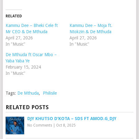
RELATED
Kammu Dee – Bheki Cele ft
Kammu Dee – Moja ft.
Mr CEO & De Mthuda
Ntokzin & De Mthuda
April 27, 2026
April 27, 2026
In "Music"
In "Music"
De Mthuda ft Oscar Mbo –
Yaba Yaba Ye
February 15, 2024
In "Music"
Tags:
De Mthuda
,
Philisile
RELATED POSTS
DJY KHUTSO D’KOTA – SDS FT AMOD.G_DJY
No Comments
|
Oct 8, 2025