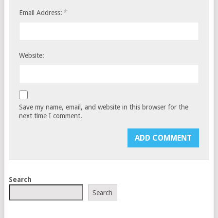
*
Email Address:
Website:
Save my name, email, and website in this browser for the
next time I comment.
Search
Search