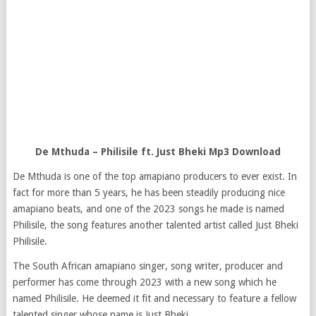
De Mthuda – Philisile ft. Just Bheki Mp3 Download
De Mthuda is one of the top amapiano producers to ever exist. In
fact for more than 5 years, he has been steadily producing nice
amapiano beats, and one of the 2023 songs he made is named
Philisile, the song features another talented artist called Just Bheki
Philisile.
The South African amapiano singer, song writer, producer and
performer has come through 2023 with a new song which he
named Philisile. He deemed it fit and necessary to feature a fellow
talented singer whose name is Just Bheki.