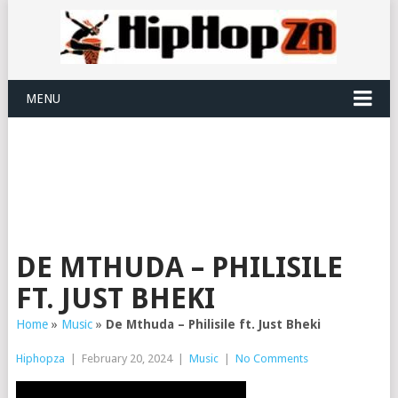
MENU
DE MTHUDA – PHILISILE
FT. JUST BHEKI
Home
»
Music
»
De Mthuda – Philisile ft. Just Bheki
Hiphopza
|
February 20, 2024
|
Music
|
No Comments