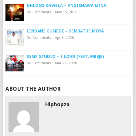
NHLOSO KHWELA – ANGISHAWA MINA
No Comments
|
May 15, 2026
LINDANI GUMEDE – SEMBATHE MOYA
No Comments
|
Apr 3, 2026
SSMP STUDIO – I LOAN (FEAT. MBEJE)
No Comments
|
Mar 25, 2026
ABOUT THE AUTHOR
Hiphopza