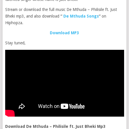
Stream or download the full music De Mthuda – Philisile ft. Just
Bheki mp3, and also download
“
De Mthuda Songs
“
on
Hiphopza.
Download MP3
Stay tuned,
Download De Mthuda – Philisile ft. Just Bheki Mp3