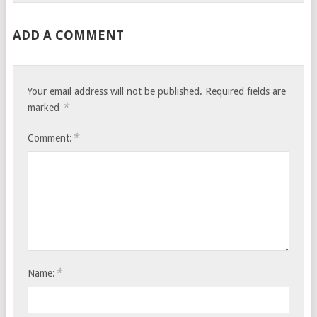
ADD A COMMENT
Your email address will not be published.
Required fields are
*
marked
*
Comment:
*
Name: