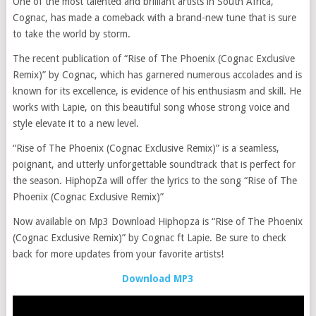
One of the most talented and brilliant artists in South Africa,
Cognac, has made a comeback with a brand-new tune that is sure
to take the world by storm.
The recent publication of “Rise of The Phoenix (Cognac Exclusive
Remix)” by Cognac, which has garnered numerous accolades and is
known for its excellence, is evidence of his enthusiasm and skill. He
works with Lapie, on this beautiful song whose strong voice and
style elevate it to a new level.
“Rise of The Phoenix (Cognac Exclusive Remix)” is a seamless,
poignant, and utterly unforgettable soundtrack that is perfect for
the season. HiphopZa will offer the lyrics to the song “Rise of The
Phoenix (Cognac Exclusive Remix)”
Now available on Mp3 Download Hiphopza is “Rise of The Phoenix
(Cognac Exclusive Remix)” by Cognac ft Lapie. Be sure to check
back for more updates from your favorite artists!
Download MP3