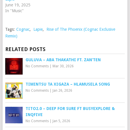
June 19, 2025
In "Music"
Tags:
Cognac
,
Lapie
,
Rise of The Phoenix (Cognac Exclusive
Remix)
RELATED POSTS
GULUVA – ABA THAKATHI FT. ZAN’TEN
No Comments
|
Mar 30, 2026
TIMINTSU TA XIGAZA – HLAMUSELA SONG
No Comments
|
Jan 26, 2026
TITO2.0 – DEEP FOR SURE FT BUSYEXPLORE &
INQFIVE
No Comments
|
Jan 5, 2026