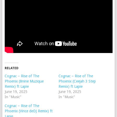
RELATED
Cognac – Rise of The
Cognac – Rise of The
Phoenix (8nine Muzique
Phoenix (Ceejah 3 Step
Remix) ft Lapie
Remix) ft Lapie
June 19, 2025
June 19, 2025
In "Music"
In "Music"
Cognac – Rise of The
Phoenix (Vince deDJ Remix) ft
Lapie