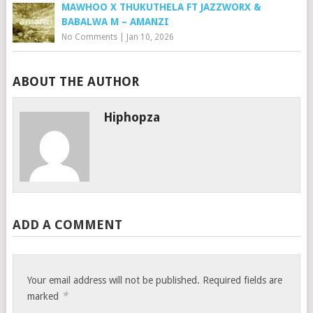
MAWHOO X THUKUTHELA FT JAZZWORX &
BABALWA M – AMANZI
No Comments
|
Jan 10, 2026
ABOUT THE AUTHOR
Hiphopza
ADD A COMMENT
Your email address will not be published.
Required fields are
*
marked