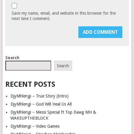
Save my name, email, and website in this browser for the
next time I comment.
Search
Search
RECENT POSTS
DjyMhlengi – True Story (Intro)
DjyMhlengi – God Will Heal Us All
DjyMhlengi – Messi Special ft Top Dawg MH &
WAKEUPTHEBLOCK
DjyMhlengi – Video Games