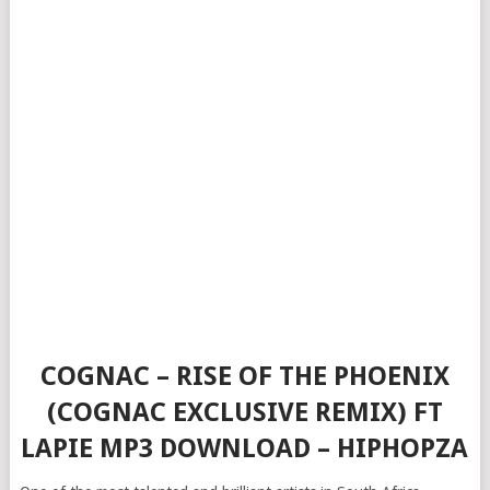
COGNAC – RISE OF THE PHOENIX
(COGNAC EXCLUSIVE REMIX) FT
LAPIE MP3 DOWNLOAD – HIPHOPZA