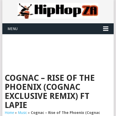
MENU
COGNAC – RISE OF THE
PHOENIX (COGNAC
EXCLUSIVE REMIX) FT
LAPIE
Home
»
Music
»
Cognac – Rise of The Phoenix (Cognac