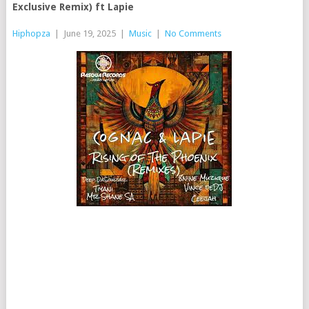
Exclusive Remix) ft Lapie
Hiphopza
|
June 19, 2025
|
Music
|
No Comments