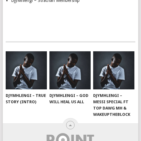
DjyMhlengi – Strachan Membership
DJYMHLENGI – TRUE
DJYMHLENGI – GOD
DJYMHLENGI –
STORY (INTRO)
WILL HEAL US ALL
MESSI SPECIAL FT
TOP DAWG MH &
WAKEUPTHEBLOCK