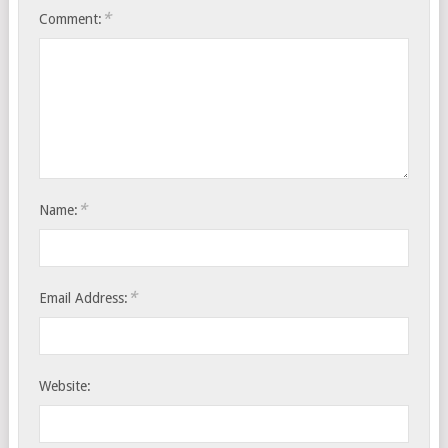
*
Comment:
*
Name:
*
Email Address:
Website: