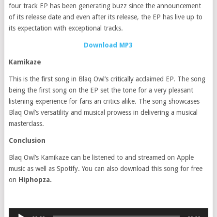
four track EP has been generating buzz since the announcement
of its release date and even after its release, the EP has live up to
its expectation with exceptional tracks.
Download MP3
Kamikaze
This is the first song in Blaq Owl’s critically acclaimed EP. The song
being the first song on the EP set the tone for a very pleasant
listening experience for fans an critics alike. The song showcases
Blaq Owl’s versatility and musical prowess in delivering a musical
masterclass.
Conclusion
Blaq Owl’s Kamikaze can be listened to and streamed on Apple
music as well as Spotify. You can also download this song for free
on
Hiphopza.
Audio