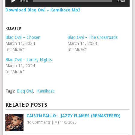
00:00
00:00
Player
Download Blaq Owl – Kamikaze Mp3
RELATED
Blaq Owl – Chosen
Blaq Owl – The Crossroads
March 11, 2024
March 11, 2024
In "Music"
In "Music"
Blaq Owl – Lonely Nights
March 11, 2024
In "Music"
Tags:
Blaq Owl
,
Kamikaze
RELATED POSTS
CALVIN FALLO – JAZZY FLAMES (REMASTERED)
No Comments
|
Mar 10, 2026