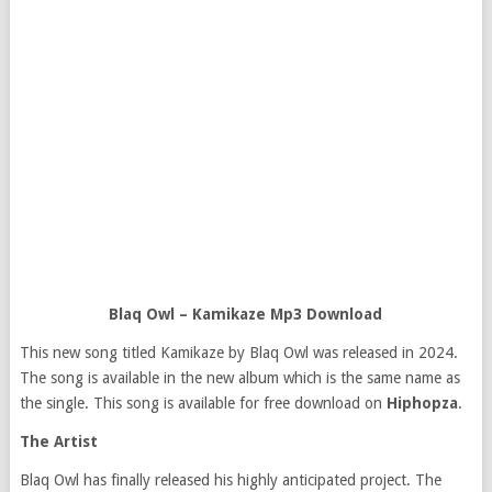
Blaq Owl – Kamikaze Mp3 Download
This new song titled Kamikaze by Blaq Owl was released in 2024.
The song is available in the new album which is the same name as
the single. This song is available for free download on
Hiphopza
.
The Artist
Blaq Owl has finally released his highly anticipated project. The