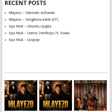
RECENT POSTS
Mlayezo – Isibonelo sothando
Mlayezo – Sengibone kahle (EP)
Siya Ntuli – Umuntu Uyajika
Siya Ntuli – Izenzo Zenhliziyo Ft. Xowla
Siya Ntuli – Qoqoqo