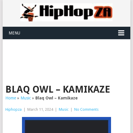
MENU
BLAQ OWL – KAMIKAZE
Home
»
Music
»
Blaq Owl – Kamikaze
Hiphopza
|
March 11, 2024
|
Music
|
No Comments