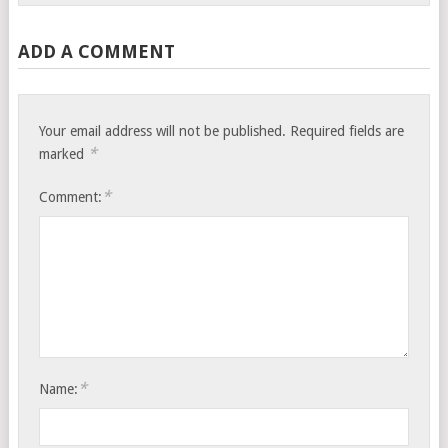
ADD A COMMENT
Your email address will not be published.
Required fields are
*
marked
*
Comment:
*
Name: