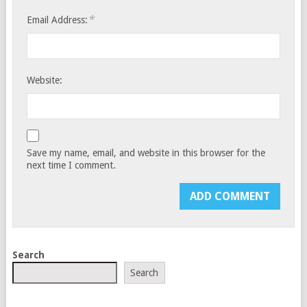
*
Email Address:
Website:
Save my name, email, and website in this browser for the
next time I comment.
Search
Search