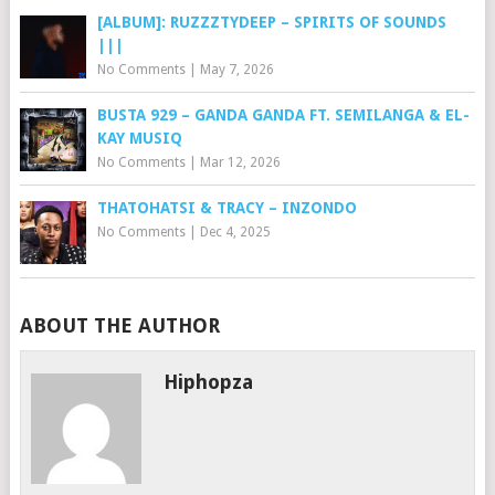
[ALBUM]: RUZZZTYDEEP – SPIRITS OF SOUNDS
|||
No Comments
|
May 7, 2026
BUSTA 929 – GANDA GANDA FT. SEMILANGA & EL-
KAY MUSIQ
No Comments
|
Mar 12, 2026
THATOHATSI & TRACY – INZONDO
No Comments
|
Dec 4, 2025
ABOUT THE AUTHOR
Hiphopza