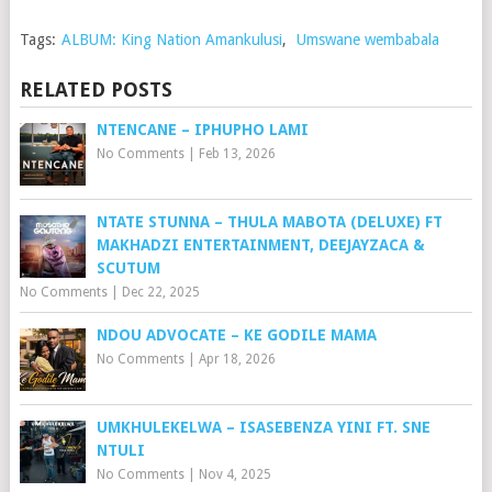
Tags:
ALBUM: King Nation Amankulusi
,
Umswane wembabala
RELATED POSTS
NTENCANE – IPHUPHO LAMI
No Comments
|
Feb 13, 2026
NTATE STUNNA – THULA MABOTA (DELUXE) FT
MAKHADZI ENTERTAINMENT, DEEJAYZACA &
SCUTUM
No Comments
|
Dec 22, 2025
NDOU ADVOCATE – KE GODILE MAMA
No Comments
|
Apr 18, 2026
UMKHULEKELWA – ISASEBENZA YINI FT. SNE
NTULI
No Comments
|
Nov 4, 2025