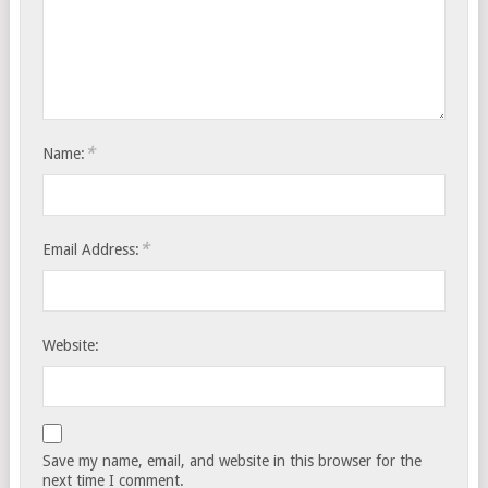
*
Name:
*
Email Address:
Website:
Save my name, email, and website in this browser for the
next time I comment.