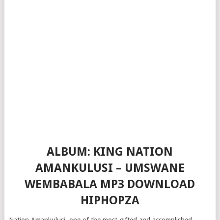
ALBUM: KING NATION
AMANKULUSI – UMSWANE
WEMBABALA MP3 DOWNLOAD
HIPHOPZA