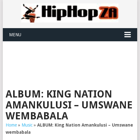
MENU
ALBUM: KING NATION
AMANKULUSI – UMSWANE
WEMBABALA
Home
»
Music
»
ALBUM: King Nation Amankulusi – Umswane
wembabala