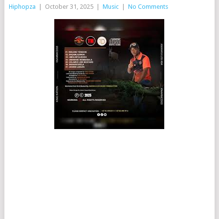
Hiphopza
|
October 31, 2025
|
Music
|
No Comments