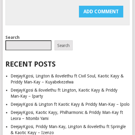
Search
Search
RECENT POSTS
DeejayKgosi, Lington & ilovelethu ft Civil Soul, Kaotic Kayy &
Priddy Man‑Kay – Kuyabekezelwa
DeejayKgosi & ilovelethu ft Lington, Kaotic Kayy & Priddy
Man‑Kay – Iparty
DeejayKgosi & Lington ft Kaotic Kayy & Priddy Man‑Kay – Ipolo
DeejayKgosi, Kaotic Kayy, Philharmonic & Priddy Man‑Kay ft
Leora – Ntombi Yami
DeejayKgosi, Priddy Man‑Kay, Lington & ilovelethu ft Springle
& Kaotic Kayy – Izenzo