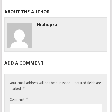
ABOUT THE AUTHOR
Hiphopza
ADD A COMMENT
Your email address will not be published.
Required fields are
*
marked
*
Comment: