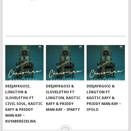
DEEJAYKGOSI,
DEEJAYKGOSI &
DEEJAYKGOSI &
LINGTON &
ILOVELETHU FT
LINGTON FT
ILOVELETHU FT
LINGTON, KAOTIC
KAOTIC KAYY &
CIVIL SOUL, KAOTIC
KAYY & PRIDDY
PRIDDY MAN‑KAY –
KAYY & PRIDDY
MAN‑KAY – IPARTY
IPOLO
MAN‑KAY –
KUYABEKEZELWA