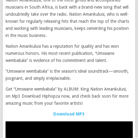
Nation Amankulusi, one of the most gifted and accomplished
musicians in South Africa, is back with a brand-new song that will
undoubtedly take over the radio. Nation Amankulusi, who is well-
known for regularly releasing hits that reach the top of the charts
and working with leading musicians, keeps cementing his position
in the music business.
Nation Amankulusi has a reputation for quality and has won
numerous honors. His most recent publication, “Umswane
wembabala” is evidence of his commitment and talent.
“Umswane wembabala” is the season’s ideal soundtrack—smooth,
poignant, and simply irreplaceable.
Get “Umswane wembabala” by ALBUM: King Nation Amankulusi,
on Mp3 Download Hiphopza now, and check back soon for more
amazing music from your favorite artists!
Download MP3