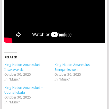
RELATED
King Nation Amankulusi –
King Nation Amankulusi –
Insakavukela
Emnqamlezweni
October 30, 2025
October 30, 2025
In "Music"
In "Music"
King Nation Amankulusi –
Udonsi lokufa
October 30, 2025
In "Music"