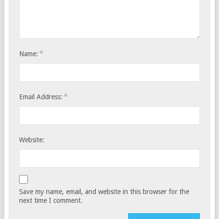
*
Name:
*
Email Address:
Website:
Save my name, email, and website in this browser for the
next time I comment.