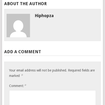
ABOUT THE AUTHOR
Hiphopza
ADD A COMMENT
Your email address will not be published.
Required fields are
*
marked
*
Comment: