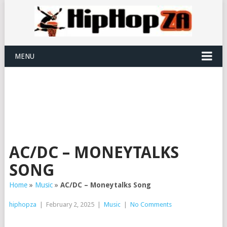
MENU
AC/DC – MONEYTALKS
SONG
Home
»
Music
»
AC/DC – Moneytalks Song
hiphopza
|
February 2, 2025
|
Music
|
No Comments