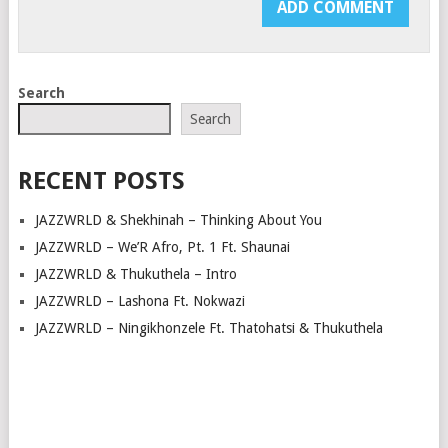
Search
Search
RECENT POSTS
JAZZWRLD & Shekhinah – Thinking About You
JAZZWRLD – We’R Afro, Pt. 1 Ft. Shaunai
JAZZWRLD & Thukuthela – Intro
JAZZWRLD – Lashona Ft. Nokwazi
JAZZWRLD – Ningikhonzele Ft. Thatohatsi & Thukuthela