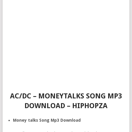
AC/DC – MONEYTALKS SONG MP3
DOWNLOAD – HIPHOPZA
Money talks Song Mp3 Download