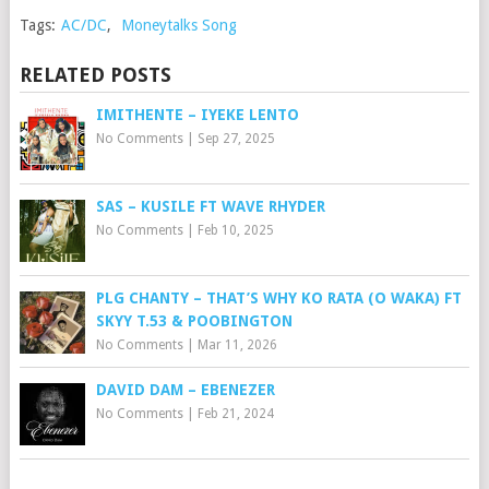
Tags:
AC/DC
,
Moneytalks Song
RELATED POSTS
IMITHENTE – IYEKE LENTO
No Comments
|
Sep 27, 2025
SAS – KUSILE FT WAVE RHYDER
No Comments
|
Feb 10, 2025
PLG CHANTY – THAT’S WHY KO RATA (O WAKA) FT
SKYY T.53 & POOBINGTON
No Comments
|
Mar 11, 2026
DAVID DAM – EBENEZER
No Comments
|
Feb 21, 2024