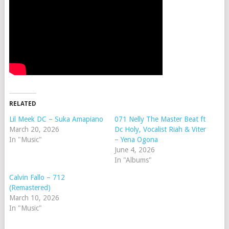
RELATED
Lil Meek DC – Suka Amapiano
071 Nelly The Master Beat ft
March 20, 2026
Dc Holy, Vocalist Riah & Viter
In "Music"
– Yena Ogona
June 4, 2026
In "Albums"
Calvin Fallo – 712
(Remastered)
March 10, 2026
In "Music"