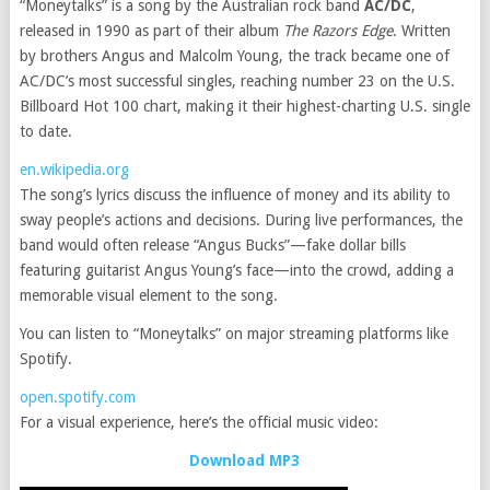
“Moneytalks” is a song by the Australian rock band
AC/DC
,
released in 1990 as part of their album
The Razors Edge
. Written
by brothers Angus and Malcolm Young, the track became one of
AC/DC’s most successful singles, reaching number 23 on the U.S.
Billboard Hot 100 chart, making it their highest-charting U.S. single
to date.
en.wikipedia.org
The song’s lyrics discuss the influence of money and its ability to
sway people’s actions and decisions. During live performances, the
band would often release “Angus Bucks”—fake dollar bills
featuring guitarist Angus Young’s face—into the crowd, adding a
memorable visual element to the song.
You can listen to “Moneytalks” on major streaming platforms like
Spotify.
open.spotify.com
For a visual experience, here’s the official music video:
Download MP3