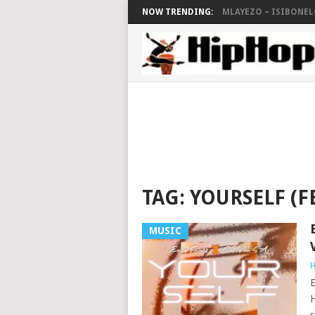
NOW TRENDING:
MLAYEZO – ISIBONELO
TAG:
YOURSELF (FE
MUSIC
H
E
H