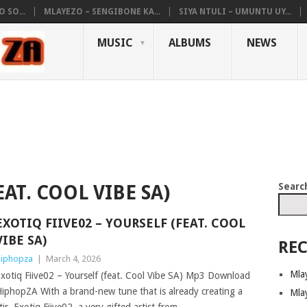
 SO...
MLAYEZO – SENGIBONE KA...
SIYA NTULI – UMUNTU UY...
MUSIC
ALBUMS
NEWS
Searc
AT. COOL VIBE SA)
EXOTIQ FIIVE02 – YOURSELF (FEAT. COOL
VIBE SA)
REC
iphopza
|
March 4, 2026
Mla
xotiq Fiive02 – Yourself (feat. Cool Vibe SA) Mp3 Download
iphopZA With a brand-new tune that is already creating a
Mla