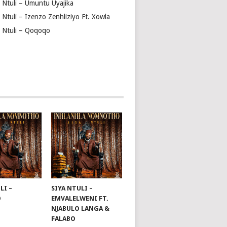
a Ntuli – Umuntu Uyajika
 Ntuli – Izenzo Zenhliziyo Ft. Xowla
a Ntuli – Qoqoqo
LI –
SIYA NTULI –
O
EMVALELWENI FT.
NJABULO LANGA &
FALABO