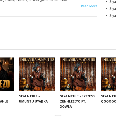
tir, Exotiq Fiive02, a very gifted artist from
Siy
Read More
Siya
Siy
SIYA NTULI –
SIYA NTULI – IZENZO
SIYA NTU
KAHLE
UMUNTU UYAJIKA
ZENHLIZIYO FT.
QOQOQ
XOWLA