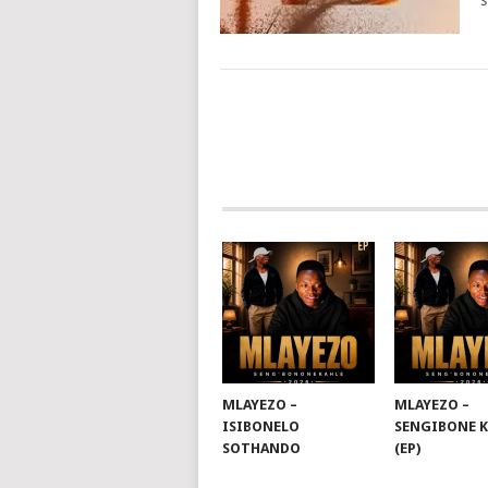
s
POSTS
NAVIGATION
MLAYEZO –
MLAYEZO –
ISIBONELO
SENGIBONE 
SOTHANDO
(EP)