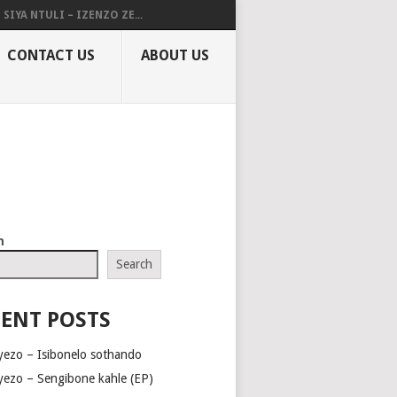
SIYA NTULI – IZENZO ZE...
CONTACT US
ABOUT US
h
Search
ENT POSTS
yezo – Isibonelo sothando
yezo – Sengibone kahle (EP)