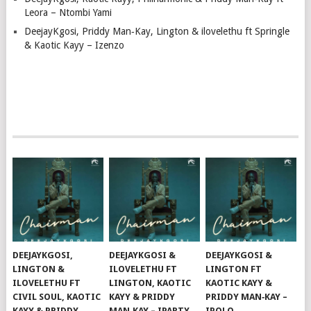
Leora – Ntombi Yami
DeejayKgosi, Priddy Man‑Kay, Lington & ilovelethu ft Springle
& Kaotic Kayy – Izenzo
DEEJAYKGOSI,
DEEJAYKGOSI &
DEEJAYKGOSI &
LINGTON &
ILOVELETHU FT
LINGTON FT
ILOVELETHU FT
LINGTON, KAOTIC
KAOTIC KAYY &
CIVIL SOUL, KAOTIC
KAYY & PRIDDY
PRIDDY MAN‑KAY –
KAYY & PRIDDY
MAN‑KAY – IPARTY
IPOLO