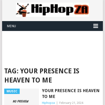
MENU
TAG:
YOUR PRESENCE IS
HEAVEN TO ME
YOUR PRESENCE IS HEAVEN
MUSIC
TO ME
Hiphopza
|
February 21, 2024