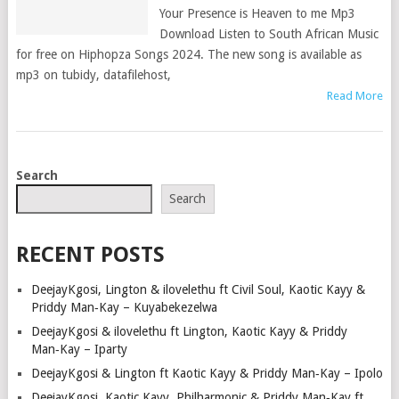
Your Presence is Heaven to me Mp3
Download Listen to South African Music
for free on Hiphopza Songs 2024. The new song is available as
mp3 on tubidy, datafilehost,
Read More
POSTS
Search
NAVIGATION
Search
RECENT POSTS
DeejayKgosi, Lington & ilovelethu ft Civil Soul, Kaotic Kayy &
Priddy Man‑Kay – Kuyabekezelwa
DeejayKgosi & ilovelethu ft Lington, Kaotic Kayy & Priddy
Man‑Kay – Iparty
DeejayKgosi & Lington ft Kaotic Kayy & Priddy Man‑Kay – Ipolo
DeejayKgosi, Kaotic Kayy, Philharmonic & Priddy Man‑Kay ft