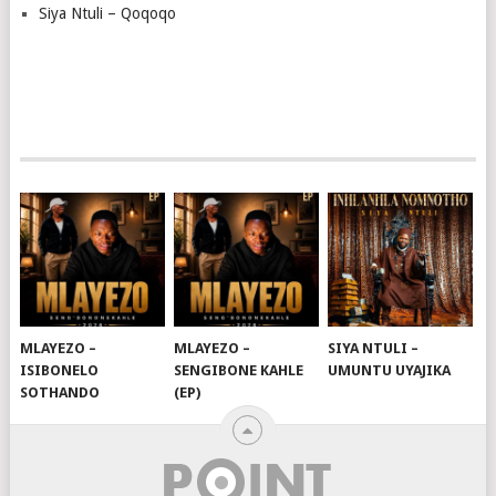
Siya Ntuli – Qoqoqo
MLAYEZO –
MLAYEZO –
SIYA NTULI –
ISIBONELO
SENGIBONE KAHLE
UMUNTU UYAJIKA
SOTHANDO
(EP)