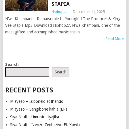
STAPIA
Hiphopza
|
December 11, 2025
N’wa Khambani – Ra bava fole ft. YoungKid The Producer & King
Vee Stapia Mp3 Download HiphopZA N’wa Khambani, one of the
most gifted and accomplished musicians in
Read More
POSTS
Search
NAVIGATION
Search
RECENT POSTS
Mlayezo – Isibonelo sothando
Mlayezo – Sengibone kahle (EP)
Siya Ntuli – Umuntu Uyajika
Siya Ntuli – Izenzo Zenhliziyo Ft. Xowla