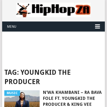
MENU
TAG:
YOUNGKID THE
PRODUCER
N’WA KHAMBANI – RA BAVA
MUSIC
FOLE FT. YOUNGKID THE
PRODUCER & KING VEE