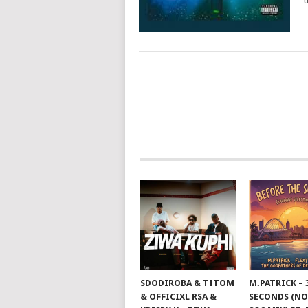
t
POSTS
NAVIGATION
SDODIROBA & TITOM
M.PATRICK – 
& OFFICIXL RSA &
SECONDS (NO