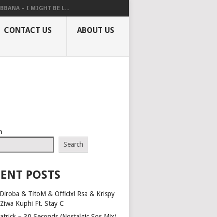
BBANA – I MIGHT BE L...
CONTACT US
ABOUT US
h
Search
ENT POSTS
Diroba & TitoM & Officixl Rsa & Krispy
 Ziwa Kuphi Ft. Stay C
atrick – 30 Seconds (Nostalgic Sos Mix)