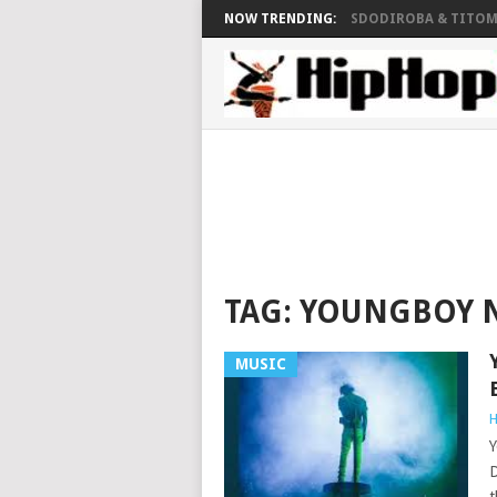
NOW TRENDING:
SDODIROBA & TITOM 
TAG:
YOUNGBOY N
MUSIC
H
Y
D