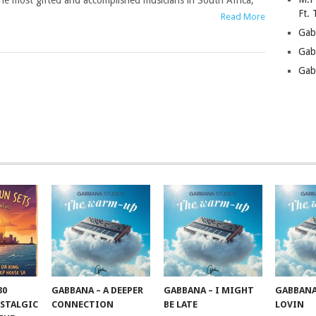
he most gifted and accomplished musicians in South Africa,
Ft.
Read More
Gab
Gab
Gab
30
GABBANA – A DEEPER
GABBANA – I MIGHT
GABBANA
STALGIC
CONNECTION
BE LATE
LOVIN