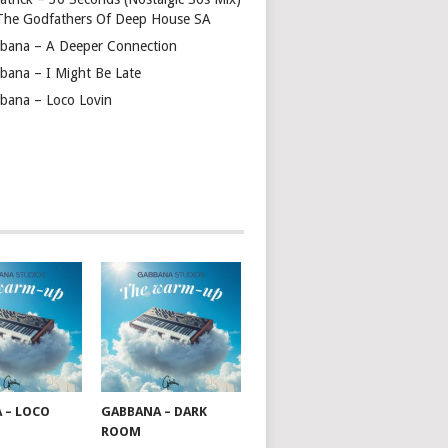
 The Godfathers Of Deep House SA
bana – A Deeper Connection
bana – I Might Be Late
bana – Loco Lovin
 – LOCO
GABBANA – DARK
ROOM