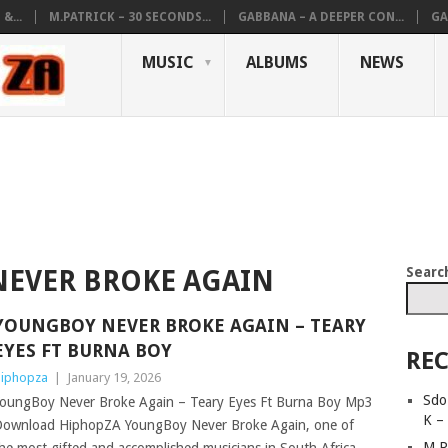
&...
M.PATRICK – 30 SECONDS...
GABBANA – A DEEPER CON...
GA
MUSIC
ALBUMS
NEWS
Searc
EVER BROKE AGAIN
YOUNGBOY NEVER BROKE AGAIN – TEARY
EYES FT BURNA BOY
REC
iphopza
|
January 19, 2026
Sdo
oungBoy Never Broke Again – Teary Eyes Ft Burna Boy Mp3
K –
ownload HiphopZA YoungBoy Never Broke Again, one of
M.P