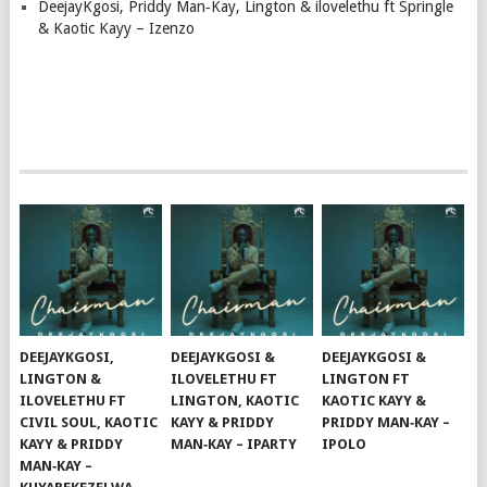
DeejayKgosi, Priddy Man‑Kay, Lington & ilovelethu ft Springle
& Kaotic Kayy – Izenzo
DEEJAYKGOSI,
DEEJAYKGOSI &
DEEJAYKGOSI &
LINGTON &
ILOVELETHU FT
LINGTON FT
ILOVELETHU FT
LINGTON, KAOTIC
KAOTIC KAYY &
CIVIL SOUL, KAOTIC
KAYY & PRIDDY
PRIDDY MAN‑KAY –
KAYY & PRIDDY
MAN‑KAY – IPARTY
IPOLO
MAN‑KAY –