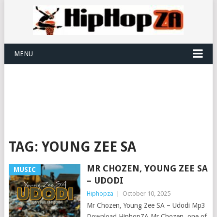
MENU
TAG:
YOUNG ZEE SA
MR CHOZEN, YOUNG ZEE SA
MUSIC
– UDODI
Hiphopza
|
October 10, 2025
Mr Chozen, Young Zee SA – Udodi Mp3
Download HiphopZA Mr Chozen, one of