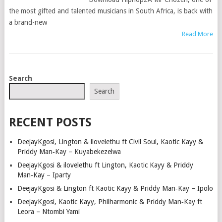
the most gifted and talented musicians in South Africa, is back with
a brand-new
Read More
POSTS
Search
NAVIGATION
Search
RECENT POSTS
DeejayKgosi, Lington & ilovelethu ft Civil Soul, Kaotic Kayy &
Priddy Man‑Kay – Kuyabekezelwa
DeejayKgosi & ilovelethu ft Lington, Kaotic Kayy & Priddy
Man‑Kay – Iparty
DeejayKgosi & Lington ft Kaotic Kayy & Priddy Man‑Kay – Ipolo
DeejayKgosi, Kaotic Kayy, Philharmonic & Priddy Man‑Kay ft
Leora – Ntombi Yami