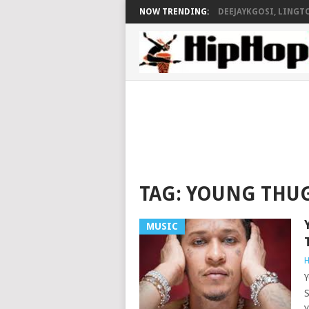
NOW TRENDING:
DEEJAYKGOSI, LINGTO
TAG:
YOUNG THU
MUSIC
H
Y
S