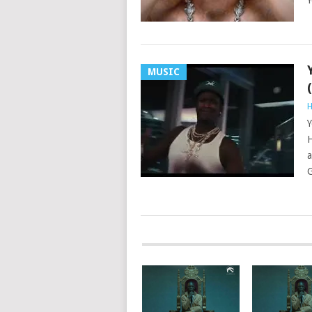
Y
MUSIC
H
Y
H
a
G
POSTS
NAVIGATION