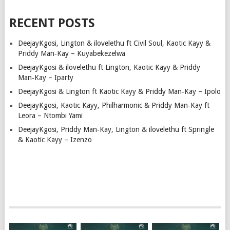
RECENT POSTS
DeejayKgosi, Lington & ilovelethu ft Civil Soul, Kaotic Kayy &
Priddy Man‑Kay – Kuyabekezelwa
DeejayKgosi & ilovelethu ft Lington, Kaotic Kayy & Priddy
Man‑Kay – Iparty
DeejayKgosi & Lington ft Kaotic Kayy & Priddy Man‑Kay – Ipolo
DeejayKgosi, Kaotic Kayy, Philharmonic & Priddy Man‑Kay ft
Leora – Ntombi Yami
DeejayKgosi, Priddy Man‑Kay, Lington & ilovelethu ft Springle
& Kaotic Kayy – Izenzo