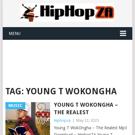
MENU
TAG:
YOUNG T WOKONGHA
YOUNG T WOKONGHA –
MUSIC
THE REALEST
Hiphopza
|
May 22, 2025
Young T WokOngha – The Realest Mp3
Download – HiphopZA Young T