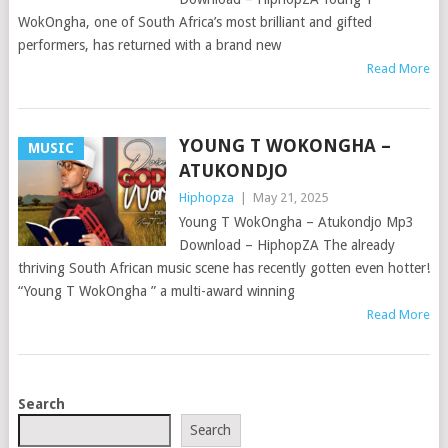
WokOngha, one of South Africa’s most brilliant and gifted
performers, has returned with a brand new
Read More
YOUNG T WOKONGHA –
MUSIC
ATUKONDJO
Hiphopza
|
May 21, 2025
Young T WokOngha – Atukondjo Mp3
Download – HiphopZA The already
thriving South African music scene has recently gotten even hotter!
“Young T WokOngha ” a multi-award winning
Read More
POSTS
Search
NAVIGATION
Search