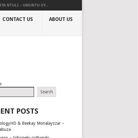
IYA NTULI – UMUNTU UY...
CONTACT US
ABOUT US
h
Search
ENT POSTS
ologyHD & Beekay Monalayzzar –
abuza
yezo – Isibonelo sothando