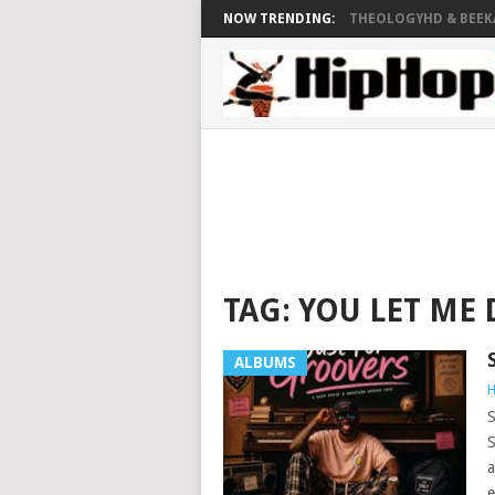
NOW TRENDING:
THEOLOGYHD & BEEKAY
TAG:
YOU LET ME
ALBUMS
H
S
S
a
e