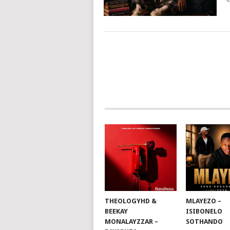
POSTS
NAVIGATION
THEOLOGYHD &
MLAYEZO –
BEEKAY
ISIBONELO
MONALAYZZAR –
SOTHANDO