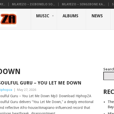
...
MLAYEZO – ISIBONELO SO...
MLAYEZO – SENGIBONE KA...
S
MUSIC
ALBUMS
NEWS
Searc
 DOWN
SOULFUL GURU – YOU LET ME DOWN
iphopza
|
May 27, 2026
REC
oulful Guru – You Let Me Down Mp3 Download HiphopZA
The
oulful Guru delivers “You Let Me Down,” a deeply emotional
Bay
nd reflective Afro-house/Amapiano-influenced record that
xplores heartbreak, disappointment,
Mla