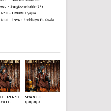
yezo – Sengibone kahle (EP)
a Ntuli – Umuntu Uyajika
 Ntuli – Izenzo Zenhliziyo Ft. Xowla
LI – IZENZO
SIYA NTULI –
IYO FT.
QOQOQO