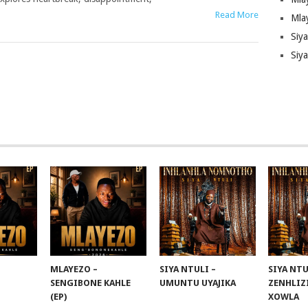
Read More
Mla
Siy
Siya
MLAYEZO –
SIYA NTULI –
SIYA NTU
SENGIBONE KAHLE
UMUNTU UYAJIKA
ZENHLIZ
(EP)
XOWLA