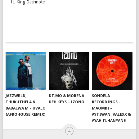
ft. King Dashnote
JAZZWRLD,
DT.MO & MORENA
SONDELA
THUKUTHELA &
DEH KEYS – IZONO
RECORDINGS –
BABALWA M – UVALO
MAOMBI –
(AFROHOUSE REMIX)
AYTIWAN, VALEXX &
AYAH TLHANYANE