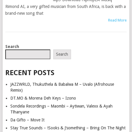
Rimond AI, a very gifted musician from South Africa, is back with a
brand-new song that
Read More
POSTS
Search
NAVIGATION
Search
RECENT POSTS
JAZZWRLD, Thukuthela & Babalwa M – Uvalo (Afrohouse
Remix)
DT.MO & Morena Deh Keys – Izono
Sondela Recordings – Maombi – Aytiwan, Valexx & Ayah
Tlhanyane
Da Gifto – Move It
Stay True Sounds – !Sooks & J’something – Bring On The Night