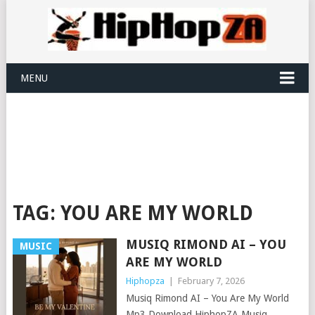
MENU
TAG:
YOU ARE MY WORLD
MUSIQ RIMOND AI – YOU
MUSIC
ARE MY WORLD
Hiphopza
|
February 7, 2026
Musiq Rimond AI – You Are My World
Mp3 Download HiphopZA Musiq