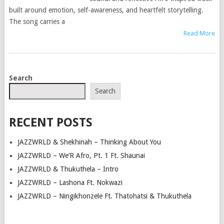
built around emotion, self-awareness, and heartfelt storytelling.
The song carries a
Read More
POSTS
Search
NAVIGATION
Search
RECENT POSTS
JAZZWRLD & Shekhinah – Thinking About You
JAZZWRLD – We’R Afro, Pt. 1 Ft. Shaunai
JAZZWRLD & Thukuthela – Intro
JAZZWRLD – Lashona Ft. Nokwazi
JAZZWRLD – Ningikhonzele Ft. Thatohatsi & Thukuthela