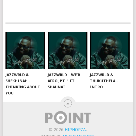
JAZZWRLD &
JAZZWRLD – WE’R
JAZZWRLD &
SHEKHINAH –
AFRO, PT. 1 FT.
THUKUTHELA –
THINKING ABOUT
SHAUNAI
INTRO
YOU
© 2026
HIPHOPZA
.