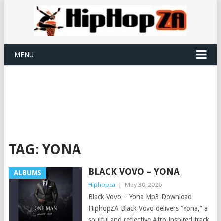
MENU
TAG:
YONA
BLACK VOVO – YONA
ALBUMS
Hiphopza
|
May 30, 2026
Black Vovo – Yona Mp3 Download
HiphopZA Black Vovo delivers “Yona,” a
soulful and reflective Afro-inspired track