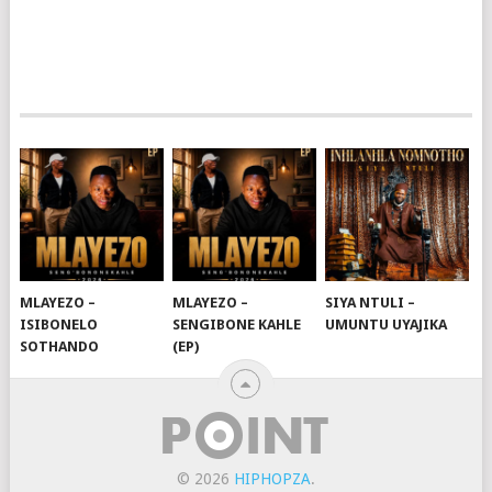
MLAYEZO –
MLAYEZO –
SIYA NTULI –
ISIBONELO
SENGIBONE KAHLE
UMUNTU UYAJIKA
SOTHANDO
(EP)
© 2026
HIPHOPZA
.