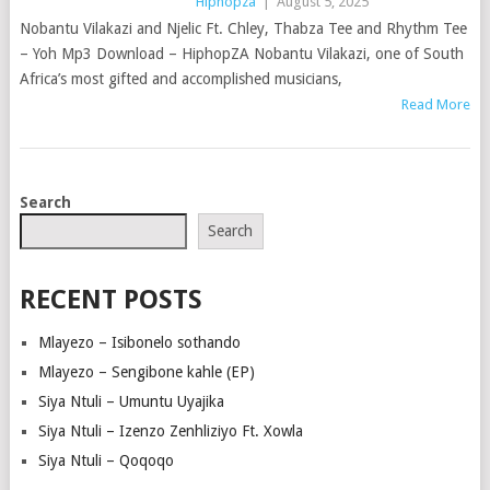
Hiphopza
|
August 5, 2025
Nobantu Vilakazi and Njelic Ft. Chley, Thabza Tee and Rhythm Tee
– Yoh Mp3 Download – HiphopZA Nobantu Vilakazi, one of South
Africa’s most gifted and accomplished musicians,
Read More
POSTS
Search
NAVIGATION
Search
RECENT POSTS
Mlayezo – Isibonelo sothando
Mlayezo – Sengibone kahle (EP)
Siya Ntuli – Umuntu Uyajika
Siya Ntuli – Izenzo Zenhliziyo Ft. Xowla
Siya Ntuli – Qoqoqo