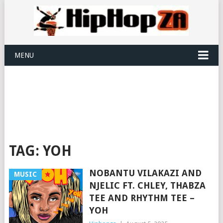
MENU
TAG:
YOH
NOBANTU VILAKAZI AND
MUSIC
NJELIC FT. CHLEY, THABZA
TEE AND RHYTHM TEE –
YOH