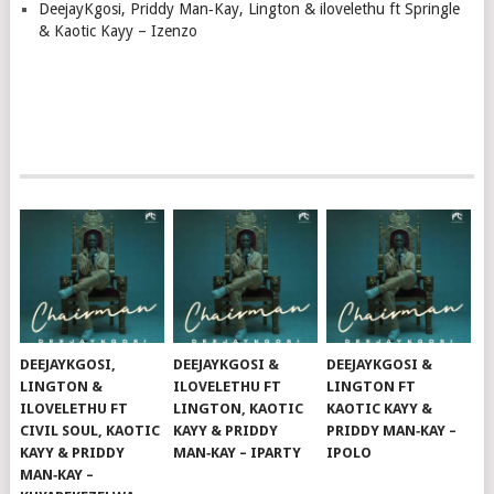
DeejayKgosi, Priddy Man‑Kay, Lington & ilovelethu ft Springle
& Kaotic Kayy – Izenzo
DEEJAYKGOSI,
DEEJAYKGOSI &
DEEJAYKGOSI &
LINGTON &
ILOVELETHU FT
LINGTON FT
ILOVELETHU FT
LINGTON, KAOTIC
KAOTIC KAYY &
CIVIL SOUL, KAOTIC
KAYY & PRIDDY
PRIDDY MAN‑KAY –
KAYY & PRIDDY
MAN‑KAY – IPARTY
IPOLO
MAN‑KAY –