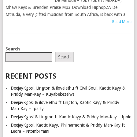
De Mthuda – Yoba Yoba ft MÖRDA,
Mhaw Keys & Brenden Praise Mp3 Download HiphopZA De
Mthuda, a very gifted musician from South Africa, is back with a
Read More
POSTS
Search
NAVIGATION
Search
RECENT POSTS
DeejayKgosi, Lington & ilovelethu ft Civil Soul, Kaotic Kayy &
Priddy Man‑Kay – Kuyabekezelwa
DeejayKgosi & ilovelethu ft Lington, Kaotic Kayy & Priddy
Man‑Kay – Iparty
DeejayKgosi & Lington ft Kaotic Kayy & Priddy Man‑Kay – Ipolo
DeejayKgosi, Kaotic Kayy, Philharmonic & Priddy Man‑Kay ft
Leora – Ntombi Yami