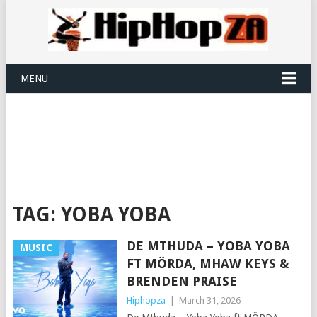
MENU
TAG:
YOBA YOBA
DE MTHUDA – YOBA YOBA
MUSIC
FT MÖRDA, MHAW KEYS &
BRENDEN PRAISE
Hiphopza
|
March 31, 2026