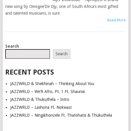
new song by Omogee’De Djy, one of South Africa’s most gifted
and talented musicians, is sure
Read More
POSTS
Search
NAVIGATION
Search
RECENT POSTS
JAZZWRLD & Shekhinah – Thinking About You
JAZZWRLD – We’R Afro, Pt. 1 Ft. Shaunai
JAZZWRLD & Thukuthela – Intro
JAZZWRLD – Lashona Ft. Nokwazi
JAZZWRLD – Ningikhonzele Ft. Thatohatsi & Thukuthela