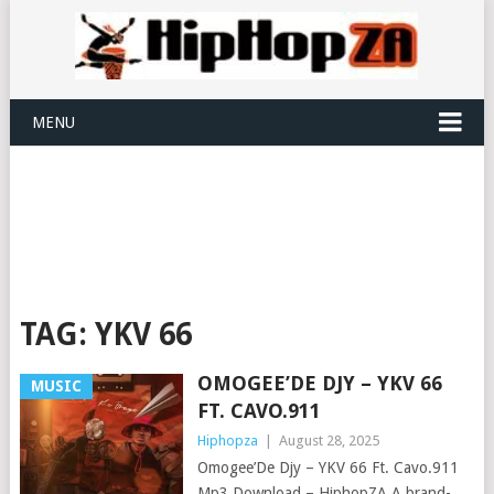
MENU
TAG:
YKV 66
OMOGEE’DE DJY – YKV 66
MUSIC
FT. CAVO.911
Hiphopza
|
August 28, 2025
Omogee’De Djy – YKV 66 Ft. Cavo.911
Mp3 Download – HiphopZA A brand-