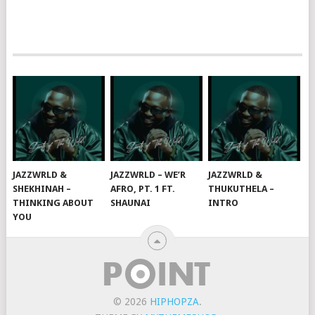
JAZZWRLD &
JAZZWRLD – WE’R
JAZZWRLD &
SHEKHINAH –
AFRO, PT. 1 FT.
THUKUTHELA –
THINKING ABOUT
SHAUNAI
INTRO
YOU
© 2026
HIPHOPZA
.