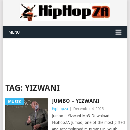
MENU
TAG:
YIZWANI
JUMBO – YIZWANI
MUSIC
Hiphopza
|
December 4, 2025
Jumbo – Yizwani Mp3 Download
HiphopZA Jumbo, one of the most gifted
and accomplished musicians in South