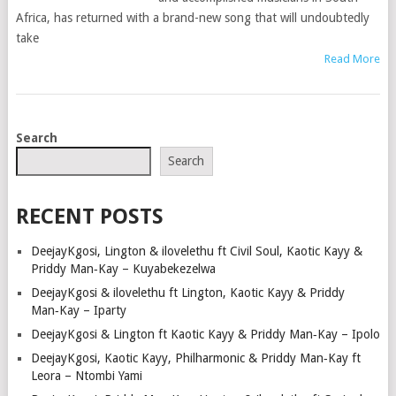
Africa, has returned with a brand-new song that will undoubtedly
take
Read More
POSTS
Search
NAVIGATION
Search
RECENT POSTS
DeejayKgosi, Lington & ilovelethu ft Civil Soul, Kaotic Kayy &
Priddy Man‑Kay – Kuyabekezelwa
DeejayKgosi & ilovelethu ft Lington, Kaotic Kayy & Priddy
Man‑Kay – Iparty
DeejayKgosi & Lington ft Kaotic Kayy & Priddy Man‑Kay – Ipolo
DeejayKgosi, Kaotic Kayy, Philharmonic & Priddy Man‑Kay ft
Leora – Ntombi Yami