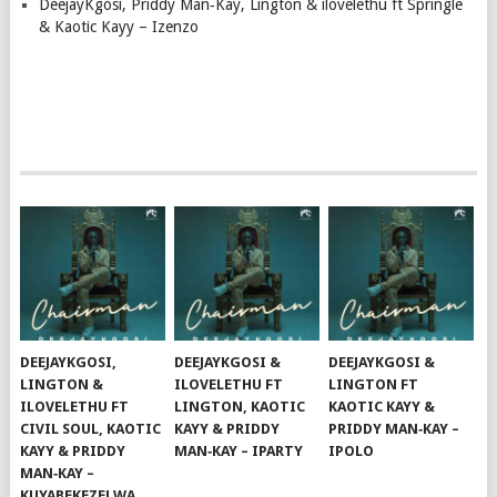
DeejayKgosi, Priddy Man‑Kay, Lington & ilovelethu ft Springle
& Kaotic Kayy – Izenzo
DEEJAYKGOSI,
DEEJAYKGOSI &
DEEJAYKGOSI &
LINGTON &
ILOVELETHU FT
LINGTON FT
ILOVELETHU FT
LINGTON, KAOTIC
KAOTIC KAYY &
CIVIL SOUL, KAOTIC
KAYY & PRIDDY
PRIDDY MAN‑KAY –
KAYY & PRIDDY
MAN‑KAY – IPARTY
IPOLO
MAN‑KAY –
KUYABEKEZELWA