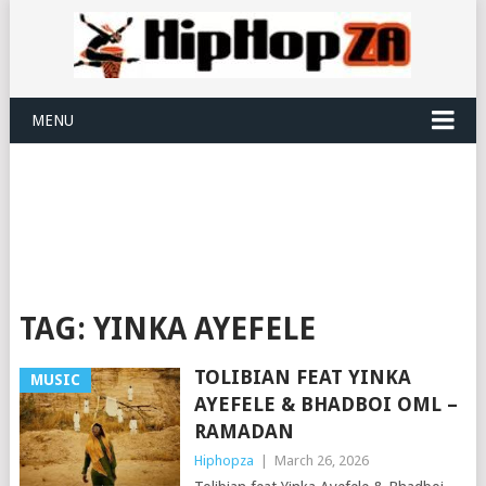
MENU
TAG:
YINKA AYEFELE
TOLIBIAN FEAT YINKA
MUSIC
AYEFELE & BHADBOI OML –
RAMADAN
Hiphopza
|
March 26, 2026