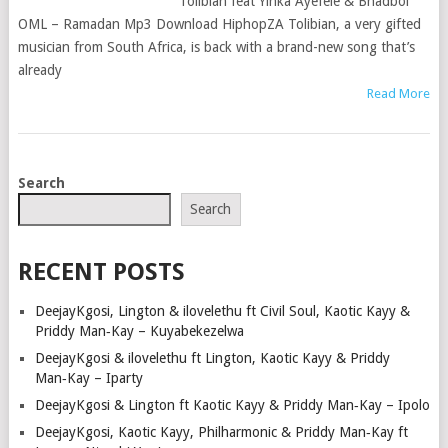
Tolibian feat Yinka Ayefele & Bhadboi
OML – Ramadan Mp3 Download HiphopZA Tolibian, a very gifted
musician from South Africa, is back with a brand-new song that’s
already
Read More
POSTS
Search
NAVIGATION
Search
RECENT POSTS
DeejayKgosi, Lington & ilovelethu ft Civil Soul, Kaotic Kayy &
Priddy Man‑Kay – Kuyabekezelwa
DeejayKgosi & ilovelethu ft Lington, Kaotic Kayy & Priddy
Man‑Kay – Iparty
DeejayKgosi & Lington ft Kaotic Kayy & Priddy Man‑Kay – Ipolo
DeejayKgosi, Kaotic Kayy, Philharmonic & Priddy Man‑Kay ft