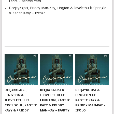
Leora – Ntombi Yami
DeejayKgosi, Priddy Man‑Kay, Lington & ilovelethu ft Springle
& Kaotic Kayy – Izenzo
DEEJAYKGOSI,
DEEJAYKGOSI &
DEEJAYKGOSI &
LINGTON &
ILOVELETHU FT
LINGTON FT
ILOVELETHU FT
LINGTON, KAOTIC
KAOTIC KAYY &
CIVIL SOUL, KAOTIC
KAYY & PRIDDY
PRIDDY MAN‑KAY –
KAYY & PRIDDY
MAN‑KAY – IPARTY
IPOLO