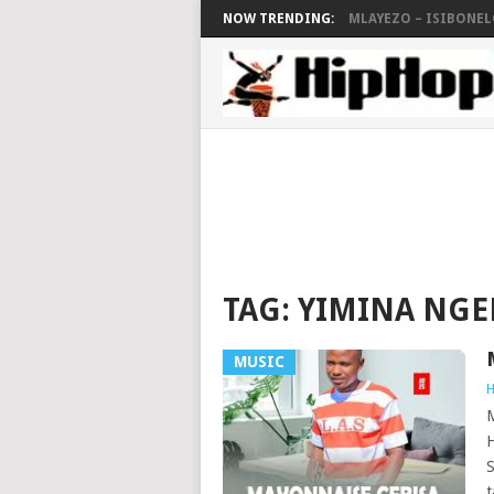
NOW TRENDING:
MLAYEZO – ISIBONELO
TAG:
YIMINA NG
MUSIC
H
H
S
t