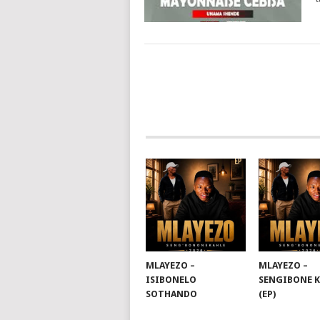
POSTS
NAVIGATION
MLAYEZO –
MLAYEZO –
ISIBONELO
SENGIBONE 
SOTHANDO
(EP)