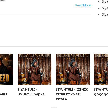
Siy
Read More
Siya
Siy
SIYA NTULI –
SIYA NTULI – IZENZO
SIYA NTU
KAHLE
UMUNTU UYAJIKA
ZENHLIZIYO FT.
QOQOQ
XOWLA