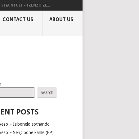
SIYA NTULI – IZENZO ZE...
CONTACT US
ABOUT US
h
Search
ENT POSTS
yezo – Isibonelo sothando
yezo – Sengibone kahle (EP)