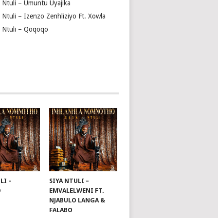
a Ntuli – Umuntu Uyajika
 Ntuli – Izenzo Zenhliziyo Ft. Xowla
a Ntuli – Qoqoqo
LI –
SIYA NTULI –
O
EMVALELWENI FT.
NJABULO LANGA &
FALABO