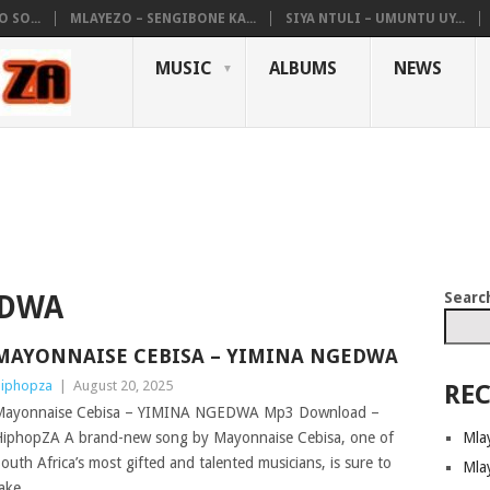
 SO...
MLAYEZO – SENGIBONE KA...
SIYA NTULI – UMUNTU UY...
MUSIC
ALBUMS
NEWS
Searc
EDWA
MAYONNAISE CEBISA – YIMINA NGEDWA
iphopza
|
August 20, 2025
REC
Mayonnaise Cebisa – YIMINA NGEDWA Mp3 Download –
Mla
iphopZA A brand-new song by Mayonnaise Cebisa, one of
outh Africa’s most gifted and talented musicians, is sure to
Mla
ake