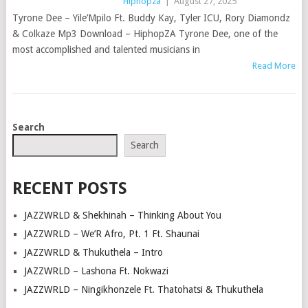
Hiphopza
|
August 27, 2025
Tyrone Dee – Yile’Mpilo Ft. Buddy Kay, Tyler ICU, Rory Diamondz
& Colkaze Mp3 Download – HiphopZA Tyrone Dee, one of the
most accomplished and talented musicians in
Read More
POSTS
Search
NAVIGATION
Search
RECENT POSTS
JAZZWRLD & Shekhinah – Thinking About You
JAZZWRLD – We’R Afro, Pt. 1 Ft. Shaunai
JAZZWRLD & Thukuthela – Intro
JAZZWRLD – Lashona Ft. Nokwazi
JAZZWRLD – Ningikhonzele Ft. Thatohatsi & Thukuthela