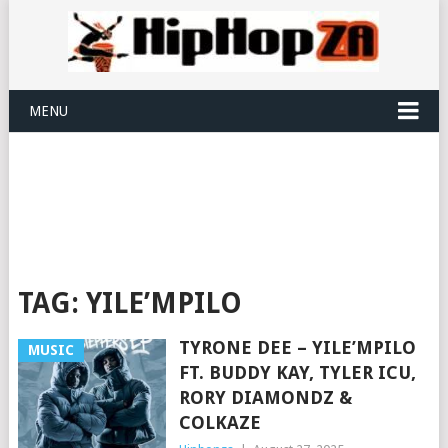
MENU
TAG:
YILE’MPILO
TYRONE DEE – YILE’MPILO
MUSIC
FT. BUDDY KAY, TYLER ICU,
RORY DIAMONDZ &
COLKAZE