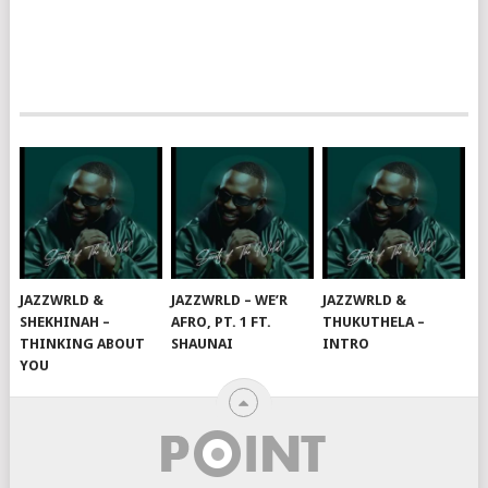
JAZZWRLD &
JAZZWRLD – WE’R
JAZZWRLD &
SHEKHINAH –
AFRO, PT. 1 FT.
THUKUTHELA –
THINKING ABOUT
SHAUNAI
INTRO
YOU