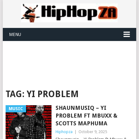
MENU
TAG:
YI PROBLEM
SHAUNMUSIQ – YI
MUSIC
PROBLEM FT MBUXX &
SCOTTS MAPHUMA
Hiphopza
|
October 9, 2025