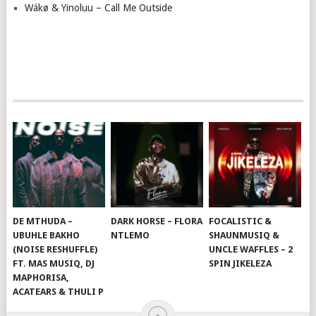
Wákø & Yinoluu – Call Me Outside
DE MTHUDA –
DARK HORSE – FLORA
FOCALISTIC &
UBUHLE BAKHO
NTLEMO
SHAUNMUSIQ &
(NOISE RESHUFFLE)
UNCLE WAFFLES – 2
FT. MAS MUSIQ, DJ
SPIN JIKELEZA
MAPHORISA,
ACATEARS & THULI P