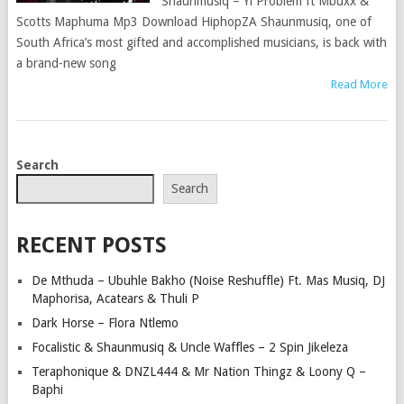
Shaunmusiq – Yi Problem ft Mbuxx &
Scotts Maphuma Mp3 Download HiphopZA Shaunmusiq, one of
South Africa’s most gifted and accomplished musicians, is back with
a brand-new song
Read More
POSTS
Search
NAVIGATION
Search
RECENT POSTS
De Mthuda – Ubuhle Bakho (Noise Reshuffle) Ft. Mas Musiq, DJ
Maphorisa, Acatears & Thuli P
Dark Horse – Flora Ntlemo
Focalistic & Shaunmusiq & Uncle Waffles – 2 Spin Jikeleza
Teraphonique & DNZL444 & Mr Nation Thingz & Loony Q –
Baphi