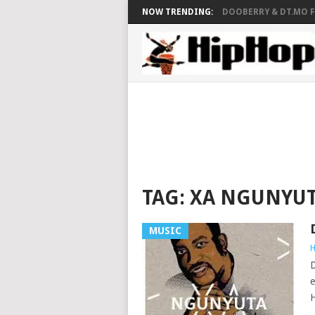
NOW TRENDING:
DOOBERRY & DT.MO FT
TAG:
XA NGUNYU
MUSIC
H
D
e
H