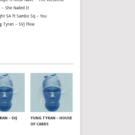
 – She Nailed It
ght SA ft Sambo Sq – You
g Tyran – SVJ Flow
AN – SVJ
YUNG TYRAN – HOUSE
OF CARDS