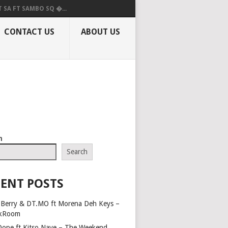
 SA FT SAMBO SQ �...
CONTACT US
ABOUT US
h
Search
ENT POSTS
Berry & DT.MO ft Morena Deh Keys –
kRoom
Dope ft Kitso Nave – The Weekend