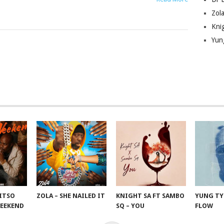
Zola
Kni
Yun
KITSO
ZOLA – SHE NAILED IT
KNIGHT SA FT SAMBO
YUNG TYR
WEEKEND
SQ – YOU
FLOW