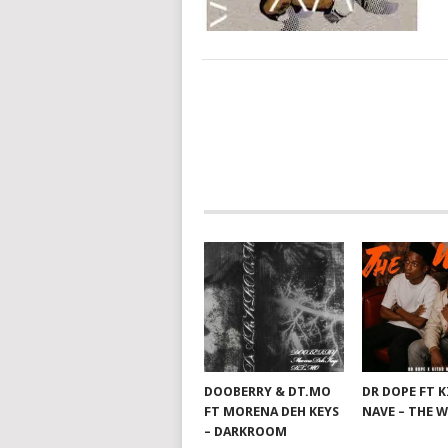
POSTS
NAVIGATION
DOOBERRY & DT.MO
DR DOPE FT 
FT MORENA DEH KEYS
NAVE – THE 
– DARKROOM