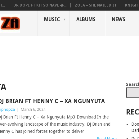
...
DR DOPE FT KITSO NAVE �...
ZOLA – SHE NAILED IT
KNIGHT
MUSIC
ALBUMS
NEWS
Searc
TA
DJ BRIAN FT HENNY C – XA NGUNYUTA
iphopza
|
March 6, 2024
REC
j Brian Ft Henny C – Xa Ngunyuta Mp3 Download In the
Doo
ver-evolving landscape of the music industry, Dj Brian and
Dar
enny C has joined forces together to deliver
Dr 
Read More