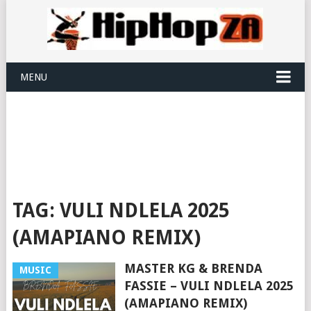
MENU
TAG:
VULI NDLELA 2025
(AMAPIANO REMIX)
MASTER KG & BRENDA
MUSIC
FASSIE – VULI NDLELA 2025
(AMAPIANO REMIX)