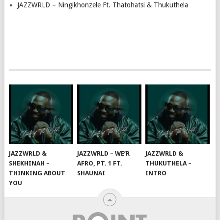
JAZZWRLD – Ningikhonzele Ft. Thatohatsi & Thukuthela
JAZZWRLD &
JAZZWRLD – WE’R
JAZZWRLD &
SHEKHINAH –
AFRO, PT. 1 FT.
THUKUTHELA –
THINKING ABOUT
SHAUNAI
INTRO
YOU