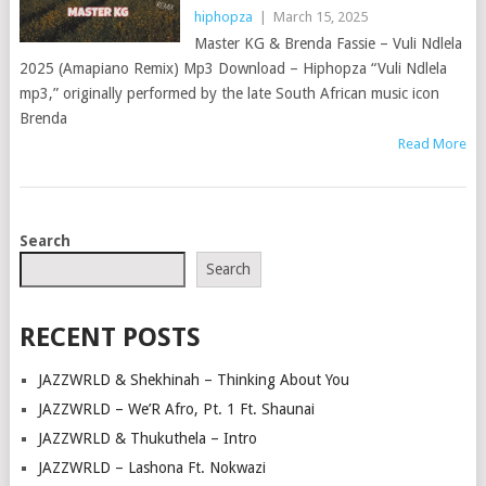
hiphopza
|
March 15, 2025
Master KG & Brenda Fassie – Vuli Ndlela
2025 (Amapiano Remix) Mp3 Download – Hiphopza ​“Vuli Ndlela
mp3,” originally performed by the late South African music icon
Brenda
Read More
POSTS
Search
NAVIGATION
Search
RECENT POSTS
JAZZWRLD & Shekhinah – Thinking About You
JAZZWRLD – We’R Afro, Pt. 1 Ft. Shaunai
JAZZWRLD & Thukuthela – Intro
JAZZWRLD – Lashona Ft. Nokwazi