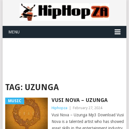
MENU
TAG:
UZUNGA
VUSI NOVA – UZUNGA
MUSIC
Hiphopza
|
February 27, 2024
Vusi Nova – Uzunga Mp3 Download Vusi
Nova is a talented artist who has showed
great skills in the entertainment industry