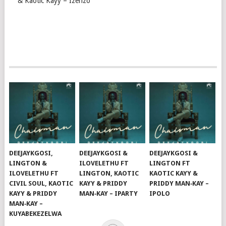
& Kaotic Kayy – Izenzo
DEEJAYKGOSI,
DEEJAYKGOSI &
DEEJAYKGOSI &
LINGTON &
ILOVELETHU FT
LINGTON FT
ILOVELETHU FT
LINGTON, KAOTIC
KAOTIC KAYY &
CIVIL SOUL, KAOTIC
KAYY & PRIDDY
PRIDDY MAN‑KAY –
KAYY & PRIDDY
MAN‑KAY – IPARTY
IPOLO
MAN‑KAY –
KUYABEKEZELWA