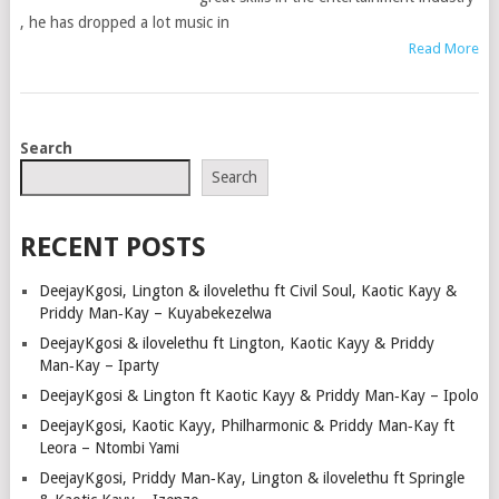
, he has dropped a lot music in
Read More
POSTS
Search
NAVIGATION
Search
RECENT POSTS
DeejayKgosi, Lington & ilovelethu ft Civil Soul, Kaotic Kayy &
Priddy Man‑Kay – Kuyabekezelwa
DeejayKgosi & ilovelethu ft Lington, Kaotic Kayy & Priddy
Man‑Kay – Iparty
DeejayKgosi & Lington ft Kaotic Kayy & Priddy Man‑Kay – Ipolo
DeejayKgosi, Kaotic Kayy, Philharmonic & Priddy Man‑Kay ft
Leora – Ntombi Yami
DeejayKgosi, Priddy Man‑Kay, Lington & ilovelethu ft Springle