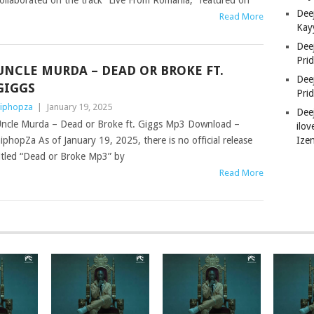
ollaborated on the track “Live From Romania,” featured on
Deej
Read More
Kay
Dee
Pri
UNCLE MURDA – DEAD OR BROKE FT.
Dee
GIGGS
Pri
iphopza
|
January 19, 2025
Dee
ncle Murda – Dead or Broke ft. Giggs Mp3 Download –
ilov
Ize
iphopZa As of January 19, 2025, there is no official release
itled “Dead or Broke Mp3” by
Read More