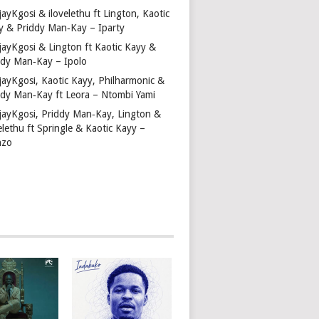
ayKgosi & ilovelethu ft Lington, Kaotic
y & Priddy Man‑Kay – Iparty
jayKgosi & Lington ft Kaotic Kayy &
ddy Man‑Kay – Ipolo
jayKgosi, Kaotic Kayy, Philharmonic &
ddy Man‑Kay ft Leora – Ntombi Yami
jayKgosi, Priddy Man‑Kay, Lington &
elethu ft Springle & Kaotic Kayy –
nzo