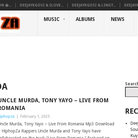
N �...
DEEJAYKGOSI & ILOVE...
DEEJAYKGOSI & LINGT...
DEEJAY
MUSIC
ALBUMS
NEWS
Searc
DA
UNCLE MURDA, TONY YAYO – LIVE FROM
ROMANIA
REC
iphopza
|
February 1, 2025
Deej
ncle Murda, Tony Yayo – Live From Romania Mp3 Download
Sou
 HiphopZa Rappers Uncle Murda and Tony Yayo have
Kuy