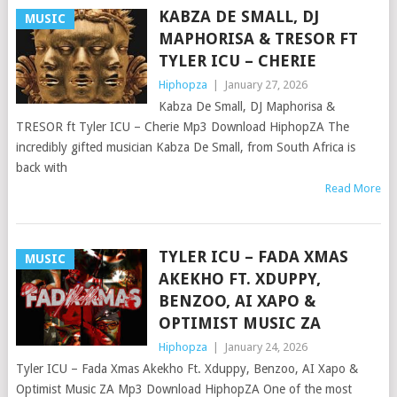
KABZA DE SMALL, DJ
MUSIC
MAPHORISA & TRESOR FT
TYLER ICU – CHERIE
Hiphopza
|
January 27, 2026
Kabza De Small, DJ Maphorisa &
TRESOR ft Tyler ICU – Cherie Mp3 Download HiphopZA The
incredibly gifted musician Kabza De Small, from South Africa is
back with
Read More
TYLER ICU – FADA XMAS
MUSIC
AKEKHO FT. XDUPPY,
BENZOO, AI XAPO &
OPTIMIST MUSIC ZA
Hiphopza
|
January 24, 2026
Tyler ICU – Fada Xmas Akekho Ft. Xduppy, Benzoo, AI Xapo &
Optimist Music ZA Mp3 Download HiphopZA One of the most