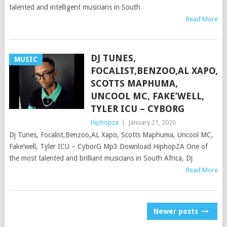
talented and intelligent musicians in South
Read More
DJ TUNES,
MUSIC
FOCALIST,BENZOO,AL XAPO,
SCOTTS MAPHUMA,
UNCOOL MC, FAKE’WELL,
TYLER ICU – CYBORG
Hiphopza
|
January 21, 2026
Dj Tunes, Focalist,Benzoo,AL Xapo, Scotts Maphuma, Uncool MC,
Fake’well, Tyler ICU – CyborG Mp3 Download HiphopZA One of
the most talented and brilliant musicians in South Africa, Dj
Read More
POSTS
Newer posts