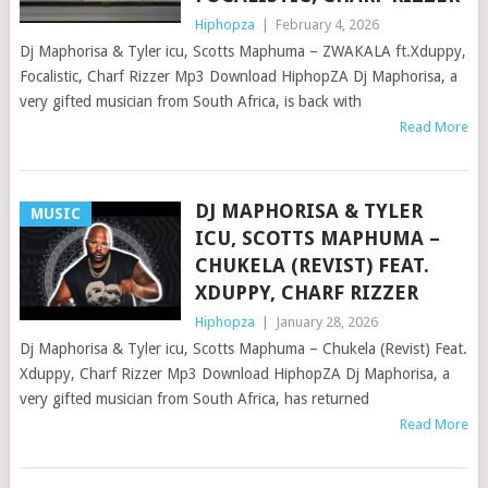
Hiphopza
|
February 4, 2026
Dj Maphorisa & Tyler icu, Scotts Maphuma – ZWAKALA ft.Xduppy,
Focalistic, Charf Rizzer Mp3 Download HiphopZA Dj Maphorisa, a
very gifted musician from South Africa, is back with
Read More
DJ MAPHORISA & TYLER
MUSIC
ICU, SCOTTS MAPHUMA –
CHUKELA (REVIST) FEAT.
XDUPPY, CHARF RIZZER
Hiphopza
|
January 28, 2026
Dj Maphorisa & Tyler icu, Scotts Maphuma – Chukela (Revist) Feat.
Xduppy, Charf Rizzer Mp3 Download HiphopZA Dj Maphorisa, a
very gifted musician from South Africa, has returned
Read More