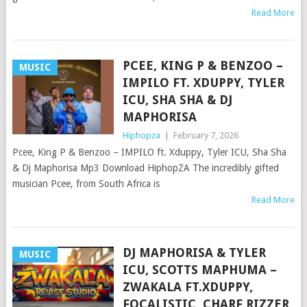
Read More
PCEE, KING P & BENZOO –
MUSIC
IMPILO FT. XDUPPY, TYLER
ICU, SHA SHA & DJ
MAPHORISA
Hiphopza
|
February 7, 2026
Pcee, King P & Benzoo – IMPILO ft. Xduppy, Tyler ICU, Sha Sha
& Dj Maphorisa Mp3 Download HiphopZA The incredibly gifted
musician Pcee, from South Africa is
Read More
DJ MAPHORISA & TYLER
MUSIC
ICU, SCOTTS MAPHUMA –
ZWAKALA FT.XDUPPY,
FOCALISTIC, CHARF RIZZER