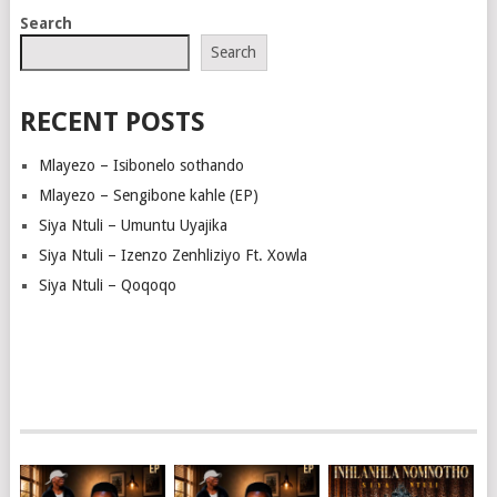
NAVIGATION
Search
Search
RECENT POSTS
Mlayezo – Isibonelo sothando
Mlayezo – Sengibone kahle (EP)
Siya Ntuli – Umuntu Uyajika
Siya Ntuli – Izenzo Zenhliziyo Ft. Xowla
Siya Ntuli – Qoqoqo