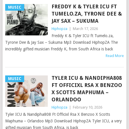
FREDDY K & TYLER ICU FT
MUSIC
TUMELO.ZA, TYRONE DEE &
JAY SAX – SUKUMA
Hiphopza
|
March 17, 2026
Freddy K & Tyler ICU ft Tumelo.za,
Tyrone Dee & Jay Sax – Sukuma Mp3 Download HiphopZA The
incredibly gifted musician Freddy K, from South Africa is back
Read More
TYLER ICU & NANDIPHA808
MUSIC
FT OFFICIXL RSA X BENZOO
X SCOTTS MAPHUMA –
ORLANDOO
Hiphopza
|
February 10, 2026
Tyler ICU & Nandipha808 Ft Officixl Rsa X Benzoo X Scotts
Maphuma – Orlandoo Mp3 Download HiphopZA Tyler ICU, a very
gifted musician from South Africa, is back