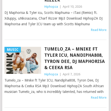
Hiphopza
|
April 10, 2026
DJ Maphorisa & Tyler icu, Scotts Maphuma – iTaxi (Remix) ft.
Xduppy, uNkosazana, Charf Rizzer Mp3 Download HiphopZA DJ
Maphorisa and Tyler ICU team up with Scotts Maphuma
Read More
TUMELO_ZA – MNIKE FT
MUSIC
TYLER ICU, NANDIPHA808,
TYRON DEE, DJ MAPHORISA
& CEEKA RSA
Hiphopza
|
April 7, 2026
Tumelo_za – Mnike ft Tyler ICU, Nandipha808, Tyron Dee, DJ
Maphorisa & Ceeka RSA Mp3 Download HiphopZA South African
musician Tumelo_za, who is incredibly talented, has returned with
Read More