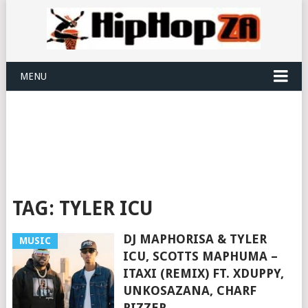
MENU
TAG:
TYLER ICU
DJ MAPHORISA & TYLER
MUSIC
ICU, SCOTTS MAPHUMA –
ITAXI (REMIX) FT. XDUPPY,
UNKOSAZANA, CHARF
RIZZER