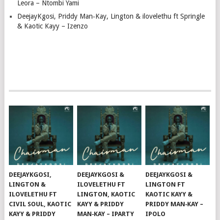
Leora – Ntombi Yami
DeejayKgosi, Priddy Man‑Kay, Lington & ilovelethu ft Springle
& Kaotic Kayy – Izenzo
DEEJAYKGOSI,
DEEJAYKGOSI &
DEEJAYKGOSI &
LINGTON &
ILOVELETHU FT
LINGTON FT
ILOVELETHU FT
LINGTON, KAOTIC
KAOTIC KAYY &
CIVIL SOUL, KAOTIC
KAYY & PRIDDY
PRIDDY MAN‑KAY –
KAYY & PRIDDY
MAN‑KAY – IPARTY
IPOLO