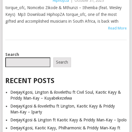
Hiphopza
|
October 31, 2025
torque_ofc, Nomcebo Zikode & Mthunzi – Ithemba (feat. Wesley
Keys) Mp3 Download HiphopZA torque_ofc, one of the most
gifted and accomplished musicians in South Africa, is back with
Read More
POSTS
Search
NAVIGATION
Search
RECENT POSTS
DeejayKgosi, Lington & ilovelethu ft Civil Soul, Kaotic Kayy &
Priddy Man‑Kay – Kuyabekezelwa
DeejayKgosi & ilovelethu ft Lington, Kaotic Kayy & Priddy
Man‑Kay – Iparty
DeejayKgosi & Lington ft Kaotic Kayy & Priddy Man‑Kay – Ipolo
DeejayKgosi, Kaotic Kayy, Philharmonic & Priddy Man‑Kay ft