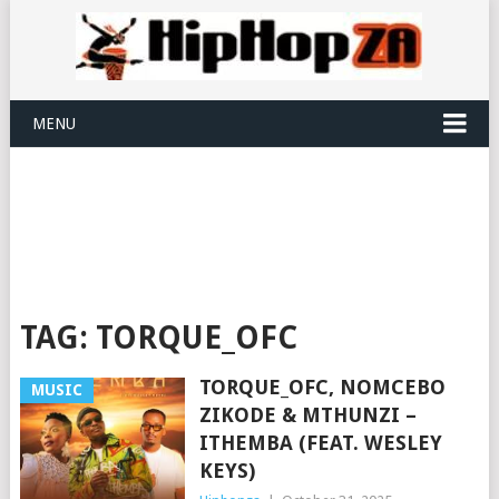
MENU
TAG:
TORQUE_OFC
TORQUE_OFC, NOMCEBO
MUSIC
ZIKODE & MTHUNZI –
ITHEMBA (FEAT. WESLEY
KEYS)