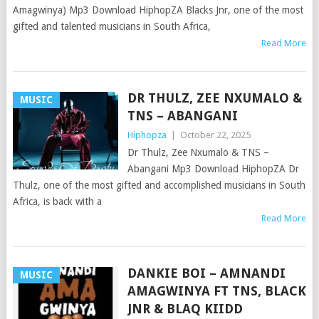
Amagwinya) Mp3 Download HiphopZA Blacks Jnr, one of the most
gifted and talented musicians in South Africa,
Read More
DR THULZ, ZEE NXUMALO &
MUSIC
TNS – ABANGANI
Hiphopza
|
October 22, 2025
Dr Thulz, Zee Nxumalo & TNS –
Abangani Mp3 Download HiphopZA Dr
Thulz, one of the most gifted and accomplished musicians in South
Africa, is back with a
Read More
DANKIE BOI – AMNANDI
MUSIC
AMAGWINYA FT TNS, BLACK
JNR & BLAQ KIIDD