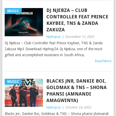
DJ NJEBZA – CLUB
MUSIC
CONTROLLER FEAT PRINCE
KAYBEE, TNS & ZANDA
ZAKUZA
Hiphopza
|
December 12, 2025
Dj Njebza – Club Controller feat Prince Kaybee, TNS & Zanda
Zakuza Mp3 Download HiphopZA Dj Njebza, one of the most
gifted and accomplished musicians in South Africa,
Read More
BLACKS JNR, DANKIE BOI,
MUSIC
GOLDMAX & TNS – SHONA
PHANSI (AMNANDI
AMAGWINYA)
Hiphopza
|
October 24, 2025
Blacks Jnr, Dankie Boi, Goldmax & TNS – Shona phansi (Amnandi