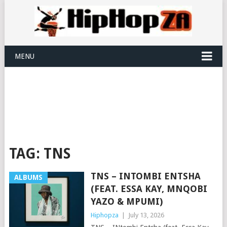
MENU
TAG:
TNS
TNS – INTOMBI ENTSHA
ALBUMS
(FEAT. ESSA KAY, MNQOBI
YAZO & MPUMI)
Hiphopza
|
July 13, 2026