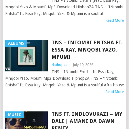
TNS – INtombi Entsha (feat. Essa Kay,
Mnqobi Yazo & Mpumi) Mp3 Download HiphopZA TNS – “INtombi
Entsha” ft. Essa Kay, Mnqobi Yazo & Mpumi is a soulful
Read More
TNS – INTOMBI ENTSHA FT.
ALBUMS
ESSA KAY, MNQOBI YAZO,
MPUMI
Hiphopza
|
July 10, 2026
TNS – INtombi Entsha ft. Essa Kay,
Mnqobi Yazo, Mpumi Mp3 Download HiphopZA TNS – “iNtombi
Entsha” ft. Essa Kay, Mnqobi Yazo & Mpumi is a soulful Afro-house
Read More
TNS FT. INDLOVUKAZI – MY
MUSIC
DALI | AMANI DA DAWN
REMIX