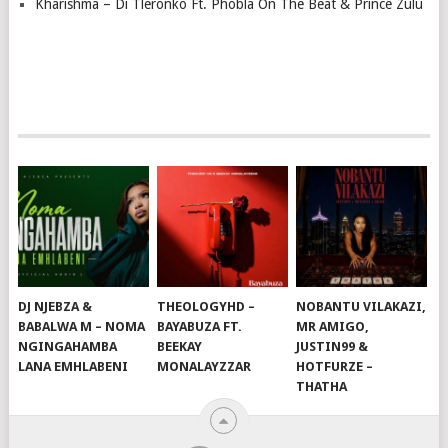
Kharishma – Di Tleronko Ft. Phobla On The Beat & Prince Zulu
DJ NJEBZA &
THEOLOGYHD –
NOBANTU VILAKAZI,
BABALWA M – NOMA
BAYABUZA FT.
MR AMIGO,
NGINGAHAMBA
BEEKAY
JUSTIN99 &
LANA EMHLABENI
MONALAYZZAR
HOTFURZE –
THATHA