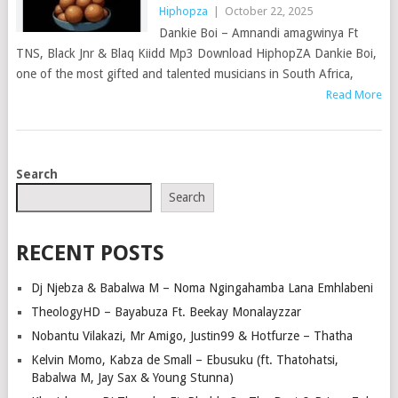
Hiphopza
|
October 22, 2025
Dankie Boi – Amnandi amagwinya Ft
TNS, Black Jnr & Blaq Kiidd Mp3 Download HiphopZA Dankie Boi,
one of the most gifted and talented musicians in South Africa,
Read More
POSTS
Search
NAVIGATION
Search
RECENT POSTS
Dj Njebza & Babalwa M – Noma Ngingahamba Lana Emhlabeni
TheologyHD – Bayabuza Ft. Beekay Monalayzzar
Nobantu Vilakazi, Mr Amigo, Justin99 & Hotfurze – Thatha
Kelvin Momo, Kabza de Small – Ebusuku (ft. Thatohatsi,
Babalwa M, Jay Sax & Young Stunna)