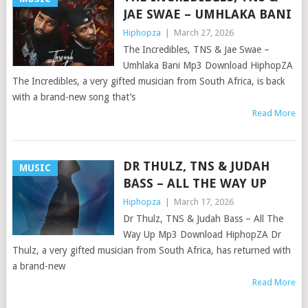
JAE SWAE – UMHLAKA BANI
Hiphopza
|
March 27, 2026
The Incredibles, TNS & Jae Swae –
Umhlaka Bani Mp3 Download HiphopZA
The Incredibles, a very gifted musician from South Africa, is back
with a brand-new song that’s
Read More
DR THULZ, TNS & JUDAH
MUSIC
BASS – ALL THE WAY UP
Hiphopza
|
March 17, 2026
Dr Thulz, TNS & Judah Bass – All The
Way Up Mp3 Download HiphopZA Dr
Thulz, a very gifted musician from South Africa, has returned with
a brand-new
Read More