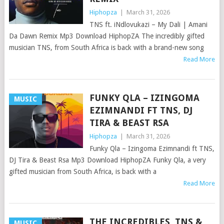
Hiphopza
|
March 31, 2026
TNS ft. iNdlovukazi – My Dali | Amani
Da Dawn Remix Mp3 Download HiphopZA The incredibly gifted
musician TNS, from South Africa is back with a brand-new song
Read More
FUNKY QLA – IZINGOMA
MUSIC
EZIMNANDI FT TNS, DJ
TIRA & BEAST RSA
Hiphopza
|
March 31, 2026
Funky Qla – Izingoma Ezimnandi ft TNS,
DJ Tira & Beast Rsa Mp3 Download HiphopZA Funky Qla, a very
gifted musician from South Africa, is back with a
Read More
THE INCREDIBLES, TNS &
MUSIC