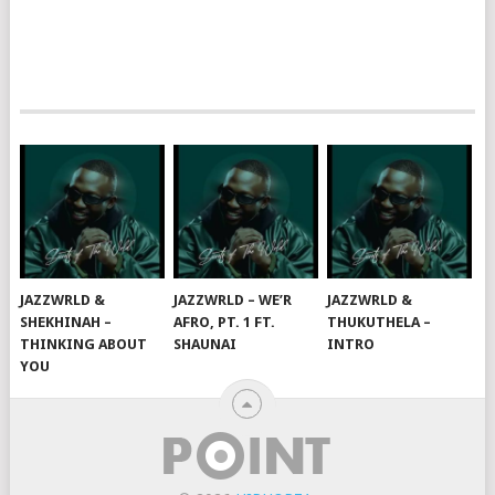
JAZZWRLD &
JAZZWRLD – WE’R
JAZZWRLD &
SHEKHINAH –
AFRO, PT. 1 FT.
THUKUTHELA –
THINKING ABOUT
SHAUNAI
INTRO
YOU