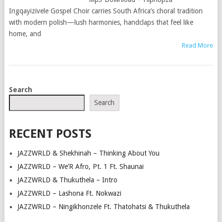
Ingqayizivele Gospel Choir carries South Africa’s choral tradition
with modern polish—lush harmonies, handclaps that feel like
home, and
Read More
POSTS
Search
NAVIGATION
Search
RECENT POSTS
JAZZWRLD & Shekhinah – Thinking About You
JAZZWRLD – We’R Afro, Pt. 1 Ft. Shaunai
JAZZWRLD & Thukuthela – Intro
JAZZWRLD – Lashona Ft. Nokwazi
JAZZWRLD – Ningikhonzele Ft. Thatohatsi & Thukuthela