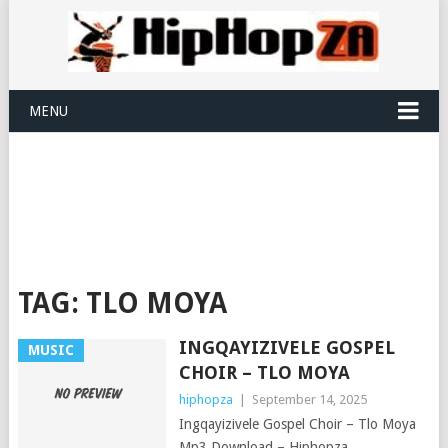
MENU
TAG:
TLO MOYA
INGQAYIZIVELE GOSPEL
MUSIC
CHOIR – TLO MOYA
hiphopza
|
September 14, 2025
Ingqayizivele Gospel Choir – Tlo Moya
Mp3 Download – Hiphopza