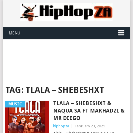
MENU
TAG:
TLALA – SHEBESHXT
TLALA – SHEBESHXT &
MUSIC
NAQUA SA FT MAKHADZI &
MR DIEGO
hiphopza
|
February 23, 2025