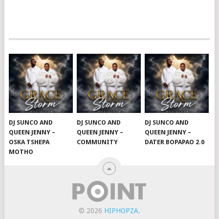
DJ SUNCO AND
DJ SUNCO AND
DJ SUNCO AND
QUEEN JENNY –
QUEEN JENNY –
QUEEN JENNY –
OSKA TSHEPA
COMMUNITY
DATER BOPAPAO 2.0
MOTHO
© 2026
HIPHOPZA
.