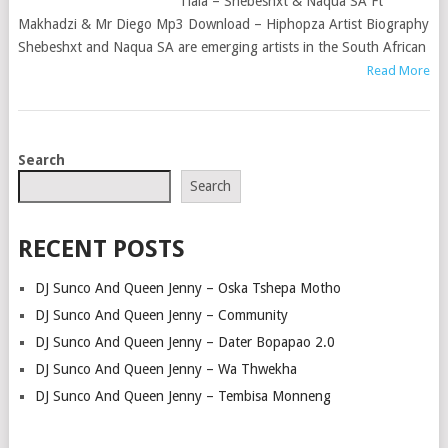
Tlala – Shebeshxt & Naqua SA Ft
Makhadzi & Mr Diego Mp3 Download – Hiphopza Artist Biography
Shebeshxt and Naqua SA are emerging artists in the South African
Read More
POSTS
Search
NAVIGATION
Search
RECENT POSTS
DJ Sunco And Queen Jenny – Oska Tshepa Motho
DJ Sunco And Queen Jenny – Community
DJ Sunco And Queen Jenny – Dater Bopapao 2.0
DJ Sunco And Queen Jenny – Wa Thwekha
DJ Sunco And Queen Jenny – Tembisa Monneng