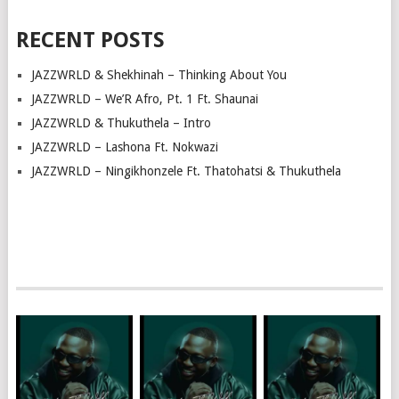
RECENT POSTS
JAZZWRLD & Shekhinah – Thinking About You
JAZZWRLD – We’R Afro, Pt. 1 Ft. Shaunai
JAZZWRLD & Thukuthela – Intro
JAZZWRLD – Lashona Ft. Nokwazi
JAZZWRLD – Ningikhonzele Ft. Thatohatsi & Thukuthela