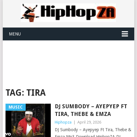
MENU
TAG:
TIRA
DJ SUMBODY – AYEPYEP FT
MUSIC
TIRA, THEBE & EMZA
Hiphopza
|
April 29, 2026
DJ Sumbody – Ayepyep Ft Tira, Thebe &
Emza Mp3 Download HiphopZA DJ