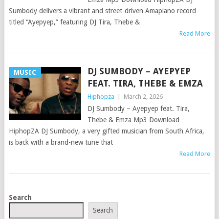
Sumbody delivers a vibrant and street-driven Amapiano record
titled “Ayepyep,” featuring DJ Tira, Thebe &
Read More
DJ SUMBODY – AYEPYEP
MUSIC
FEAT. TIRA, THEBE & EMZA
Hiphopza
|
March 2, 2026
DJ Sumbody – Ayepyep feat. Tira,
Thebe & Emza Mp3 Download
HiphopZA DJ Sumbody, a very gifted musician from South Africa,
is back with a brand-new tune that
Read More
POSTS
Search
NAVIGATION
Search