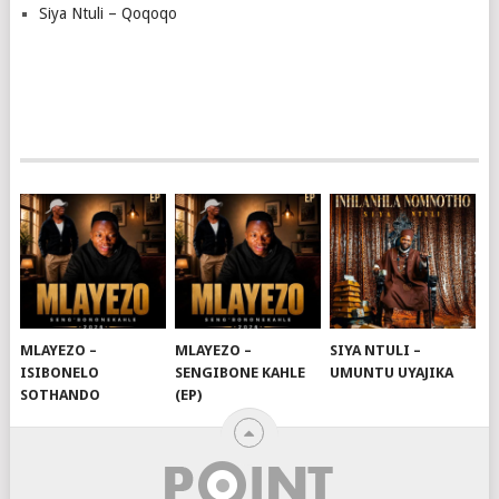
Siya Ntuli – Qoqoqo
MLAYEZO –
MLAYEZO –
SIYA NTULI –
ISIBONELO
SENGIBONE KAHLE
UMUNTU UYAJIKA
SOTHANDO
(EP)