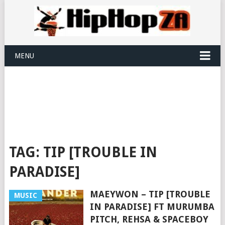
MENU
TAG:
TIP [TROUBLE IN
PARADISE]
MAEYWON – TIP [TROUBLE
MUSIC
IN PARADISE] FT MURUMBA
PITCH, REHSA & SPACEBOY