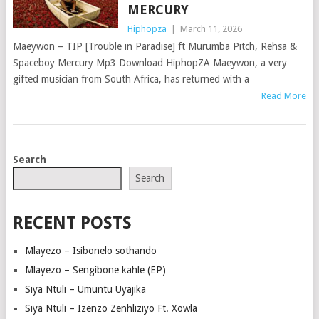
MERCURY
Hiphopza
|
March 11, 2026
Maeywon – TIP [Trouble in Paradise] ft Murumba Pitch, Rehsa &
Spaceboy Mercury Mp3 Download HiphopZA Maeywon, a very
gifted musician from South Africa, has returned with a
Read More
POSTS
Search
NAVIGATION
Search
RECENT POSTS
Mlayezo – Isibonelo sothando
Mlayezo – Sengibone kahle (EP)
Siya Ntuli – Umuntu Uyajika
Siya Ntuli – Izenzo Zenhliziyo Ft. Xowla